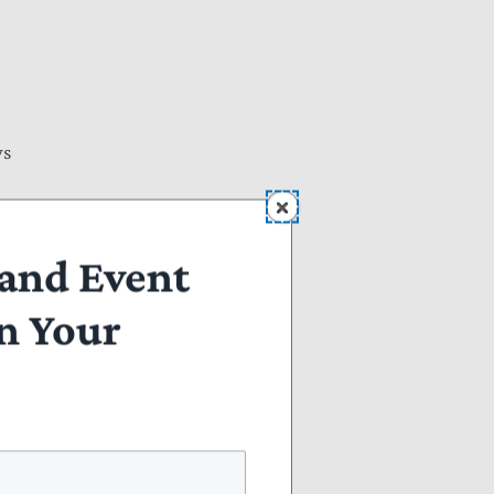
ws
and Event
n Your