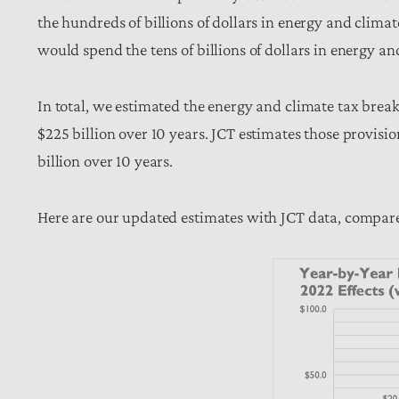
the hundreds of billions of dollars in energy and climat
would spend the tens of billions of dollars in energy a
In total, we estimated the energy and climate tax brea
$225 billion over 10 years. JCT estimates those provisi
billion over 10 years.
Here are our updated estimates with JCT data, compare