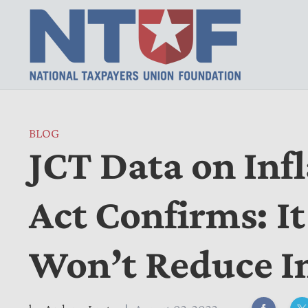
BLOG
JCT Data on Inf
Act Confirms: It
Won’t Reduce In