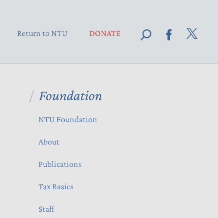
Return to NTU
DONATE
Foundation
NTU Foundation
About
Publications
Tax Basics
Staff