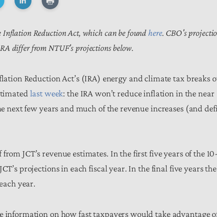
the Inflation Reduction Act, which can be found
here
. CBO's projecti
IRA differ from NTUF's projections below.
nflation Reduction Act’s (IRA) energy and climate tax breaks 
estimated
last week
: the IRA won’t reduce inflation in the near
the next few years and much of the revenue increases (and defi
rom JCT’s revenue estimates. In the first five years of the 10
T’s projections in each fiscal year. In the final five years the
 each year.
ve information on how fast taxpayers would take advantage o