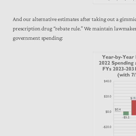
And our alternative estimates after taking out a gimm
prescription drug “rebate rule.” We maintain lawmaker
government spending: