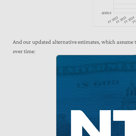
And our updated alternative estimates, which assume t
over time: