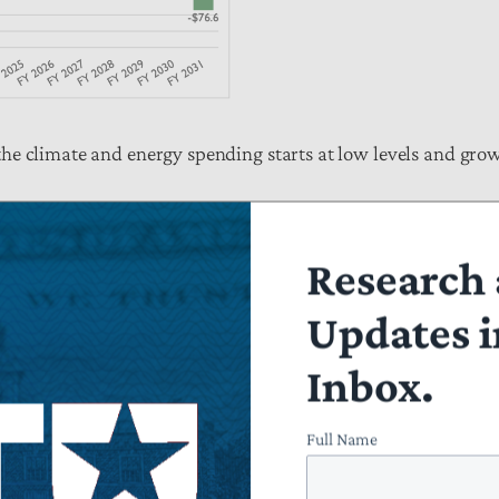
he climate and energy spending starts at low levels and gro
Research 
Updates i
Inbox.
Full Name