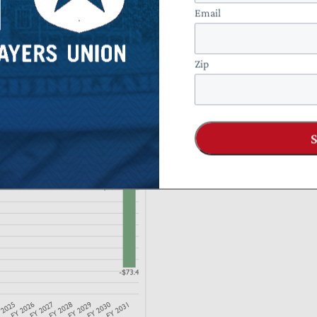
Email
Zip