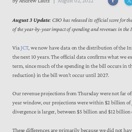
by
Andrew Lautz
August 02, 2022
August 3 Update
: CBO has released its official score for 
of the year-by-year impact of spending and revenues in the 
Via
JCT
, we now have data on the distribution of the I
the next 10 years. The official data confirms what we 
term, since much of the spending in the bill occurs in 
reduction) in the bill won’t occur until 2027.
Our revenue projections from Thursday were not far off f
year window, our projections were within $2 billion of JC
divergence is larger, between $5 billion and $12 billion
These differences are primarily because we did not ha