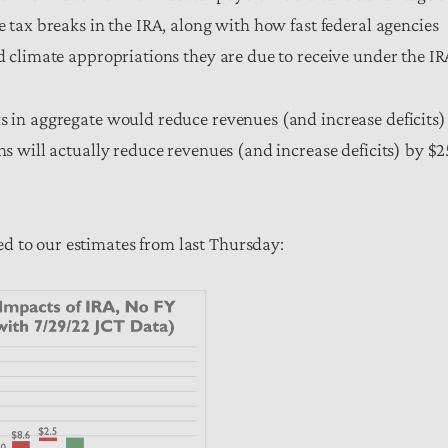
e tax breaks in the IRA, along with how fast federal agencies
nd climate appropriations they are due to receive under the IR
ks in aggregate would reduce revenues (and increase deficits)
ons will actually reduce revenues (and increase deficits) by $
d to our estimates from last Thursday: