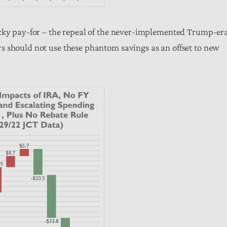
icky pay-for – the repeal of the never-implemented Trump-er
s should not use these phantom savings as an offset to new