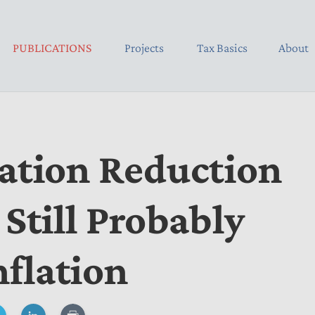
PUBLICATIONS
Projects
Tax Basics
About
lation Reduction
 Still Probably
flation