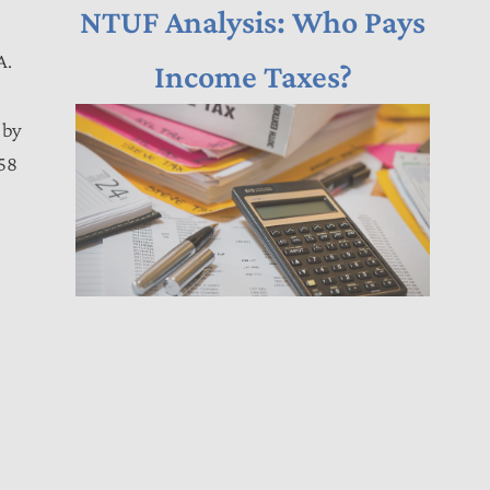
NTUF Analysis: Who Pays
A.
Income Taxes?
 by
258