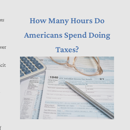
How Many Hours Do
ons
Americans Spend Doing
over
Taxes?
cit
-
f