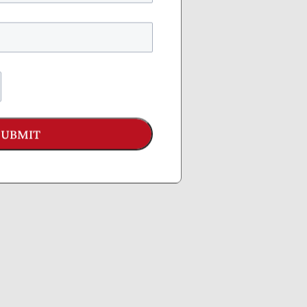
SUBMIT