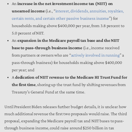
An
increase in the net investment income tax (NIIT) on
unearned income
(i.e., “
interest, dividends, annuities, royalties,
certain rents, and certain other passive business income
”) for
households making above $400,000 per year, from 3.8 percent to
5.0 percent of NIIT.
An
expansion in the Medicare payroll tax base and the NIIT
base to pass-through business income
(i.e., income received
from partners or owners who are “
actively involved in running
” a
pass-through business) for households making above $400,000
per year; and
A
dedication of NIIT revenue to the Medicare HI Trust Fund for
the first time
, shoring up the trust fund by shifting revenues from
Treasury’s General Fund at the same time.
Until President Biden releases further budget details, it is unclear how
much additional revenue the first two proposals would raise. The third
proposal, expanding the Medicare payroll tax and NIIT bases to pass-
through business income, could raise around $250 billion in tax