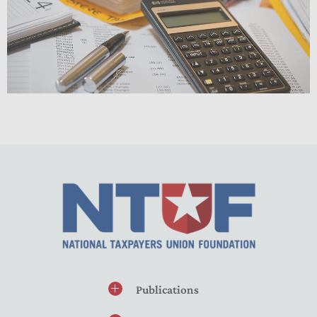
Publications