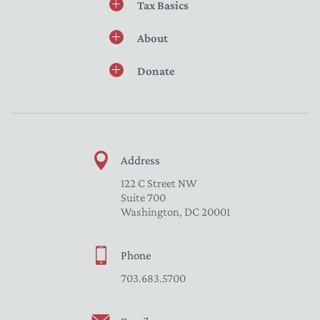
Tax Basics
About
Donate
Address
122 C Street NW
Suite 700
Washington, DC 20001
Phone
703.683.5700