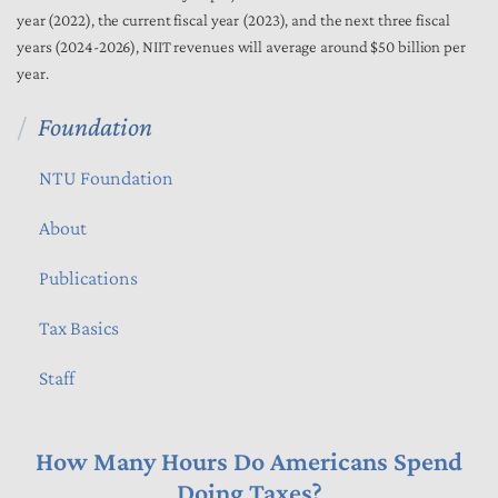
year (2022), the current fiscal year (2023), and the next three fiscal
years (2024-2026), NIIT revenues will average around $50 billion per
year.
Foundation
NTU Foundation
About
Publications
Tax Basics
Staff
How Many Hours Do Americans Spend
Doing Taxes?