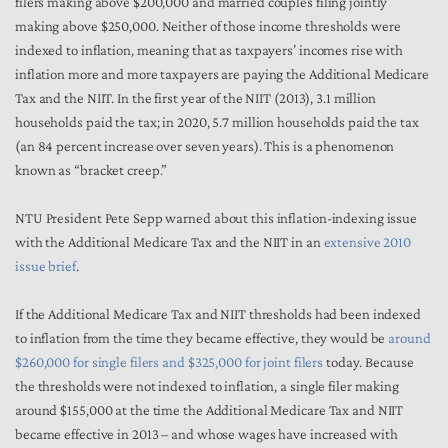
filers making above $200,000 and married couples filing jointly
making above $250,000. Neither of those income thresholds were
indexed to inflation, meaning that as taxpayers’ incomes rise with
inflation more and more taxpayers are paying the Additional Medicare
Tax and the NIIT. In the first year of the NIIT (2013), 3.1 million
households paid the tax; in 2020, 5.7 million households paid the tax
(an 84 percent increase over seven years). This is a phenomenon
known as “bracket creep.”
NTU President Pete Sepp warned about this inflation-indexing issue
with the Additional Medicare Tax and the NIIT in an
extensive 2010
issue brief
.
If the Additional Medicare Tax and NIIT thresholds had been indexed
to inflation from the time they became effective, they would be
around
$260,000 for single filers and $325,000 for joint filers
today. Because
the thresholds were not indexed to inflation, a single filer making
around $155,000 at the time the Additional Medicare Tax and NIIT
became effective in 2013 – and whose wages have increased with