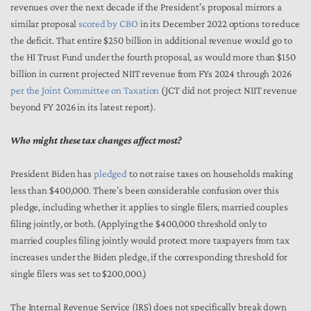
revenues over the next decade if the President’s proposal mirrors a
similar proposal
scored by CBO
in its December 2022 options to reduce
the deficit. That entire $250 billion in additional revenue would go to
the HI Trust Fund under the fourth proposal, as would more than $150
billion in current projected NIIT revenue from FYs 2024 through 2026
per the Joint Committee on Taxation
(JCT did not project NIIT revenue
beyond FY 2026 in its latest report).
Who might these tax changes affect most?
President Biden has
pledged
to not raise taxes on households making
less than $400,000. There’s been considerable confusion over this
pledge, including whether it applies to single filers, married couples
filing jointly, or both. (Applying the $400,000 threshold only to
married couples filing jointly would protect more taxpayers from tax
increases under the Biden pledge, if the corresponding threshold for
single filers was set to $200,000.)
The Internal Revenue Service (IRS) does not specifically break down