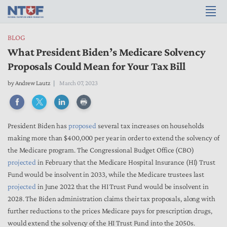
BLOG
What President Biden’s Medicare Solvency
Proposals Could Mean for Your Tax Bill
by
Andrew Lautz
March 07, 2023
President Biden has
proposed
several tax increases on households
making more than $400,000 per year in order to extend the solvency of
the Medicare program. The Congressional Budget Office (CBO)
projected
in February that the Medicare Hospital Insurance (HI) Trust
Fund would be insolvent in 2033, while the Medicare trustees last
projected
in June 2022 that the HI Trust Fund would be insolvent in
2028. The Biden administration claims their tax proposals, along with
further reductions to the prices Medicare pays for prescription drugs,
would extend the solvency of the HI Trust Fund into the 2050s.