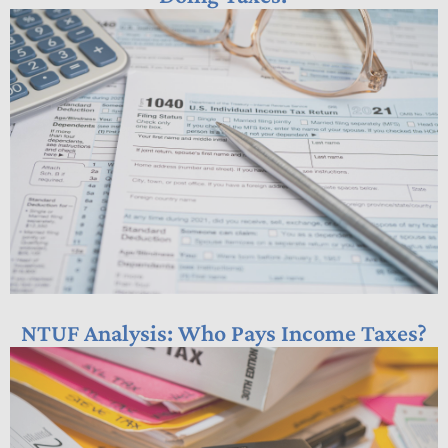
NTUF Analysis: Who Pays Income Taxes?