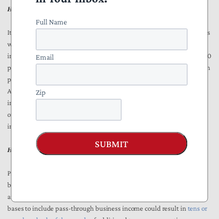
How might these tax changes affect investment?
Full Name
It’s difficult to determine how significantly President Biden’s proposals
would affect investment in the U.S., but by increasing the tax rate on
investment (particularly the increased NIIT rate from 3.8 percent to 5.0
Email
percent for households with more than $400,000 in income) the Biden
proposals may negatively impact investment. The expansion of the
Additional Medicare Tax and NIIT bases to pass-through business
Zip
income may also discourage investment by affecting how business
owners and partners organize both their business structure and the
income they receive from their business activity.
SUBMIT
How might these tax changes affect tax administration?
President Biden’s proposal would likely increase tax administrative
burdens for the IRS and increase tax compliance costs for individuals
and businesses. Expanding the Additional Medicare Tax and NIIT
bases to include pass-through business income could result in
tens or