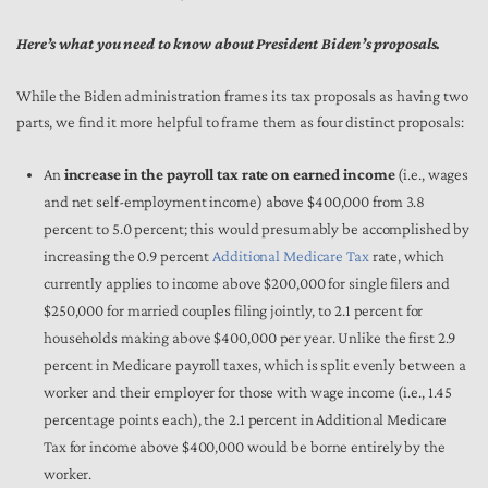
Here’s what you need to know about President Biden’s proposals.
While the Biden administration frames its tax proposals as having two
parts, we find it more helpful to frame them as four distinct proposals:
An
increase in the payroll tax rate on earned income
(i.e., wages
and net self-employment income) above $400,000 from 3.8
percent to 5.0 percent; this would presumably be accomplished by
increasing the 0.9 percent
Additional Medicare Tax
rate, which
currently applies to income above $200,000 for single filers and
$250,000 for married couples filing jointly, to 2.1 percent for
households making above $400,000 per year. Unlike the first 2.9
percent in Medicare payroll taxes, which is split evenly between a
worker and their employer for those with wage income (i.e., 1.45
percentage points each), the 2.1 percent in Additional Medicare
Tax for income above $400,000 would be borne entirely by the
worker.