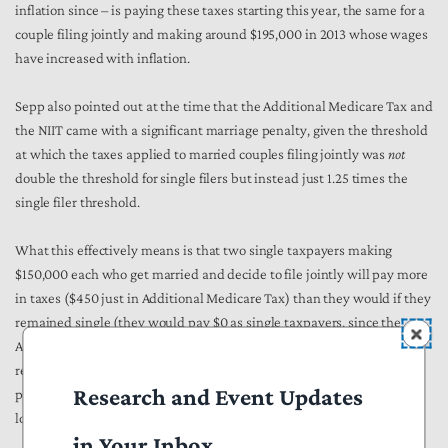
inflation since – is paying these taxes starting this year, the same for a
couple filing jointly and making around $195,000 in 2013 whose wages
have increased with inflation.
Sepp also pointed out at the time that the Additional Medicare Tax and
the NIIT came with a significant marriage penalty, given the threshold
at which the taxes applied to married couples filing jointly was
not
double the threshold for single filers but instead just 1.25 times the
single filer threshold.
What this effectively means is that two single taxpayers making
$150,000 each who get married and decide to file jointly will pay more
in taxes ($450 just in Additional Medicare Tax) than they would if they
remained single (they would pay $0 as single taxpayers, since the
Additional Medicare Tax doesn’t apply to single taxpayers until they
reach $200,000 in income). It is unclear how President Biden’s new
Research and Event Updates
proposals would address marriage penalties; as noted above this has
long been a point of confusion with his $400,000 pledge.
in Your Inbox.