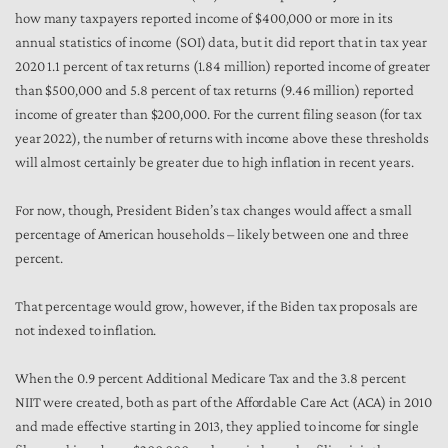
how many taxpayers reported income of $400,000 or more in its
annual statistics of income (SOI) data, but it did report that in tax year
2020 1.1 percent of tax returns (1.84 million) reported income of greater
than $500,000 and 5.8 percent of tax returns (9.46 million) reported
income of greater than $200,000. For the current filing season (for tax
year 2022), the number of returns with income above these thresholds
will almost certainly be greater due to high inflation in recent years.
For now, though, President Biden’s tax changes would affect a small
percentage of American households – likely between one and three
percent.
That percentage would grow, however, if the Biden tax proposals are
not indexed to inflation.
When the 0.9 percent Additional Medicare Tax and the 3.8 percent
NIIT were created, both as part of the Affordable Care Act (ACA) in 2010
and made effective starting in 2013, they applied to income for single