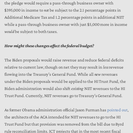
the pledge would require a pass-through business owner with
$395,000 in income to
not
be subject to the 2.1 percentage points in
Additional Medicare Tax and 1.2 percentage points in additional NIIT
while a pass-through business owner with just $5,000 more in income
would
be subject to both taxes.
How might these changes affect the federal budget?
The Biden proposals would raise revenue and reduce federal deficits
relative to current law, though on net they may result in
less
revenue
flowing into the Treasury’s General Fund. While all
new
revenues
under the Biden proposals would be applied to the HI Trust Fund, the
Biden administration would also shift
existing
NIIT revenues to the HI
Trust Fund. Currently, NIIT revenues go to Treasury’s General Fund.
As former Obama administration official Jason Furman has
pointed out
,
the architects of the ACA intended for NIIT revenues to go to the HI
Trust Fund but that provision was removed from the bill due to Byrd
rule reconciliation limits. JCT projects that in the most recent fiscal