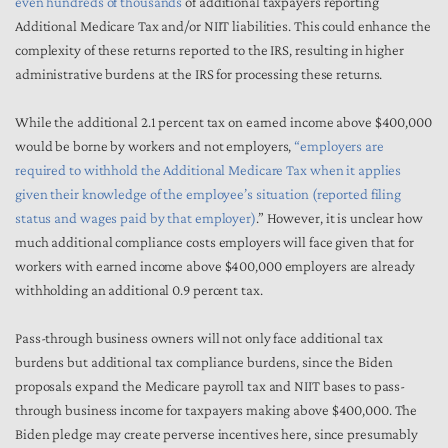
even hundreds of thousands
of additional taxpayers reporting
Additional Medicare Tax and/or NIIT liabilities. This could enhance the
complexity of these returns reported to the IRS, resulting in higher
administrative burdens at the IRS for processing these returns.
While the additional 2.1 percent tax on earned income above $400,000
would be borne by workers and not employers,
“employers are
required to withhold the Additional Medicare Tax when it applies
given their knowledge of the employee’s situation (reported filing
status and wages paid by that employer)
.” However, it is unclear how
much additional compliance costs employers will face given that for
workers with earned income above $400,000 employers are already
withholding an additional 0.9 percent tax.
Pass-through business owners will not only face additional tax
burdens but additional tax compliance burdens, since the Biden
proposals expand the Medicare payroll tax and NIIT bases to pass-
through business income for taxpayers making above $400,000. The
Biden pledge may create perverse incentives here, since presumably