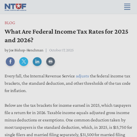
BLOG
What Are Federal Income Tax Rates for 2025
and 2026?
by
Joe Bishop-Henchman
October 17, 2025
Every fall, the Internal Revenue Service
adjusts
the federal income tax
brackets, the standard deduction, and other thresholds of the tax code
for inflation.
Below are the tax brackets for income earned in 2025, which taxpayers
file a return for in 2026. Taxable income equals adjusted gross income
minus deductions or exemptions. One common deduction taken by
most taxpayers is the standard deduction, which, in 2025, is $15,750 for
single filers and married filing separately, $31,500 for married filing