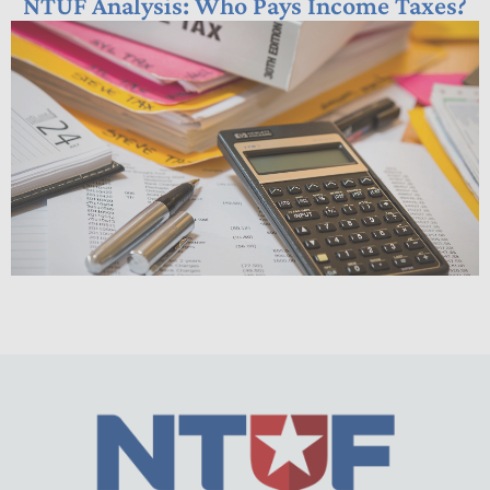
NTUF Analysis: Who Pays Income Taxes?