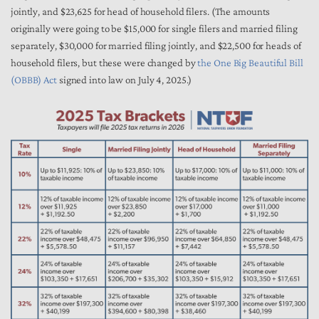
jointly, and $23,625 for head of household filers. (The amounts
originally were going to be $15,000 for single filers and married filing
separately, $30,000 for married filing jointly, and $22,500 for heads of
household filers, but these were changed by
the One Big Beautiful Bill
(OBBB) Act
signed into law on July 4, 2025.)