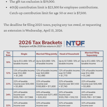
The gift tax exclusion is $19,000.
401(k) contribution limit is $23,500 for employee contributions.
Catch-up contribution limit for age 50 or over is $7,500.
The deadline for filing 2025 taxes, paying any tax owed, or requesting
an extension is Wednesday, April 15, 2026.