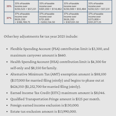
Other key adjustments for tax year 2025 include:
Flexible Spending Account (FSA) contribution limit is $3,300, and
maximum carryover amount is $660.
Health Spending Account (HSA) contribution limit is $4,300 for
self-only and $8,550 for family.
Alternative Minimum Tax (AMT) exemption amount is $88,100
($137,000 for married filing jointly) and begins to phase out at
$626,350 ($1,252,700 for married filing jointly).
Earned Income Tax Credit (EITC) maximum amount is $8,046.
Qualified Transportation Fringe amount is $325 per month.
Foreign earned income exclusion is $130,000.
Estate tax exclusion amount is $13,990,000.