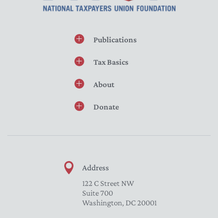
Publications
Tax Basics
About
Donate
Address
122 C Street NW
Suite 700
Washington, DC 20001