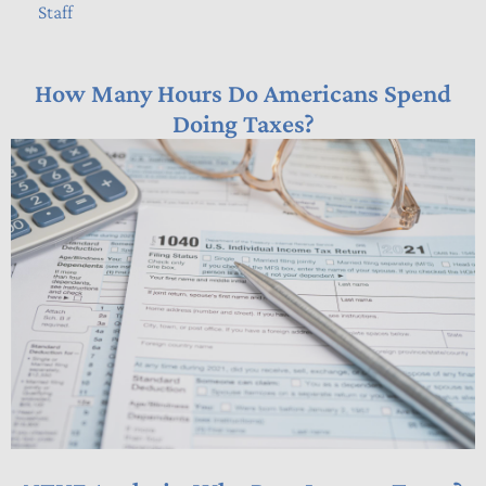
Staff
How Many Hours Do Americans Spend
Doing Taxes?