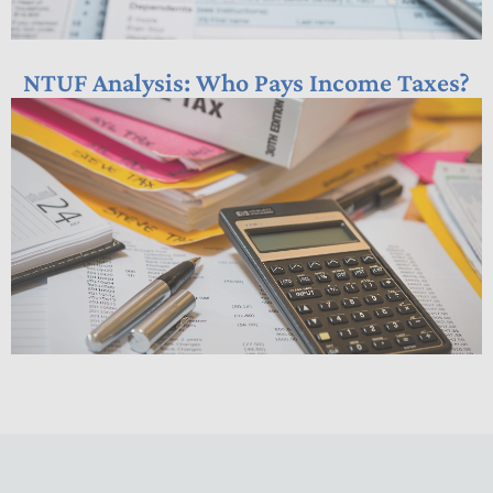
NTUF Analysis: Who Pays Income Taxes?