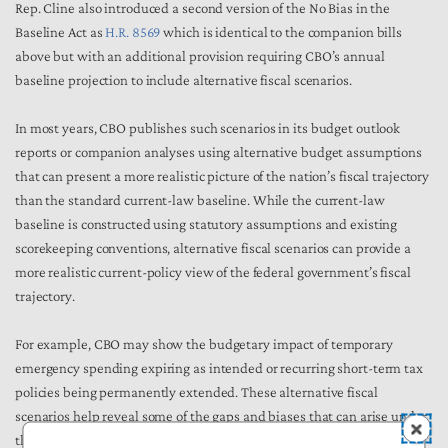
Rep. Cline also introduced a second version of the No Bias in the
Baseline Act as
H.R. 8569
which is identical to the companion bills
above but with an additional provision requiring CBO’s annual
baseline projection to include alternative fiscal scenarios.
In most years, CBO publishes such scenarios in its budget outlook
reports or companion analyses using alternative budget assumptions
that can present a more realistic picture of the nation’s fiscal trajectory
than the standard current-law baseline. While the current-law
baseline is constructed using statutory assumptions and existing
scorekeeping conventions, alternative fiscal scenarios can provide a
more realistic current-policy view of the federal government’s fiscal
trajectory.
For example, CBO may show the budgetary impact of temporary
emergency spending expiring as intended or recurring short-term tax
policies being permanently extended. These alternative fiscal
scenarios help reveal some of the gaps and biases that can arise under
the current-law baseline and provide lawmakers with a fuller picture