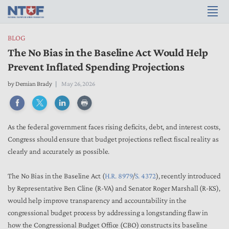
BLOG
The No Bias in the Baseline Act Would Help
Prevent Inflated Spending Projections
by
Demian Brady
May 26, 2026
As the federal government faces rising deficits, debt, and interest costs,
Congress should ensure that budget projections reflect fiscal reality as
clearly and accurately as possible.
The No Bias in the Baseline Act (
H.R. 8979
/
S. 4372
), recently introduced
by Representative Ben Cline (R-VA) and Senator Roger Marshall (R-KS),
would help improve transparency and accountability in the
congressional budget process by addressing a longstanding flaw in
how the Congressional Budget Office (CBO) constructs its baseline