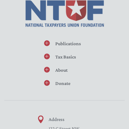
Publications
Tax Basics
About
Donate
Address
122 C Street NW