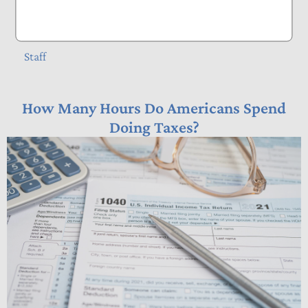
Tax Basics
Staff
How Many Hours Do Americans Spend
Doing Taxes?