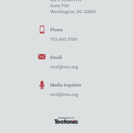
Suite 700
Washington, DC 20001
Phone
703.683.5700
Email
ntuf@ntu.org
Media Inquiries
ntuf@ntu.org