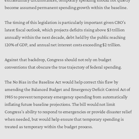
extraordinary circumstances, temporary spending should not quietly
become assumed permanent spending growth within the baseline.
The timing of this legislation is particularly important given CBO’s
latest fiscal outlook, which projects deficits rising above $3 trillion
annually within the next decade, debt held by the public reaching
120% of GDP, and annual net interest costs exceeding $2 trillion.
Against that backdrop, Congress should not rely on budget
conventions that obscure the true trajectory of federal spending.
The No Bias in the Baseline Act would help correct this flaw by
amending the Balanced Budget and Emergency Deficit Control Act of
1985 to prevent temporary emergency spending from automatically
inflating future baseline projections. The bill would not limit
Congress’s ability to respond to emergencies or provide disaster relief
when needed, but would help ensure that temporary spending is
treated as temporary within the budget process.