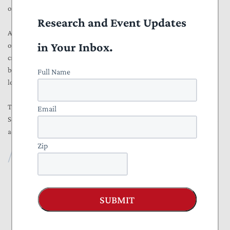
of the long-term fiscal outlook.
Research and Event Updates
As lawmakers debate how to address the nation’s worsening fiscal
in Your Inbox.
outlook, accurate baseline projections are crucial. Congress cannot
credibly confront rising deficits and debt while relying on flawed
budget conventions that can overstate savings and understate the
Full Name
long-term growth of federal spending.
The No Bias in the Baseline Act from Representative Ben Cline and
Email
Senator Roger Marshall would help bring much-needed transparency,
accountability, and honesty to the federal budget process.
Zip
Foundation
NTU Foundation
SUBMIT
About
Publications