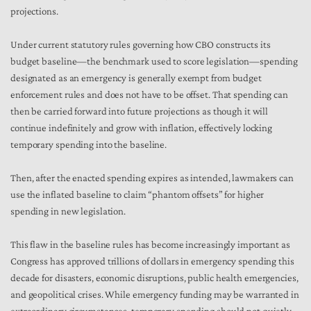
projections.
Under current statutory rules governing how CBO constructs its
budget baseline—the benchmark used to score legislation—spending
designated as an emergency is generally exempt from budget
enforcement rules and does not have to be offset. That spending can
then be carried forward into future projections as though it will
continue indefinitely and grow with inflation, effectively locking
temporary spending into the baseline.
Then, after the enacted spending expires as intended, lawmakers can
use the inflated baseline to claim “phantom offsets” for higher
spending in new legislation.
This flaw in the baseline rules has become increasingly important as
Congress has approved trillions of dollars in emergency spending this
decade for disasters, economic disruptions, public health emergencies,
and geopolitical crises. While emergency funding may be warranted in