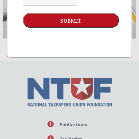
SUBMIT
Publications
Tax Basics