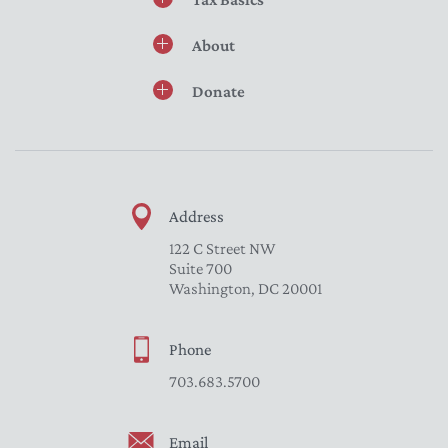
About
Donate
Address
122 C Street NW
Suite 700
Washington, DC 20001
Phone
703.683.5700
Email