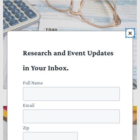
Research and Event Updates
in Your Inbox.
Full Name
NTUF Analysis: Who Pays Income Taxes?
Email
Zip