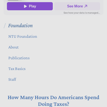
Foundation
NTU Foundation
About
Publications
Tax Basics
Staff
How Many Hours Do Americans Spend
Doing Taxes?