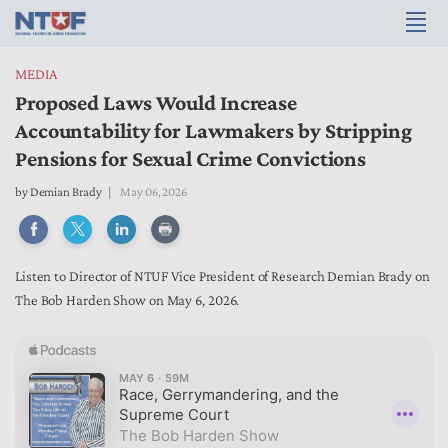
MEDIA
Proposed Laws Would Increase
Accountability for Lawmakers by Stripping
Pensions for Sexual Crime Convictions
by
Demian Brady
May 06, 2026
Listen to Director of NTUF Vice President of Research Demian Brady on
The Bob Harden Show on May 6, 2026.