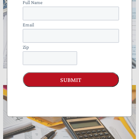
Full Name
Email
Zip
SUBMIT
NTUF Analysis: Who Pays Income Taxes?