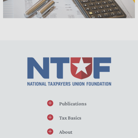
Publications
Tax Basics
About