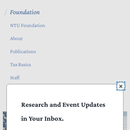
Foundation
NTU Foundation
About
Publications
Tax Basics
Staff
How Many Hours Do Americans Spend
Research and Event Updates
Doing Taxes?
in Your Inbox.