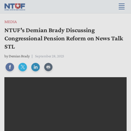
MEDIA
NTUF's Demian Brady Discussing
Congressional Pension Reform on News Talk
STL
by
Demian Brady
September 28, 2023