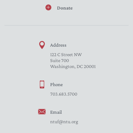
Donate
Address
122 C Street NW
Suite 700
Washington, DC 20001
Phone
703.683.5700
Email
ntuf@ntu.org