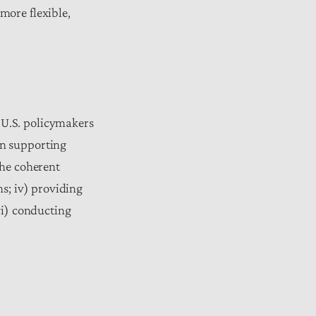
more flexible,
 U.S. policymakers
en supporting
the coherent
ns; iv) providing
vi) conducting