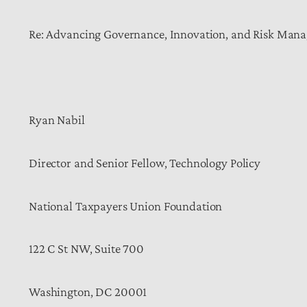
Re: Advancing Governance, Innovation, and Risk Manag
Ryan Nabil
Director and Senior Fellow, Technology Policy
National Taxpayers Union Foundation
122 C St NW, Suite 700
Washington, DC 20001