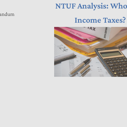
NTUF Analysis: Who
orandum
Income Taxes?