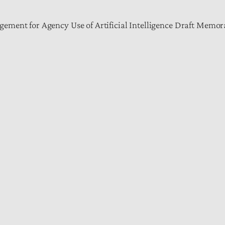
ement for Agency Use of Artificial Intelligence Draft Mem