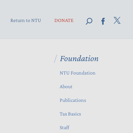
Return to NTU
DONATE
Foundation
NTU Foundation
About
Publications
Tax Basics
Staff