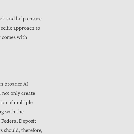
rk and help ensure
pecific approach to
gy comes with
 on broader AI
 not only create
ion of multiple
ng with the
e Federal Deposit
 should, therefore,