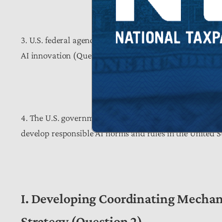
3. U.S. federal agencies should consider developing art
AI innovation (Question 3).
4. The U.S. government should consider strengthening 
develop responsible AI norms and rules in the United S
I. Developing Coordinating Mechani
Strategy (Question 2)