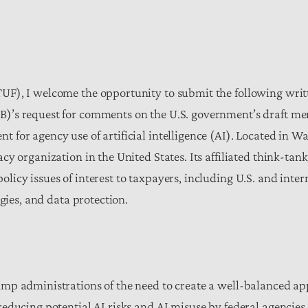
UF), I welcome the opportunity to submit the following wri
B)’s request for comments on the U.S. government’s draft
for agency use of artificial intelligence (AI).
Located in Wa
y organization in the United States. Its affiliated think-tan
icy issues of interest to taxpayers, including U.S. and inter
ogies, and data protection.
mp administrations of the need to create a well-balanced ap
ducing potential AI risks and AI misuse by federal agencies.