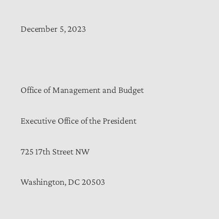
December 5, 2023
Office of Management and Budget
Executive Office of the President
725 17th Street NW
Washington, DC 20503