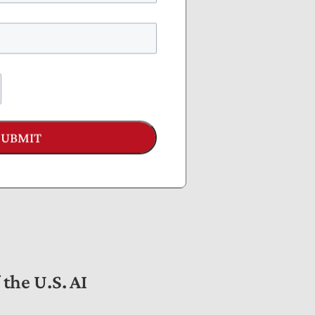
AI risks and promote
SUBMIT
AI governance to
the U.S. AI