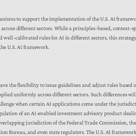
nisms to support the implementation of the U.S. AI framewo
 across different sectors. While a principles-based, context-s
 well-calibrated rules for AI in different sectors, this strate
 the U.S. AI framework.
have the flexibility to issue guidelines and adjust rules based
applied uniformly across different sectors.
Such differences will
allenge when certain AI applications come under the jurisdict
egulation of an AI-enabled investment advisory product deali
 overlapping jurisdiction of the Federal Trade Commission, th
on Bureau, and even state regulators. The U.S. AI frameworks