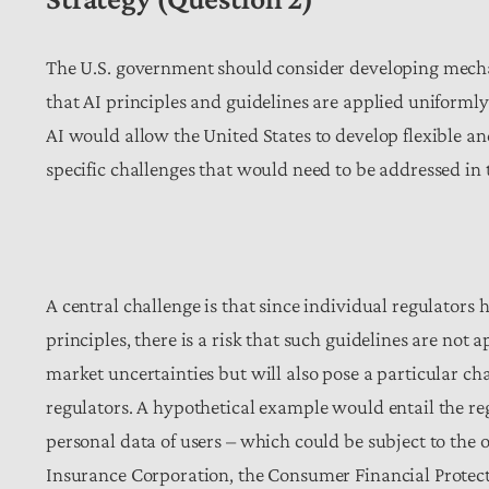
The U.S. government should consider developing mecha
that AI principles and guidelines are applied uniformly
AI would allow the United States to develop flexible and
specific challenges that would need to be addressed in
A central challenge is that since individual regulators 
principles, there is a risk that such guidelines are not 
market uncertainties but will also pose a particular ch
regulators. A hypothetical example would entail the r
personal data of users – which could be subject to the
Insurance Corporation, the Consumer Financial Protecti