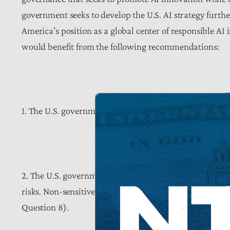
government seeks to develop the U.S. AI strategy further
America’s position as a global center of responsible AI 
would benefit from the following recommendations:
1. The U.S. government should develop institutional me
2. The U.S. government should design risk assessment
risks. Non-sensitive, non-confidential information fr
Question 8).