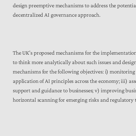
design preemptive mechanisms to address the potential c
decentralized AI governance approach.
The UK’s proposed mechanisms for the implementation o
to think more analytically about such issues and desig
mechanisms for the following objectives: i) monitoring 
application of AI principles across the economy; iii) as
support and guidance to businesses; v) improving bus
horizontal scanning for emerging risks and regulatory 