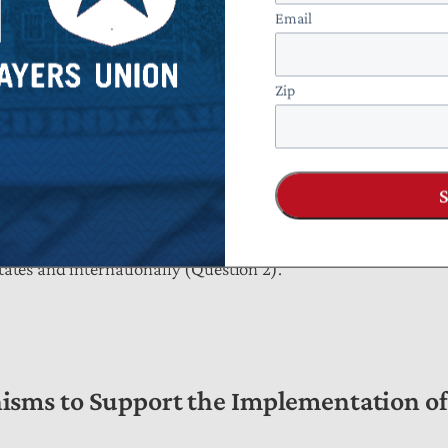
Email
ificial intelligence sandboxes to understand context-specific 
Zip
closer bilateral cooperation and multilateral engagement in 
tates and internationally (Question 2).
sms to Support the Implementation of 