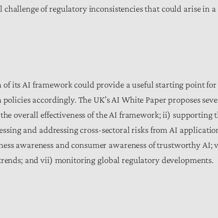
hallenge of regulatory inconsistencies that could arise in a 
f its AI framework could provide a useful starting point for
n policies accordingly. The UK’s AI White Paper proposes sev
the overall effectiveness of the AI framework; ii) supporting 
sessing and addressing cross-sectoral risks from AI applicatio
iness awareness and consumer awareness of trustworthy AI; 
trends; and vii) monitoring global regulatory developments.