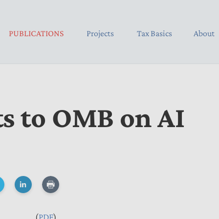
PUBLICATIONS
Projects
Tax Basics
About
 to OMB on AI
(
PDF
)