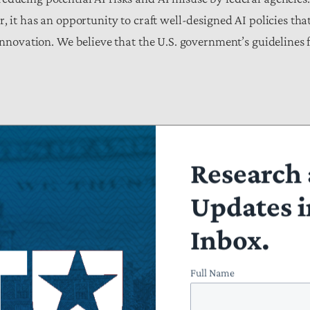
, it has an opportunity to craft well-designed AI policies that
innovation. We believe that the U.S. government’s guidelines 
chanisms to support the implementation of U.S. AI strategy (
Research 
Updates i
Inbox.
 and coordinating mechanisms to continuously monitor and mi
om such a framework should be made available to the public (
Full Name