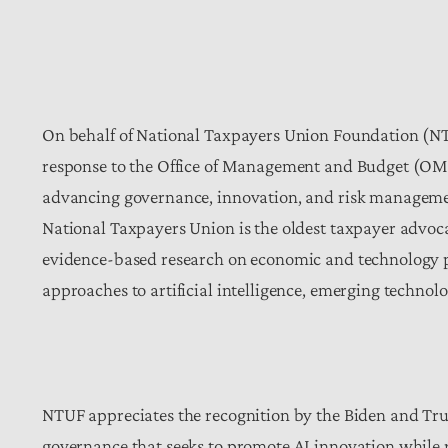
On behalf of National Taxpayers Union Foundation (NT
response to the Office of Management and Budget (OM
advancing governance, innovation, and risk management 
National Taxpayers Union is the oldest taxpayer advocac
evidence-based research on economic and technology pol
approaches to artificial intelligence, emerging technol
NTUF appreciates the recognition by the Biden and Tru
governance that seeks to promote AI innovation while re