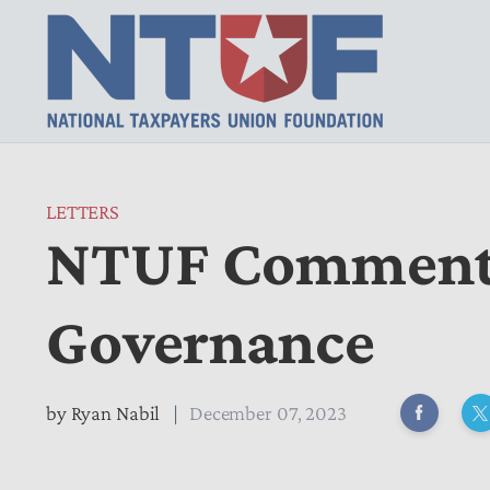
LETTERS
NTUF Comments
Governance
by
Ryan Nabil
December 07, 2023