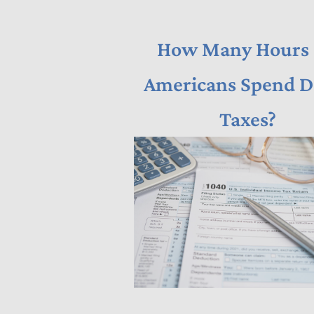
How Many Hours
Americans Spend D
Taxes?