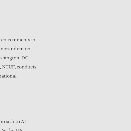
tten comments in
 memorandum on
shington, DC,
k, NTUF, conducts
national
proach to AI
 As the U.S.