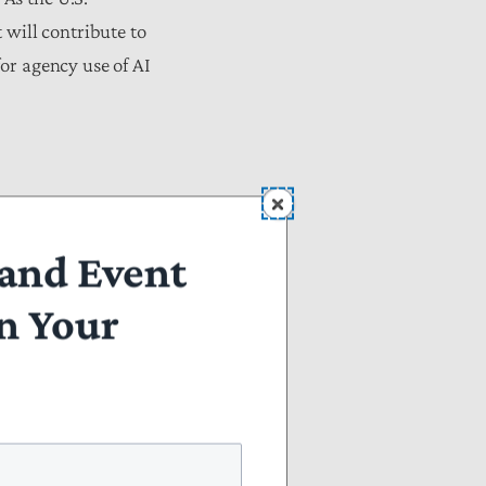
 will contribute to
for agency use of AI
Question 2).
and Event
n Your
tigate future AI
Question 2 and