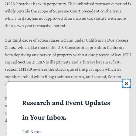
21528.9 reaches back in perpetuity. This unlimited retroactive period is
wildly outside the scope of Supreme Court precedent on the issue
which, to date, has not approved of an income tax statute with more
than a two year retroactive period.
Our third cause of action raises a claim under California’s Due Process
Clause which, like that of the U.S. Constitution, prohibits California
from depriving any person of property without due process of law. NTU
argued Section 21528.9 is illegitimate and arbitrary because, first,
Section 25128.9 reverses the status quo of the past upon which its
members relied when filing their tax returns, and second, Section
21528.9 contains an unlimited retroactive clause.
This case raises important taxation and policy concerns for California
Research and Event Updates
taxpayers. NTU is happy to fight to defend California taxpayers from
tax policies such as Section 21528.9 and will keep you all updated as
in Your Inbox.
this case progresses.
Full Name
Foundation