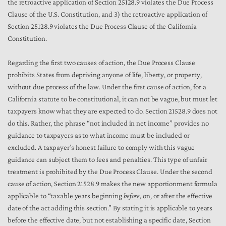
the retroactive application of Section 25128.9 violates the Due Process
Clause of the U.S. Constitution, and 3) the retroactive application of
Section 25128.9 violates the Due Process Clause of the California
Constitution.
Regarding the first two causes of action, the Due Process Clause
prohibits States from depriving anyone of life, liberty, or property,
without due process of the law. Under the first cause of action, for a
California statute to be constitutional, it can not be vague, but must let
taxpayers know what they are expected to do. Section 21528.9 does not
do this. Rather, the phrase “not included in net income” provides no
guidance to taxpayers as to what income must be included or
excluded. A taxpayer’s honest failure to comply with this vague
guidance can subject them to fees and penalties. This type of unfair
treatment is prohibited by the Due Process Clause. Under the second
cause of action, Section 21528.9 makes the new apportionment formula
applicable to “taxable years beginning
before
, on, or after the effective
date of the act adding this section.” By stating it is applicable to years
before the effective date, but not establishing a specific date, Section