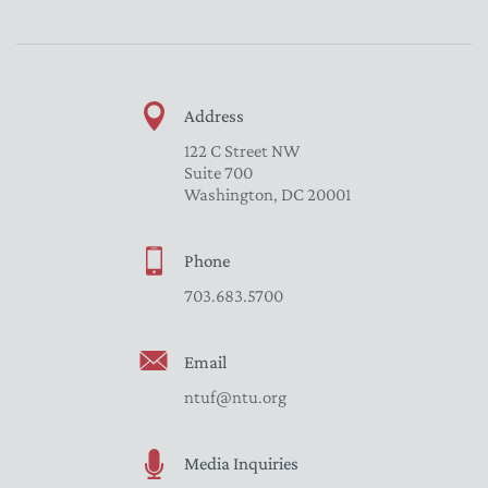
Address
122 C Street NW
Suite 700
Washington, DC 20001
Phone
703.683.5700
Email
ntuf@ntu.org
Media Inquiries