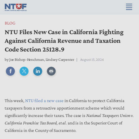
BLOG
NTU Files New Case in California Fighting
Against California Revenue and Taxation
Code Section 25128.9
by
Joe Bishop-Henchman
,
Lindsey Carpenter
August 15, 2024
This week,
NTU filed a new case
in California to protect California
taxpayers from a retroactive apportionment scheme which would
significantly increase their taxes. The case is
National Taxpayers Union v.
California Franchise Tax Board, et al
. and is in the Superior Court of
California in the County of Sacramento.