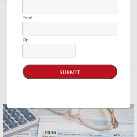
NTU Foundation
Email
About
Zip
Publications
Tax Basics
Staff
SUBMIT
How Many Hours Do Americans Spend
Doing Taxes?