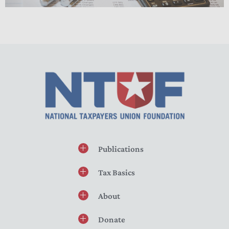
Publications
Tax Basics
About
Donate