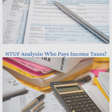
NTUF Analysis: Who Pays Income Taxes?