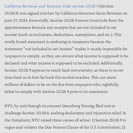
California Revenue and Taxation Code section 25128.9
(Section
25128.9) was signed into law by California Governor Gavin Newsom on
June 27, 2024. Essentially, Section 25128.9 seems to exclude from the
apportionment formula any receipts that are not included in net
income (such as exclusions, deductions, exemptions, and etc.). This
overly broad statement is confusing to taxpayers because the
statement “not included in net income” makes it nearly impossible for
taxpayers to comply, as they are unsure what income is supposed to be
declared and what income is supposed to be excluded. Additionally,
Section 25128.9 appears to reach back into eternity, as there is no set
time limit as to how far back this section reaches. This can cause
millions of dollars to be on the line from taxpayers who, rightfully,
failed to comply with Section 25128.9 prior to its enactment.
NTU, by and through its counsel Greenberg Traurig, filed suit to
challenge Section 25128.9, seeking declaratory and injunctive relief. In
the Complaint, NTU raised three causes of action: 1) Section 25128.9 is
vague and violates the Due Process Clause of the U.S. Constitution; 2)