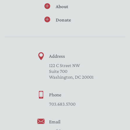
About
Donate
Address
122 C Street NW
Suite 700
Washington, DC 20001
Phone
703.683.5700
Email