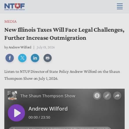
MEDIA
New Illinois Taxes Will Face Legal Challenges,
Further Increase Outmigration
by
Andrew Wilford
July 01, 2026
Listen to NTUF Director of State Policy Andrew Wilford on the Shaun
Thompson Show on July 1, 2026.