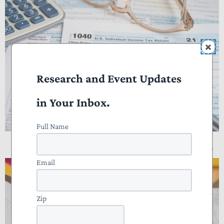
Research and Event Updates
in Your Inbox.
Full Name
NTUF Analysis: Who Pays Income Taxes?
Email
Zip