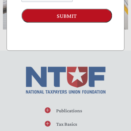
SUBMIT
Publications
Tax Basics