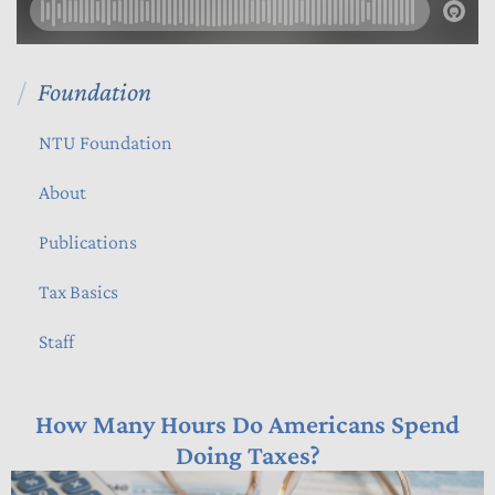
Foundation
NTU Foundation
About
Publications
Tax Basics
Staff
How Many Hours Do Americans Spend
Doing Taxes?