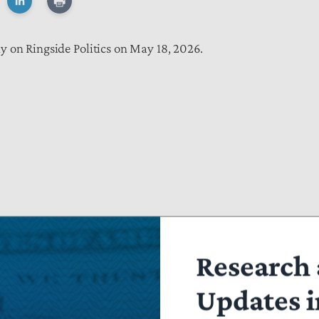
 on Ringside Politics on May 18, 2026.
Research 
Updates i