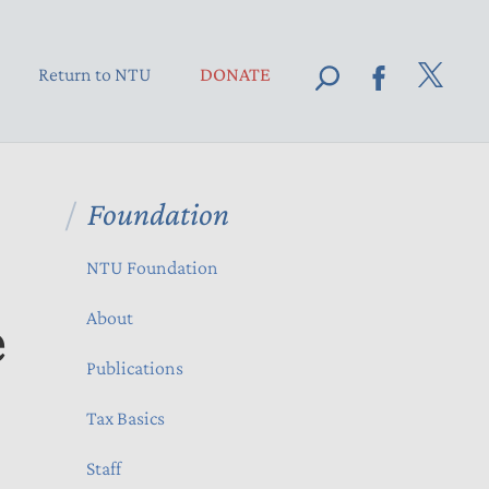
Return to NTU
DONATE
Foundation
NTU Foundation
e
About
Publications
Tax Basics
Staff