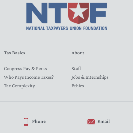
Tax Basics
About
Congress Pay & Perks
Staff
Who Pays Income Taxes?
Jobs & Internships
Tax Complexity
Ethics
Phone
Email