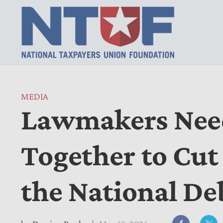
MEDIA
Lawmakers Nee
Together to Cut
the National De