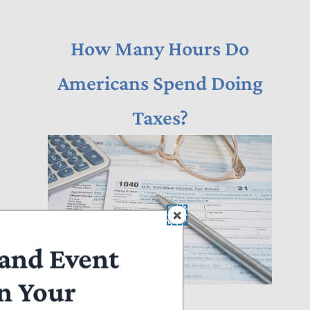
How Many Hours Do
Americans Spend Doing
Taxes?
and Event
n Your