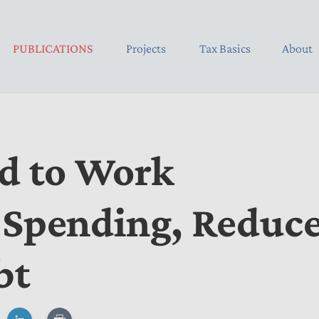
PUBLICATIONS
Projects
Tax Basics
About
d to Work
 Spending, Reduc
bt