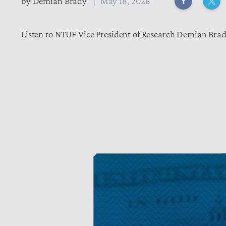
by
Demian Brady
May 18, 2026
Listen to NTUF Vice President of Research Demian Brady