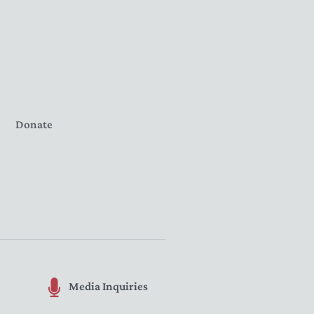
Donate
Media Inquiries