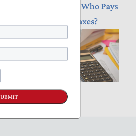
NTUF Analysis: Who Pays
Income Taxes?
SUBMIT