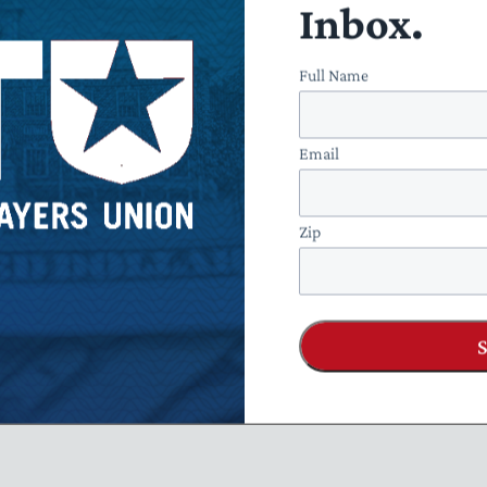
Inbox.
Full Name
Email
Zip