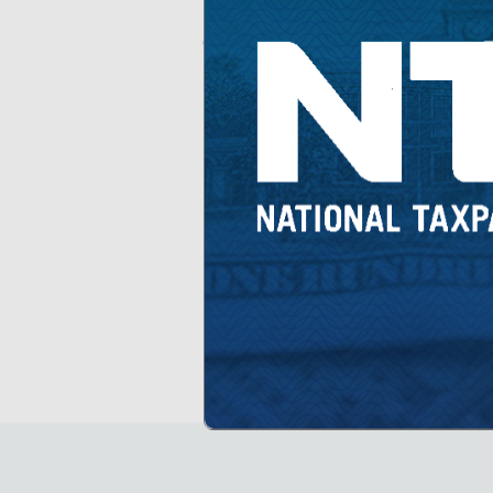
share