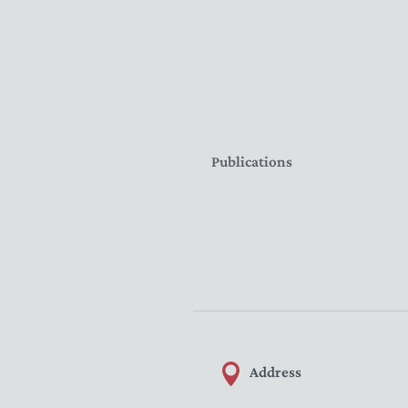
Publications
Address