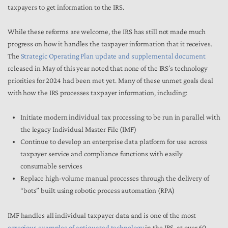
taxpayers to get information to the IRS.
While these reforms are welcome, the IRS has still not made much
progress on how it handles the taxpayer information that it receives.
The
Strategic Operating Plan update and supplemental document
released in May of this year noted that none of the IRS’s technology
priorities for 2024 had been met yet. Many of these unmet goals deal
with how the IRS processes taxpayer information, including:
Initiate modern individual tax processing to be run in parallel with
the legacy Individual Master File (IMF)
Continue to develop an enterprise data platform for use across
taxpayer service and compliance functions with easily
consumable services
Replace high-volume manual processes through the delivery of
“bots” built using robotic process automation (RPA)
IMF handles all individual taxpayer data and is one of the most
egregious examples of antiquated technology
in the IRS, at over 60