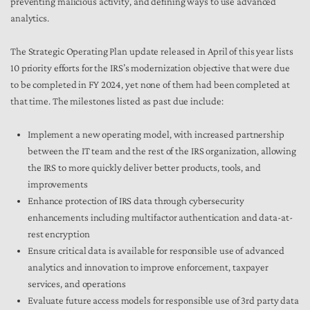
preventing malicious activity, and defining ways to use advanced
analytics.
The Strategic Operating Plan update released in April of this year lists
10 priority efforts for the IRS’s modernization objective that were due
to be completed in FY 2024, yet none of them had been completed at
that time. The milestones listed as past due include:
Implement a new operating model, with increased partnership
between the IT team and the rest of the IRS organization, allowing
the IRS to more quickly deliver better products, tools, and
improvements
Enhance protection of IRS data through cybersecurity
enhancements including multifactor authentication and data-at-
rest encryption
Ensure critical data is available for responsible use of advanced
analytics and innovation to improve enforcement, taxpayer
services, and operations
Evaluate future access models for responsible use of 3rd party data