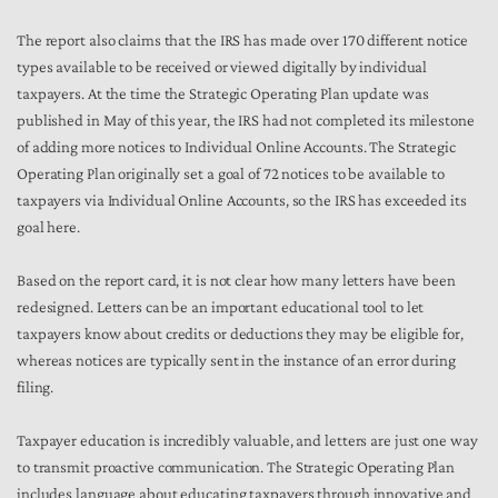
The report also claims that the IRS has made over 170 different notice
types available to be received or viewed digitally by individual
taxpayers. At the time the Strategic Operating Plan update was
published in May of this year, the IRS had not completed its milestone
of adding more notices to Individual Online Accounts. The Strategic
Operating Plan originally set a goal of 72 notices to be available to
taxpayers via Individual Online Accounts, so the IRS has exceeded its
goal here.
Based on the report card, it is not clear how many letters have been
redesigned. Letters can be an important educational tool to let
taxpayers know about credits or deductions they may be eligible for,
whereas notices are typically sent in the instance of an error during
filing.
Taxpayer education is incredibly valuable, and letters are just one way
to transmit proactive communication. The Strategic Operating Plan
includes language about educating taxpayers through innovative and