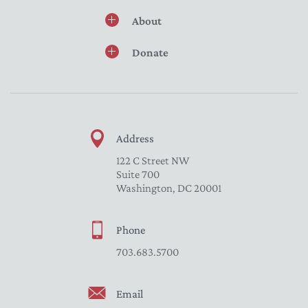
About
Donate
Address
122 C Street NW
Suite 700
Washington, DC 20001
Phone
703.683.5700
Email