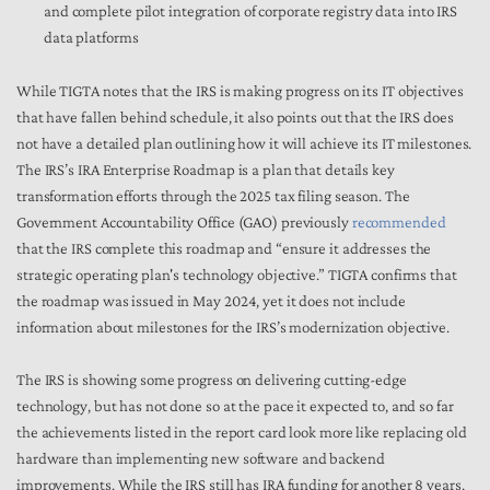
and complete pilot integration of corporate registry data into IRS
data platforms
While TIGTA notes that the IRS is making progress on its IT objectives
that have fallen behind schedule, it also points out that the IRS does
not have a detailed plan outlining how it will achieve its IT milestones.
The IRS’s IRA Enterprise Roadmap is a plan that details key
transformation efforts through the 2025 tax filing season. The
Government Accountability Office (GAO) previously
recommended
that the IRS complete this roadmap and “ensure it addresses the
strategic operating plan's technology objective.” TIGTA confirms that
the roadmap was issued in May 2024, yet it does not include
information about milestones for the IRS’s modernization objective.
The IRS is showing some progress on delivering cutting-edge
technology, but has not done so at the pace it expected to, and so far
the achievements listed in the report card look more like replacing old
hardware than implementing new software and backend
improvements. While the IRS still has IRA funding for another 8 years,