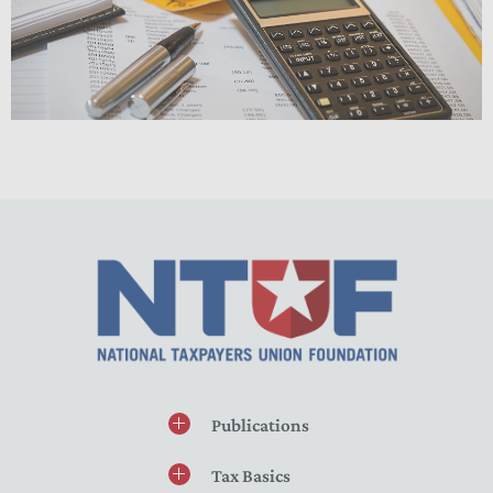
Publications
Tax Basics