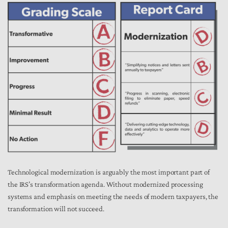
Technological modernization is arguably the most important part of
the IRS’s transformation agenda. Without modernized processing
systems and emphasis on meeting the needs of modern taxpayers, the
transformation will not succeed.