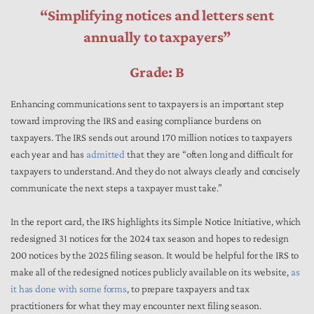
“Simplifying notices and letters sent
annually to taxpayers”
Grade: B
Enhancing communications sent to taxpayers is an important step
toward improving the IRS and easing compliance burdens on
taxpayers. The IRS sends out around 170 million notices to taxpayers
each year and has
admitted
that they are “often long and difficult for
taxpayers to understand. And they do not always clearly and concisely
communicate the next steps a taxpayer must take.”
In the report card, the IRS highlights its Simple Notice Initiative, which
redesigned 31 notices for the 2024 tax season and hopes to redesign
200 notices by the 2025 filing season. It would be helpful for the IRS to
make all of the redesigned notices publicly available on its website,
as
it has done with some forms
, to prepare taxpayers and tax
practitioners for what they may encounter next filing season.