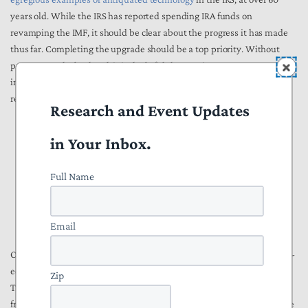
years old. While the IRS has reported spending IRA funds on
revamping the IMF, it should be clear about the progress it has made
thus far. Completing the upgrade should be a top priority. Without
progress on the backend, it is doubtful that getting taxpayer
information to the IRS more quickly will actually result in faster
refunds.
Research and Event Updates
in Your Inbox.
“Delivering cutting-edge technology, data
Full Name
and analytics to operate more effectively”
Grade: D
Email
Of all of the IRS’s goals for its transformation with IRA funding, cutting-
edge technology is arguably the most important. As the National
Zip
Taxpayer Advocate Erin Collins
said
: “When I look back eight years
from now on how the IRS spent its Inflation Reduction Act funding, the