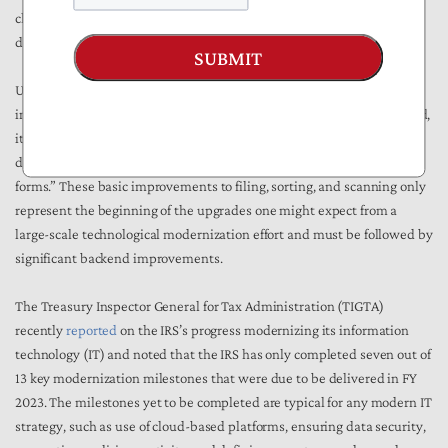
changes I consider ‘transformational’ will primarily involve the
deployment of new technology and innovative thinking.”
SUBMIT
Unfortunately, the IRS report card offers very little by way of details
into the cutting-edge technology that it has delivered thus far. Instead,
it says that “the IRS has enabled bulk filings of Forms 1099, replaced
decades-old mail sorting machines, and scanned millions of paper
forms.” These basic improvements to filing, sorting, and scanning only
represent the beginning of the upgrades one might expect from a
large-scale technological modernization effort and must be followed by
significant backend improvements.
The Treasury Inspector General for Tax Administration (TIGTA)
recently
reported
on the IRS’s progress modernizing its information
technology (IT) and noted that the IRS has only completed seven out of
13 key modernization milestones that were due to be delivered in FY
2023. The milestones yet to be completed are typical for any modern IT
strategy, such as use of cloud-based platforms, ensuring data security,