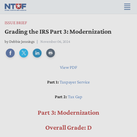
ISSUE BRIEF
Grading the IRS Part 3: Modernization
by
Debbie Jennings
November 06, 2024
View PDF
Part 1:
Taxpayer Service
Part 2:
Tax Gap
Part 3: Modernization
Overall Grade: D