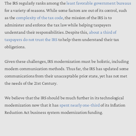
The IRS regularly ranks among the
least favorable government bureaus
for a variety of reasons. While some factors are out of its control, such
as the
complexity of the tax code
, the mission of the IRS is to
administer and enforce the tax law while helping taxpayers
understand their responsibilities. Despite this,
about a third of
taxpayers do not trust the IRS
to help them understand their tax
obligations.
Given these challenges, IRS modernization must be holistic, including
modern communication methods. Thus far, the IRS has updated some
communications from their unacceptable prior state, yet has not met
the needs of the 21st Century.
We believe that the IRS should be much further in its technological
modernization now that it has
spent nearly one-third
of its Inflation
Reduction Act business system modernization funding.