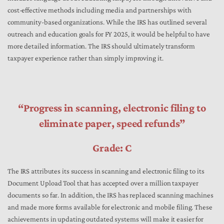
cost-effective methods including media and partnerships with
community-based organizations. While the IRS has outlined several
outreach and education goals for FY 2025, it would be helpful to have
more detailed information. The IRS should ultimately transform
taxpayer experience rather than simply improving it.
“Progress in scanning, electronic filing to
eliminate paper, speed refunds”
Grade: C
The IRS attributes its success in scanning and electronic filing to its
Document Upload Tool that has accepted over a million taxpayer
documents so far. In addition, the IRS has replaced scanning machines
and made more forms available for electronic and mobile filing. These
achievements in updating outdated systems will make it easier for