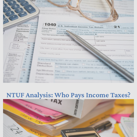
NTUF Analysis: Who Pays Income Taxes?