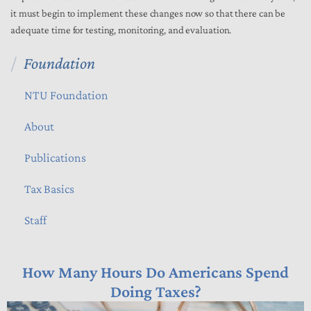
it must begin to implement these changes now so that there can be
adequate time for testing, monitoring, and evaluation.
Foundation
NTU Foundation
About
Publications
Tax Basics
Staff
How Many Hours Do Americans Spend
Doing Taxes?