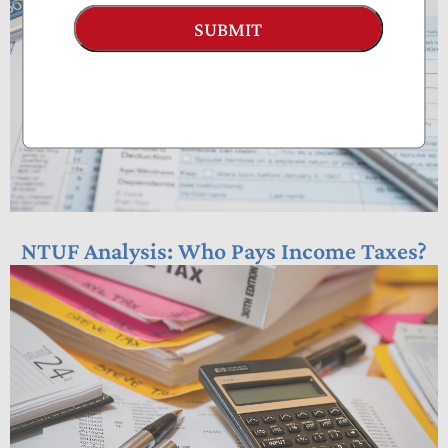
SUBMIT
NTUF Analysis: Who Pays Income Taxes?