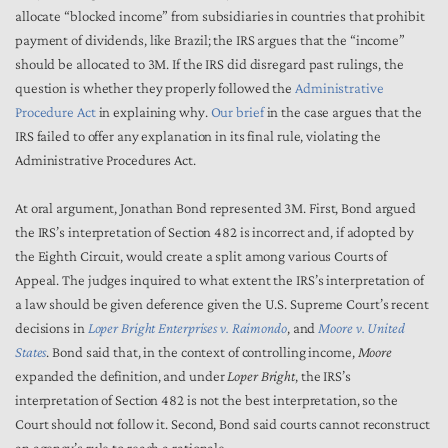
allocate “blocked income” from subsidiaries in countries that prohibit
payment of dividends, like Brazil; the IRS argues that the “income”
should be allocated to 3M. If the IRS did disregard past rulings, the
question is whether they properly followed the
Administrative
Procedure Act
in explaining why.
Our brief
in the case argues that the
IRS failed to offer any explanation in its final rule, violating the
Administrative Procedures Act.
At oral argument, Jonathan Bond represented 3M. First, Bond argued
the IRS’s interpretation of Section 482 is incorrect and, if adopted by
the Eighth Circuit, would create a split among various Courts of
Appeal. The judges inquired to what extent the IRS’s interpretation of
a law should be given deference given the U.S. Supreme Court’s recent
decisions in
Loper Bright Enterprises v. Raimondo
, and
Moore v. United
States
. Bond said that, in the context of controlling income,
Moore
expanded the definition, and under
Loper Bright
, the IRS’s
interpretation of Section 482 is not the best interpretation, so the
Court should not follow it. Second, Bond said courts cannot reconstruct