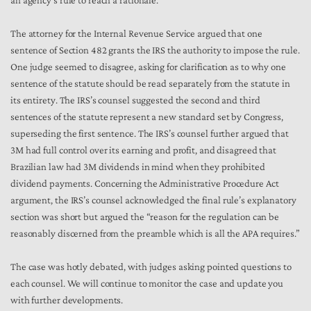
an agency’s rule to reach a rationale.
The attorney for the Internal Revenue Service argued that one
sentence of Section 482 grants the IRS the authority to impose the rule.
One judge seemed to disagree, asking for clarification as to why one
sentence of the statute should be read separately from the statute in
its entirety. The IRS’s counsel suggested the second and third
sentences of the statute represent a new standard set by Congress,
superseding the first sentence. The IRS’s counsel further argued that
3M had full control over its earning and profit, and disagreed that
Brazilian law had 3M dividends in mind when they prohibited
dividend payments. Concerning the Administrative Procedure Act
argument, the IRS’s counsel acknowledged the final rule’s explanatory
section was short but argued the “reason for the regulation can be
reasonably discerned from the preamble which is all the APA requires.”
The case was hotly debated, with judges asking pointed questions to
each counsel. We will continue to monitor the case and update you
with further developments.