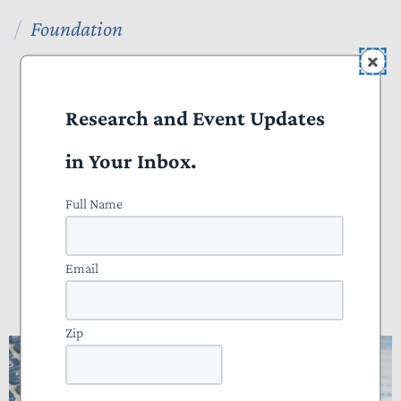
Foundation
NTU Foundation
About
Research and Event Updates
Publications
in Your Inbox.
Tax Basics
Full Name
Staff
Email
How Many Hours Do Americans Spend
Doing Taxes?
Zip