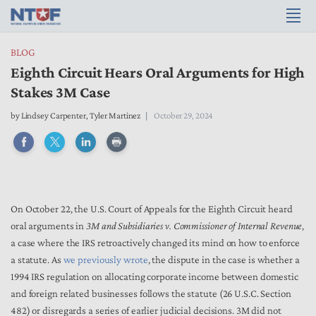
BLOG
Eighth Circuit Hears Oral Arguments for High
Stakes 3M Case
by
Lindsey Carpenter
,
Tyler Martinez
October 29, 2024
On October 22, the U.S. Court of Appeals for the Eighth Circuit heard
oral arguments in
3M and Subsidiaries v. Commissioner of Internal Revenue
,
a case where the IRS retroactively changed its mind on how to enforce
a statute. As
we previously wrote
, the dispute in the case is whether a
1994 IRS regulation on allocating corporate income between domestic
and foreign related businesses follows the statute (26 U.S.C. Section
482) or disregards a series of earlier judicial decisions. 3M did not