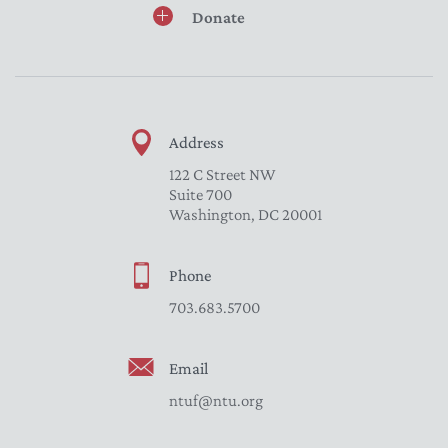
Donate
Address
122 C Street NW
Suite 700
Washington, DC 20001
Phone
703.683.5700
Email
ntuf@ntu.org