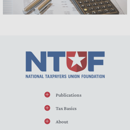
Publications
Tax Basics
About