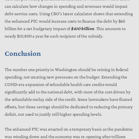
can calculate how changes in spending and revenues would impact
debt-service costs. Using CBO’s latest calculator shows that extending
the enhanced PTC would increase costs to finance the debt by $60
billion for a net budgetary impact of
$410 billion
. This amounts to
nearly $10,800 a year for each recipient of the subsidy.
Conclusion
The number one priority in Washington should be reining in federal
spending, not creating new pressures on the budget. Extending the
COVID-era expansion of refundable health care credits would
significantly add to the national debt, with most of the cost driven by
the refundable outlay side of the credit. Some lawmakers have floated
offsets, but those savings should be dedicated to reducing the primary
deficit, not used to justify still higher spending levels.
The enhanced PTC was enacted on a temporary basis as the pandemic
was winding down and the economy was re-opening after trillions