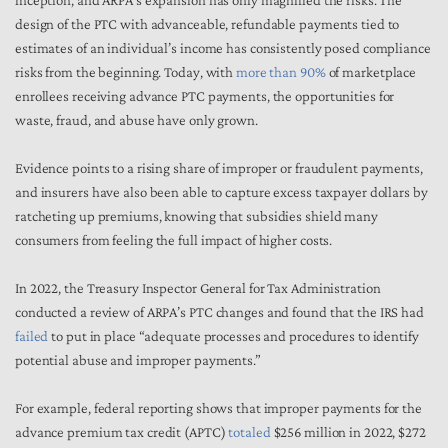
inception, and ARPA’s expansion has only magnified the risks. The
design of the PTC with advanceable, refundable payments tied to
estimates of an individual’s income has consistently posed compliance
risks from the beginning. Today, with
more than 90%
of marketplace
enrollees receiving advance PTC payments, the opportunities for
waste, fraud, and abuse have only grown.
Evidence points to a rising share of improper or fraudulent payments,
and insurers have also been able to capture excess taxpayer dollars by
ratcheting up premiums, knowing that subsidies shield many
consumers from feeling the full impact of higher costs.
In 2022, the Treasury Inspector General for Tax Administration
conducted a review of ARPA’s PTC changes and found that the IRS had
failed
to put in place “adequate processes and procedures to identify
potential abuse and improper payments.”
For example, federal reporting shows that improper payments for the
advance premium tax credit (APTC)
totaled
$256 million in 2022, $272