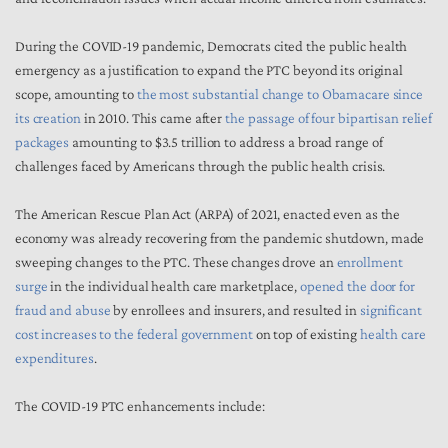
During the COVID-19 pandemic, Democrats cited the public health
emergency as a justification to expand the PTC beyond its original
scope, amounting to
the most substantial change to Obamacare since
its creation
in 2010. This came after
the passage of four bipartisan relief
packages
amounting to $3.5 trillion to address a broad range of
challenges faced by Americans through the public health crisis.
The American Rescue Plan Act (ARPA) of 2021, enacted even as the
economy was already recovering from the pandemic shutdown, made
sweeping changes to the PTC. These changes drove an
enrollment
surge
in the individual health care marketplace,
opened the door for
fraud and abuse
by enrollees and insurers, and resulted in
significant
cost increases to the federal government
on top of existing
health care
expenditures
.
The COVID-19 PTC enhancements include: