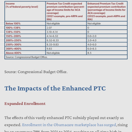
Source: Congressional Budget Office.
The Impacts of the Enhanced PTC
Expanded Enrollment
The effects of this vastly enhanced PTC subsidy played out exactly as
expected.
Enrollment in the Obamacare marketplace has surged
, rising
by an enormous 79% from 2021 to 2024, reaching an all-time high in