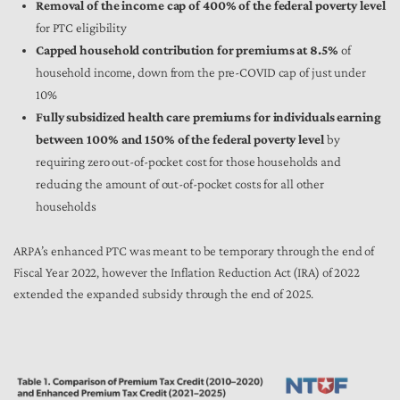
Removal of the income cap of 400% of the federal poverty level
for PTC eligibility
Capped household contribution for premiums at 8.5%
of
household income, down from the pre-COVID cap of just under
10%
Fully subsidized health care premiums for individuals earning
between 100% and 150% of the federal poverty level
by
requiring zero out-of-pocket cost for those households and
reducing the amount of out-of-pocket costs for all other
households
ARPA’s enhanced PTC was meant to be temporary through the end of
Fiscal Year 2022, however the Inflation Reduction Act (IRA) of 2022
extended the expanded subsidy through the end of 2025.