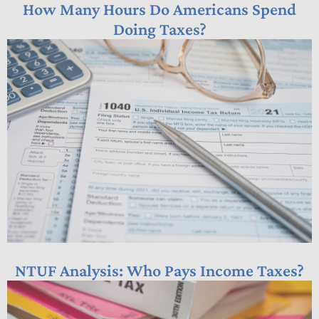
How Many Hours Do Americans Spend
Doing Taxes?
NTUF Analysis: Who Pays Income Taxes?