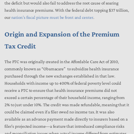
the deficit but would also fail to address the root cause of soaring
health insurance premiums. With the federal debt topping $37 trillion,
our
nation’s fiscal picture must be front and center
.
Origin and Expansion of the Premium
Tax Credit
The PTC was originally created in the Affordable Care Act of 2010,
commonly known as “Obamacare” to subsidize health insurance
purchased through the new exchanges established in that law.
Households with income up to 400% of federal poverty level could
receive a PTC to ensure that health insurance premiums did not
exceed a certain percentage of their household income, ranging from
2% to just under 10%. The credit was made refundable, meaning that it
could be claimed even if a filer owed no income tax. It was also
available as an advance payment made directly to insurers based on a
filer’s projected income—a feature that introduced compliance risks
and reconciliation issues when actual income differed from estimates.