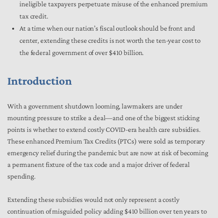
ineligible taxpayers perpetuate misuse of the enhanced premium
tax credit.
At a time when our nation’s fiscal outlook should be front and
center, extending these credits is not worth the ten-year cost to
the federal government of over $410 billion.
Introduction
With a government shutdown looming, lawmakers are under
mounting pressure to strike a deal—and one of the biggest sticking
points is whether to extend costly COVID-era health care subsidies.
These enhanced Premium Tax Credits (PTCs) were sold as temporary
emergency relief during the pandemic but are now at risk of becoming
a permanent fixture of the tax code and a major driver of federal
spending.
Extending these subsidies would not only represent a costly
continuation of misguided policy adding $410 billion over ten years to