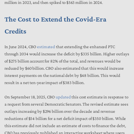
million in 2023, and then spiked to $563 million in 2024.
The Cost to Extend the Covid-Era
Credits
In June 2024, CBO
estimated
that extending the enhanced PTC
through 2034 would increase the deficit by $335 billion. Higher outlays
of $275 billion account for 82% of the total, and revenues would be
reduced by $60 billion. CBO also estimated that this would increase
interest payments on the national debt by $48 billion. This would
result in a net ten-year impact of $383 billion.
On September 18, 2025, CBO
updated
this cost estimate in response to
a request from several Democratic Senators. The revised estimate sees
outlays increasing by $296 billion over the decade and revenue
reductions of $54 billion for a net deficit impact of $350 billion. While
this estimate did not include an estimate of costs to finance the debt,
CBO has previously published an interactive worksheet where users