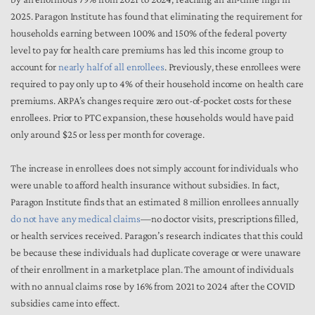
2025. Paragon Institute has found that eliminating the requirement for
households earning between 100% and 150% of the federal poverty
level to pay for health care premiums has led this income group to
account for
nearly half of all enrollees
. Previously, these enrollees were
required to pay only up to 4% of their household income on health care
premiums. ARPA’s changes require zero out-of-pocket costs for these
enrollees. Prior to PTC expansion, these households would have paid
only around $25 or less per month for coverage.
The increase in enrollees does not simply account for individuals who
were unable to afford health insurance without subsidies. In fact,
Paragon Institute finds that an estimated 8 million enrollees annually
do not have any medical claims
—no doctor visits, prescriptions filled,
or health services received. Paragon’s research indicates that this could
be because these individuals had duplicate coverage or were unaware
of their enrollment in a marketplace plan. The amount of individuals
with no annual claims rose by 16% from 2021 to 2024 after the COVID
subsidies came into effect.