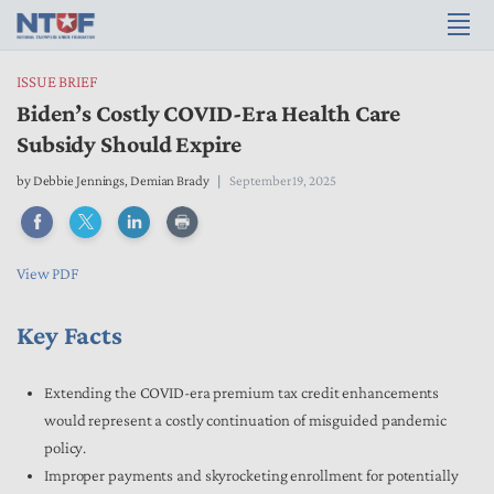
ISSUE BRIEF
Biden’s Costly COVID-Era Health Care
Subsidy Should Expire
by
Debbie Jennings
,
Demian Brady
September 19, 2025
View PDF
Key Facts
Extending the COVID-era premium tax credit enhancements
would represent a costly continuation of misguided pandemic
policy.
Improper payments and skyrocketing enrollment for potentially