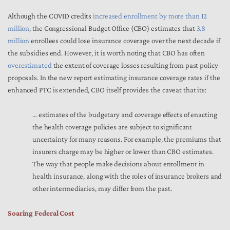
Although the COVID credits
increased enrollment by more than 12
million
, the Congressional Budget Office (CBO) estimates that
3.8
million
enrollees could lose insurance coverage over the next decade if
the subsidies end. However, it is worth noting that CBO has often
overestimated
the extent of coverage losses resulting from past policy
proposals. In the new report estimating insurance coverage rates if the
enhanced PTC is extended, CBO itself provides the caveat that its:
… estimates of the budgetary and coverage effects of enacting
the health coverage policies are subject to significant
uncertainty for many reasons. For example, the premiums that
insurers charge may be higher or lower than CBO estimates.
The way that people make decisions about enrollment in
health insurance, along with the roles of insurance brokers and
other intermediaries, may differ from the past.
Soaring Federal Cost