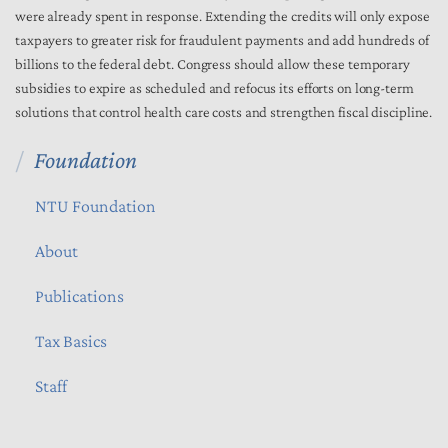
were already spent in response. Extending the credits will only expose
taxpayers to greater risk for fraudulent payments and add hundreds of
billions to the federal debt. Congress should allow these temporary
subsidies to expire as scheduled and refocus its efforts on long-term
solutions that control health care costs and strengthen fiscal discipline.
Foundation
NTU Foundation
About
Publications
Tax Basics
Staff