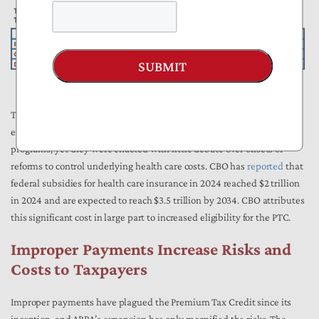
SUBMIT
The combined fiscal impact of the ARPA and IRA short-term PTC
expansions, nearly $100 billion, rivals the cost of entire federal
programs, yet they were enacted with little debate over offsets or
reforms to control underlying health care costs. CBO has
reported
that
federal subsidies for health care insurance in 2024 reached $2 trillion
in 2024 and are expected to reach $3.5 trillion by 2034. CBO attributes
this significant cost in large part to increased eligibility for the PTC.
Improper Payments Increase Risks and
Costs to Taxpayers
Improper payments have plagued the Premium Tax Credit since its