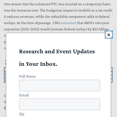
One reason that the enhanced PTC was enacted on a temporary basis
was the immense cost. The budgetary impact is twofold: as a tax credit
it reduces revenues, while the refundable component adds to federal
outlays. At the time of passage, CBO
estimated
that ARPA’s two-year
expansion (2021–2022) would increase federal outlays by $22 billion
and reduce revenues by $12 billion. Nearly all of this impact was
projected to occur over the first three years, and two-thirds of the
subsidy impacted the deficit as spending.
Research and Event Updates
in Your Inbox.
Full Name
Email
CBO also
estimated
that the IRA’s three-year expansion would
increase outlays by over $33 billion and reduce revenue by more than
$31 billion.
Zip