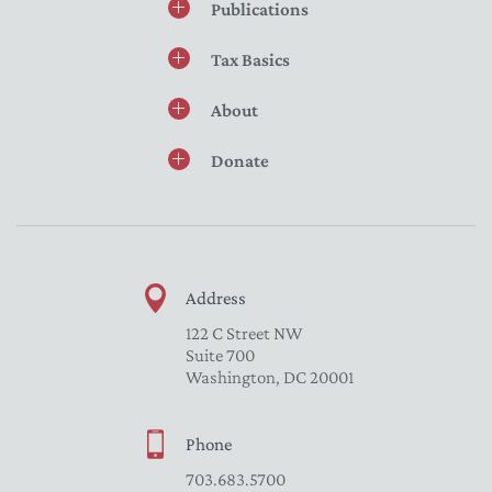
Publications
Tax Basics
About
Donate
Address
122 C Street NW
Suite 700
Washington, DC 20001
Phone
703.683.5700