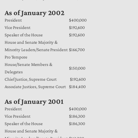
As of January 2002
President
$400,000
Vice President
$192,600
Speaker of the House
$192,600
House and Senate Majority &
Minority Leaders/Senate President
$166,700
Pro Tempore
House/Senate Members &
$150,000
Delegates
Chief Justice, Supreme Court
$192,600
Associate Justices, Supreme Court
$184,400
As of January 2001
President
$400,000
Vice President
$186,300
Speaker of the House
$186,300
House and Senate Majority &