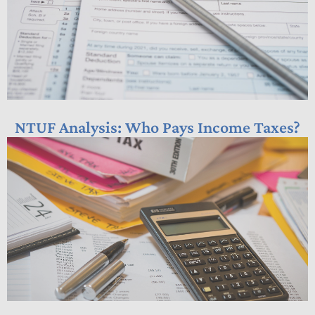
NTUF Analysis: Who Pays Income Taxes?