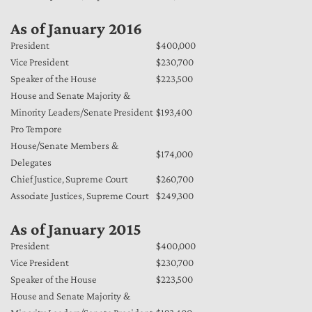
As of January 2016
President
$400,000
Vice President
$230,700
Speaker of the House
$223,500
House and Senate Majority &
Minority Leaders/Senate President
$193,400
Pro Tempore
House/Senate Members &
$174,000
Delegates
Chief Justice, Supreme Court
$260,700
Associate Justices, Supreme Court
$249,300
As of January 2015
President
$400,000
Vice President
$230,700
Speaker of the House
$223,500
House and Senate Majority &