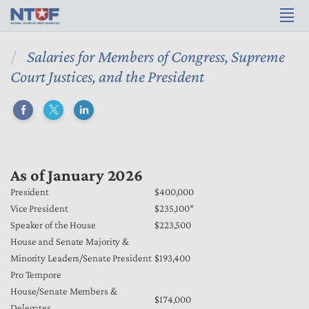
Salaries for Members of Congress, Supreme
Court Justices, and the President
As of January 2026
President
$400,000
Vice President
$235,100*
Speaker of the House
$223,500
House and Senate Majority &
Minority Leaders/Senate President
$193,400
Pro Tempore
House/Senate Members &
$174,000
Delegates