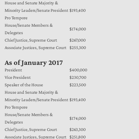
House and Senate Majority &
Minority Leaders/Senate President
$193,400
Pro Tempore
House/Senate Members &
$174,000
Delegates
Chief Justice, Supreme Court
$267,000
Associate Justices, Supreme Court
$255,300
As of January 2017
President
$400,000
Vice President
$230,700
Speaker of the House
$223,500
House and Senate Majority &
Minority Leaders/Senate President
$193,400
Pro Tempore
House/Senate Members &
$174,000
Delegates
Chief Justice, Supreme Court
$263,300
Associate Justices, Supreme Court
$251,800