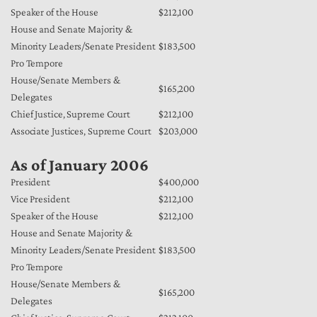
Speaker of the House
$212,100
House and Senate Majority &
Minority Leaders/Senate President
$183,500
Pro Tempore
House/Senate Members &
$165,200
Delegates
Chief Justice, Supreme Court
$212,100
Associate Justices, Supreme Court
$203,000
As of January 2006
President
$400,000
Vice President
$212,100
Speaker of the House
$212,100
House and Senate Majority &
Minority Leaders/Senate President
$183,500
Pro Tempore
House/Senate Members &
$165,200
Delegates