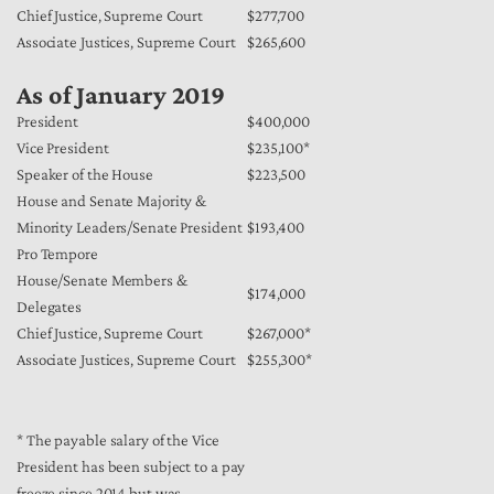
Chief Justice, Supreme Court
$277,700
Associate Justices, Supreme Court
$265,600
As of January 2019
President
$400,000
Vice President
$235,100*
Speaker of the House
$223,500
House and Senate Majority &
Minority Leaders/Senate President
$193,400
Pro Tempore
House/Senate Members &
$174,000
Delegates
Chief Justice, Supreme Court
$267,000*
Associate Justices, Supreme Court
$255,300*
* The payable salary of the Vice
President has been subject to a pay
freeze since 2014 but was