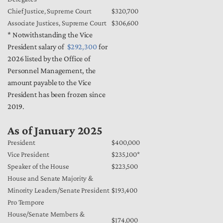
Chief Justice, Supreme Court
$320,700
Associate Justices, Supreme Court
$306,600
* Notwithstanding the Vice
President salary of
$292,300
for
2026 listed by the Office of
Personnel Management, the
amount payable to the Vice
President has been frozen since
2019.
As of January 2025
President
$400,000
Vice President
$235,100*
Speaker of the House
$223,500
House and Senate Majority &
Minority Leaders/Senate President
$193,400
Pro Tempore
House/Senate Members &
$174,000