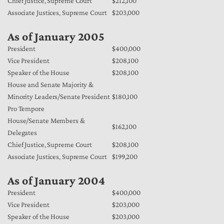
Chief Justice, Supreme Court
$212,100
Associate Justices, Supreme Court
$203,000
As of January 2005
President
$400,000
Vice President
$208,100
Speaker of the House
$208,100
House and Senate Majority &
Minority Leaders/Senate President
$180,100
Pro Tempore
House/Senate Members &
$162,100
Delegates
Chief Justice, Supreme Court
$208,100
Associate Justices, Supreme Court
$199,200
As of January 2004
President
$400,000
Vice President
$203,000
Speaker of the House
$203,000