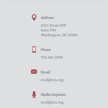
Address
122 C Street NW
Suite 700
Washington, DC 20001
Phone
703.683.5700
Email
ntuf@ntu.org
Media Inquiries
ntuf@ntu.org