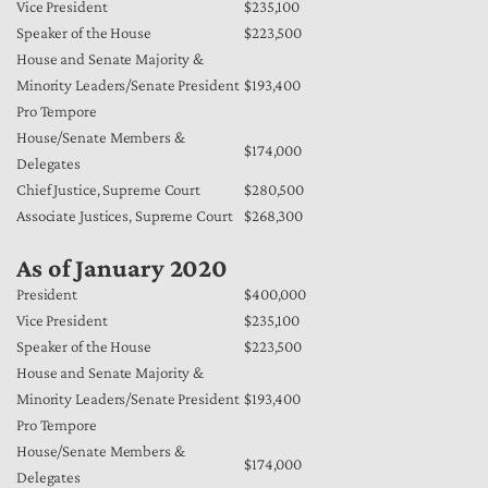
Vice President
$235,100
Speaker of the House
$223,500
House and Senate Majority &
Minority Leaders/Senate President
$193,400
Pro Tempore
House/Senate Members &
$174,000
Delegates
Chief Justice, Supreme Court
$280,500
Associate Justices, Supreme Court
$268,300
As of January 2020
President
$400,000
Vice President
$235,100
Speaker of the House
$223,500
House and Senate Majority &
Minority Leaders/Senate President
$193,400
Pro Tempore
House/Senate Members &
$174,000
Delegates