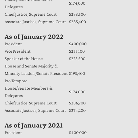
$174,000
Delegates
Chief Justice, Supreme Court
$298,500
Associate Justices, Supreme Court
$285,400
As of January 2022
President
$400,000
Vice President
$235,100
Speaker of the House
$223,500
House and Senate Majority &
Minority Leaders/Senate President
$193,400
Pro Tempore
House/Senate Members &
$174,000
Delegates
Chief Justice, Supreme Court
$286,700
Associate Justices, Supreme Court
$274,200
As of January 2021
President
$400,000