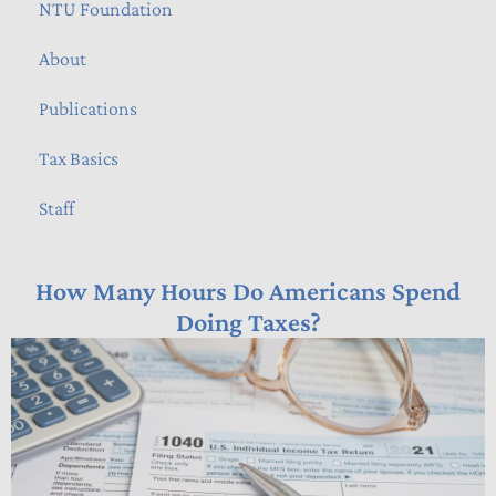
NTU Foundation
About
Publications
Tax Basics
Staff
How Many Hours Do Americans Spend
Doing Taxes?