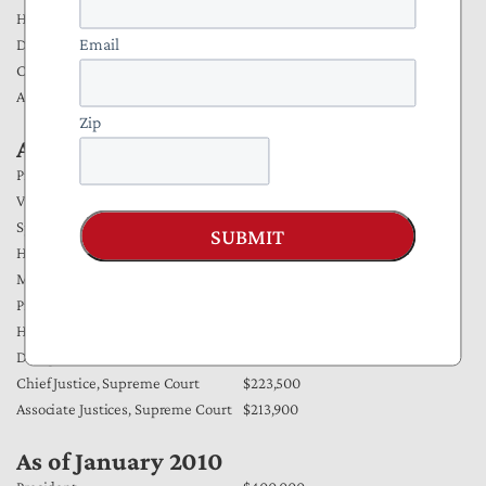
House/Senate Members &
$174,000
Email
Delegates
Chief Justice, Supreme Court
$223,500
Associate Justices, Supreme Court
$213,900
Zip
As of January 2011
President
$400,000
Vice President
$223,500
Speaker of the House
$223,500
SUBMIT
House and Senate Majority &
Minority Leaders/Senate President
$193,400
Pro Tempore
House/Senate Members &
$174,000
Delegates
Chief Justice, Supreme Court
$223,500
Associate Justices, Supreme Court
$213,900
As of January 2010