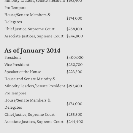
Minority Leaders/Senate President
$193,400
Pro Tempore
House/Senate Members &
$174,000
Delegates
Chief Justice, Supreme Court
$258,100
Associate Justices, Supreme Court
$246,800
As of January 2014
President
$400,000
Vice President
$230,700
Speaker of the House
$223,500
House and Senate Majority &
Minority Leaders/Senate President
$193,400
Pro Tempore
House/Senate Members &
$174,000
Delegates
Chief Justice, Supreme Court
$255,500
Associate Justices, Supreme Court
$244,400