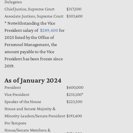
Delegates
Chief Justice, Supreme Court
$317,500
Associate Justices, Supreme Court
$303,600
* Notwithstanding the Vice
President salary of
$289,400
for
2025 listed by the Office of
Personnel Management, the
amount payable to the Vice
President has been frozen since
2019.
As of January 2024
President
$400,000
Vice President
$235,100*
Speaker of the House
$223,500
House and Senate Majority &
Minority Leaders/Senate President
$193,400
Pro Tempore
House/Senate Members &