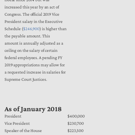
increased this year by an act of
Congress. The official 2019 Vice
President salary in the Executive
Schedule (
$246,900
) is higher than
the payable amount. This
amount is annually adjusted as a
ceiling on the salary of certain
federal employees. A pending FY
2019 appropriations may allow for
a requested increase in salaries for
Supreme Court Justices.
As of January 2018
President
$400,000
Vice President
$230,700
Speaker of the House
$223,500