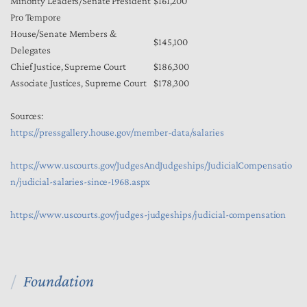
Minority Leaders/Senate President
$161,200
Pro Tempore
House/Senate Members &
$145,100
Delegates
Chief Justice, Supreme Court
$186,300
Associate Justices, Supreme Court
$178,300
Sources:
https://pressgallery.house.gov/member-data/salaries
https://www.uscourts.gov/JudgesAndJudgeships/JudicialCompensatio
n/judicial-salaries-since-1968.aspx
https://www.uscourts.gov/judges-judgeships/judicial-compensation
Foundation