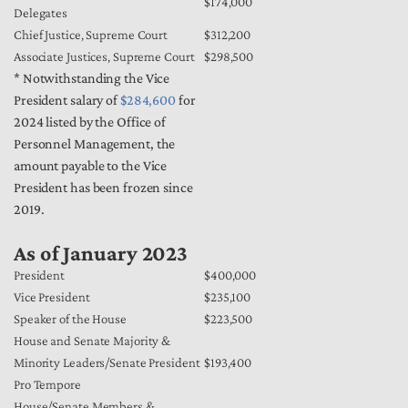
$174,000
Delegates
Chief Justice, Supreme Court
$312,200
Associate Justices, Supreme Court
$298,500
* Notwithstanding the Vice
President salary of
$284,600
for
2024 listed by the Office of
Personnel Management, the
amount payable to the Vice
President has been frozen since
2019.
As of January 2023
President
$400,000
Vice President
$235,100
Speaker of the House
$223,500
House and Senate Majority &
Minority Leaders/Senate President
$193,400
Pro Tempore
House/Senate Members &