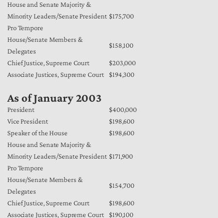
House and Senate Majority &
Minority Leaders/Senate President
$175,700
Pro Tempore
House/Senate Members &
$158,100
Delegates
Chief Justice, Supreme Court
$203,000
Associate Justices, Supreme Court
$194,300
As of January 2003
President
$400,000
Vice President
$198,600
Speaker of the House
$198,600
House and Senate Majority &
Minority Leaders/Senate President
$171,900
Pro Tempore
House/Senate Members &
$154,700
Delegates
Chief Justice, Supreme Court
$198,600
Associate Justices, Supreme Court
$190,100