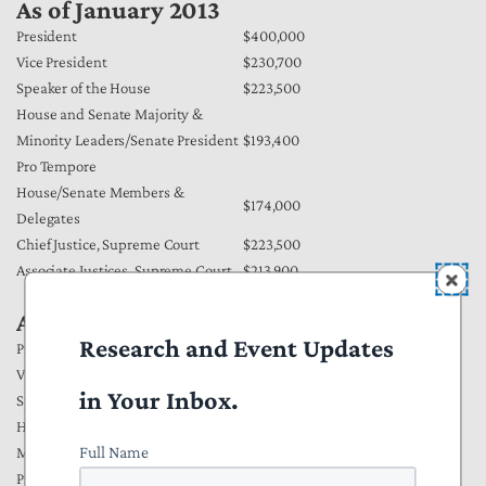
As of January 2013
President
$400,000
Vice President
$230,700
Speaker of the House
$223,500
House and Senate Majority &
Minority Leaders/Senate President
$193,400
Pro Tempore
House/Senate Members &
$174,000
Delegates
Chief Justice, Supreme Court
$223,500
Associate Justices, Supreme Court
$213,900
As of January 2012
Research and Event Updates
President
$400,000
Vice President
$223,500
in Your Inbox.
Speaker of the House
$223,500
House and Senate Majority &
Full Name
Minority Leaders/Senate President
$193,400
Pro Tempore