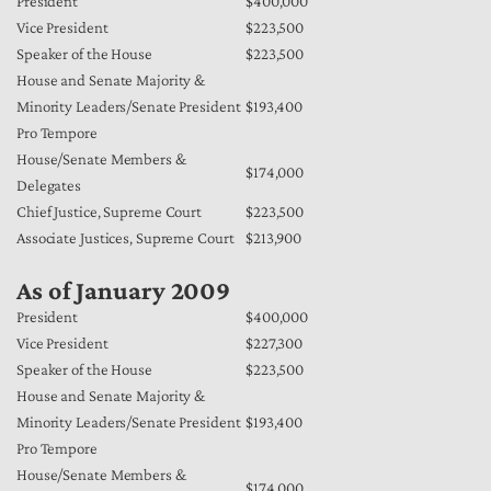
President
$400,000
Vice President
$223,500
Speaker of the House
$223,500
House and Senate Majority &
Minority Leaders/Senate President
$193,400
Pro Tempore
House/Senate Members &
$174,000
Delegates
Chief Justice, Supreme Court
$223,500
Associate Justices, Supreme Court
$213,900
As of January 2009
President
$400,000
Vice President
$227,300
Speaker of the House
$223,500
House and Senate Majority &
Minority Leaders/Senate President
$193,400
Pro Tempore
House/Senate Members &
$174,000