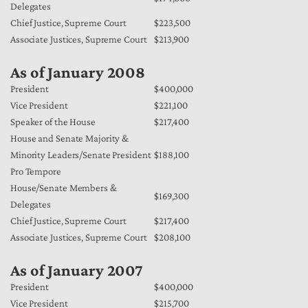
Delegates
Chief Justice, Supreme Court
$223,500
Associate Justices, Supreme Court
$213,900
As of January 2008
President
$400,000
Vice President
$221,100
Speaker of the House
$217,400
House and Senate Majority &
Minority Leaders/Senate President
$188,100
Pro Tempore
House/Senate Members &
$169,300
Delegates
Chief Justice, Supreme Court
$217,400
Associate Justices, Supreme Court
$208,100
As of January 2007
President
$400,000
Vice President
$215,700