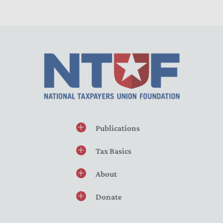
Publications
Tax Basics
About
Donate