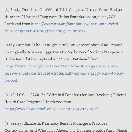
[2]
Brady, Demian. “One Weird Trick Congress Uses to Game Budget
Numbers.” National Taxpayers Union Foundation. August 4, 2021.
Retrieved from
https://www.ntu.org/foundation/detail/one-weird-
trick-congress-uses-to-game-budget-numbers
.
Brady, Demian. “The Strategic Petroleum Reserve Should Be Treated
Strategically, Not as a Piggy Bank to Pay for Pork.” National Taxpayers
Union Foundation. September 27, 2021. Retrieved from
https://www.ntu.org/foundation/detail/the-strategic-petroleum-
reserve-should-be-treated-strategically-not-as-a-piggy-bank-to-pay-
for-pork.
[3]
42 U.S.C. § 1320a–7b. “Criminal Penalties for Acts Involving Federal
Health Care Programs.” Retrieved from
https://www.law.cornell.edu/uscode/text/42/1320a-7b
.
[4]
Seeley, Elizabeth. Pharmacy Benefit Managers: Practices,
Controversies, and What Lies Ahead. The Commonwealth Fund. March