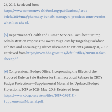
26, 2019. Retrieved from
https://www.commonwealthfund.org/publications/issue-
briefs/2019/mar/pharmacy-benefit-managers-practices-controversies-
what-lies-ahead.
[5]
Department of Health and Human Services. Fact Sheet: Trump
Administration Proposes to Lower Drug Costs by Targeting Backdoor
Rebates and Encouraging Direct Discounts to Patients. January 31, 2019.
Retrieved from
https://www.hhs.gov/sites/default/files/20190131-fact-
sheet.pdf.
[6]
Congressional Budget Office. Incorporating the Effects of the
Proposed Rule on Safe Harbors for Pharmaceutical Rebates in CBO’s
Budget Projections—Supplemental Material for Updated Budget
Projections: 2019 to 2029. May, 2019. Retrieved from
https://www.cbo.gov/system/files/2019-05/55151-
SupplementalMaterial.pdf
.