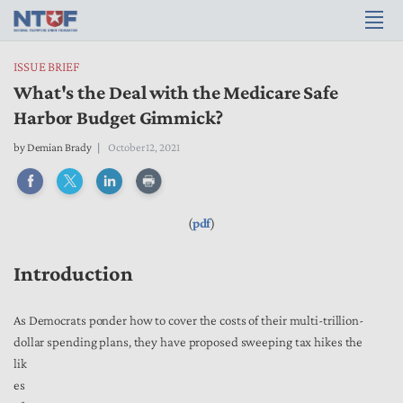
ISSUE BRIEF
What's the Deal with the Medicare Safe
Harbor Budget Gimmick?
by
Demian Brady
October 12, 2021
(
pdf
)
Introduction
As Democrats ponder how to cover the costs of their multi-trillion-
dollar spending plans, they have proposed sweeping tax hikes the
lik
es