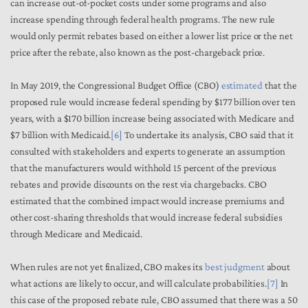
can increase out-of-pocket costs under some programs and also
increase spending through federal health programs. The new rule
would only permit rebates based on either a lower list price or the net
price after the rebate, also known as the post-chargeback price.
In May 2019, the Congressional Budget Office (CBO)
estimated
that the
proposed rule would increase federal spending by $177 billion over ten
years, with a $170 billion increase being associated with Medicare and
$7 billion with Medicaid.
[6]
To undertake its analysis, CBO said that it
consulted with stakeholders and experts to generate an assumption
that the manufacturers would withhold 15 percent of the previous
rebates and provide discounts on the rest via chargebacks. CBO
estimated that the combined impact would increase premiums and
other cost-sharing thresholds that would increase federal subsidies
through Medicare and Medicaid.
When rules are not yet finalized, CBO makes its
best judgment
about
what actions are likely to occur, and will calculate probabilities.
[7]
In
this case of the proposed rebate rule, CBO assumed that there was a 50