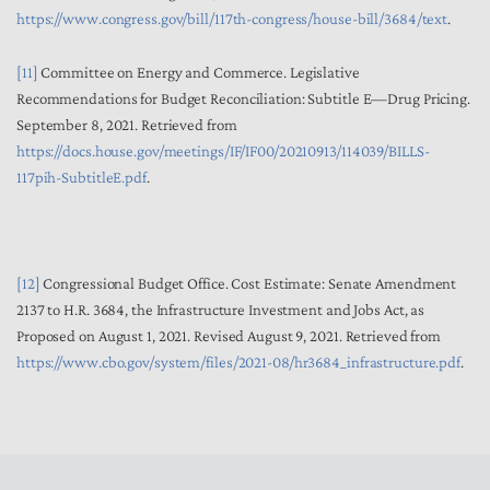
https://www.congress.gov/bill/117th-congress/house-bill/3684/text
.
[11]
Committee on Energy and Commerce. Legislative
Recommendations for Budget Reconciliation: Subtitle E—Drug Pricing.
September 8, 2021. Retrieved from
https://docs.house.gov/meetings/IF/IF00/20210913/114039/BILLS-
117pih-SubtitleE.pdf
.
[12]
Congressional Budget Office. Cost Estimate: Senate Amendment
2137 to H.R. 3684, the Infrastructure Investment and Jobs Act, as
Proposed on August 1, 2021. Revised August 9, 2021. Retrieved from
https://www.cbo.gov/system/files/2021-08/hr3684_infrastructure.pdf
.