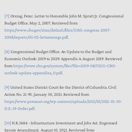
[7]
Orszag, Peter. Letter to Honorable John M. Spratt Jr. Congressional
Budget Office. May 2, 2007. Retrieved from
https://www.cbo.gov/sites/default/files/110th-congress-2007-
2008/reports/05-02-letteronregs.pdf
.
[8]
Congressional Budget Office. An Update to the Budget and
Economic Outlook: 2019 to 2029: Appendix A. August 2019. Retrieved
from
https://www.cbo.gov/system/files?file=2019-08/55551-CBO-
outlook-update-appendixa_0.pdf
.
[9]
United States District Court for the District of Columbia. Civil
Action No. 21-95. January 30, 2021. Retrieved from
https://www.pcmanet.org/wp-content/uploads/2021/01/2021-01-30-
D.E.-19-Order.pdf
.
[10]
H.R.3684 - Infrastructure Investment and Jobs Act. Engrossed
Senate Amendment. August 10, 2021. Retrieved from