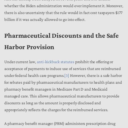
whether the Biden administration would ever implement it. Moreover,
there is also uncertainty that the rule would in fact cost taxpayers $177
billion if it was actually allowed to go into effect.
Pharmaceutical Discounts and the Safe
Harbor Provision
Under current law,
anti-kickback statutes
prohibit the offering or
acceptance of payments to induce use of services that are reimbursed
under federal health care programs.
[3]
However, there is a safe harbor
for rebates paid by pharmaceutical manufacturers to health plans and
pharmacy benefit managers in Medicare Part D and Medicaid
managed care. This allows pharmaceutical manufacturers to provide
discounts as long as the amount is properly disclosed and
appropriately reflects the charges for the reimbursed services.
A pharmacy benefit manager (PBM) administers prescription drug