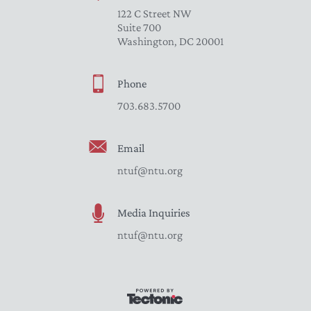
122 C Street NW
Suite 700
Washington, DC 20001
Phone
703.683.5700
Email
ntuf@ntu.org
Media Inquiries
ntuf@ntu.org