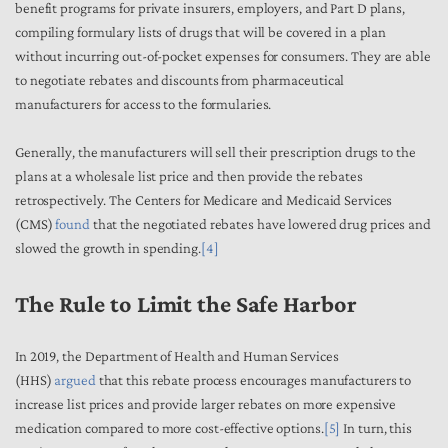
benefit programs for private insurers, employers, and Part D plans,
compiling formulary lists of drugs that will be covered in a plan
without incurring out-of-pocket expenses for consumers. They are able
to negotiate rebates and discounts from pharmaceutical
manufacturers for access to the formularies.
Generally, the manufacturers will sell their prescription drugs to the
plans at a wholesale list price and then provide the rebates
retrospectively. The Centers for Medicare and Medicaid Services
(CMS)
found
that the negotiated rebates have lowered drug prices and
slowed the growth in spending.
[4]
The Rule to Limit the Safe Harbor
In 2019, the Department of Health and Human Services
(HHS)
argued
that this rebate process encourages manufacturers to
increase list prices and provide larger rebates on more expensive
medication compared to more cost-effective options.
[5]
In turn, this