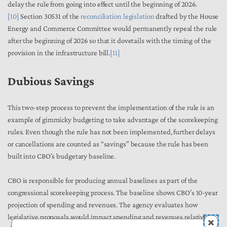
delay the rule from going into effect until the beginning of 2026.
[10]
Section 30531 of the
reconciliation legislation
drafted by the House
Energy and Commerce Committee would permanently repeal the rule
after the beginning of 2026 so that it dovetails with the timing of the
provision in the infrastructure bill.
[11]
Dubious Savings
This two-step process to prevent the implementation of the rule is an
example of gimmicky budgeting to take advantage of the scorekeeping
rules. Even though the rule has not been implemented, further delays
or cancellations are counted as “savings” because the rule has been
built into CBO’s budgetary baseline.
CBO is responsible for producing annual baselines as part of the
congressional scorekeeping process. The baseline shows CBO’s 10-year
projection of spending and revenues. The agency evaluates how
legislative proposals would impact spending and revenues relative to