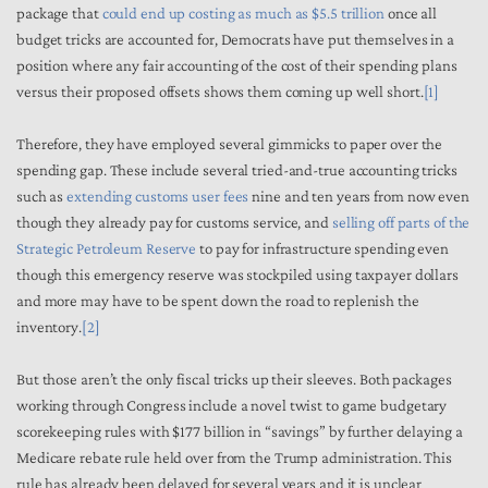
package that
could end up costing as much as
$5.5 trillion
once all
budget tricks are accounted for, Democrats have put themselves in a
position where any fair accounting of the cost of their spending plans
versus their proposed offsets shows them coming up well short.
[1]
Therefore, they have employed several gimmicks to paper over the
spending gap. These include several tried-and-true accounting tricks
such as
extending customs user fees
nine and ten years from now even
though they already pay for customs service, and
selling off parts of the
Strategic Petroleum Reserve
to pay for infrastructure spending even
though this emergency reserve was stockpiled using taxpayer dollars
and more may have to be spent down the road to replenish the
inventory.
[2]
But those aren’t the only fiscal tricks up their sleeves. Both packages
working through Congress include a novel twist to game budgetary
scorekeeping rules with $177 billion in “savings” by further delaying a
Medicare rebate rule held over from the Trump administration. This
rule has already been delayed for several years and it is unclear