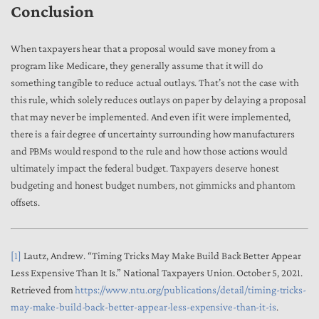
Conclusion
When taxpayers hear that a proposal would save money from a
program like Medicare, they generally assume that it will do
something tangible to reduce actual outlays. That’s not the case with
this rule, which solely reduces outlays on paper by delaying a proposal
that may never be implemented. And even if it were implemented,
there is a fair degree of uncertainty surrounding how manufacturers
and PBMs would respond to the rule and how those actions would
ultimately impact the federal budget. Taxpayers deserve honest
budgeting and honest budget numbers, not gimmicks and phantom
offsets.
[1]
Lautz, Andrew. “Timing Tricks May Make Build Back Better Appear
Less Expensive Than It Is.” National Taxpayers Union. October 5, 2021.
Retrieved from
https://www.ntu.org/publications/detail/timing-tricks-
may-make-build-back-better-appear-less-expensive-than-it-is
.