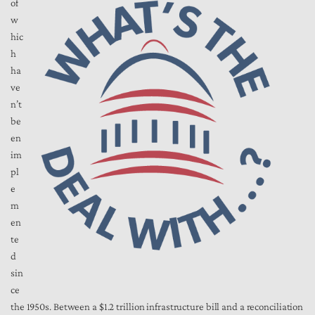
of
w
hic
h
ha
ve
n’t
be
en
im
pl
e
m
en
te
d
sin
ce
the 1950s. Between a $1.2 trillion infrastructure bill and a reconciliation