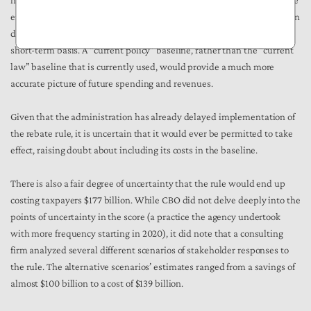
happens often with what are known tax extenders (tax breaks that are
enacted on a temporary basis but are continued before their expiration
date) and certain Medicaid programs that are regularly extended on a
short-term basis. A “current policy” baseline, rather than the “current
law” baseline that is currently used, would provide a much more
accurate picture of future spending and revenues.
Given that the administration has already delayed implementation of
the rebate rule, it is uncertain that it would ever be permitted to take
effect, raising doubt about including its costs in the baseline.
There is also a fair degree of uncertainty that the rule would end up
costing taxpayers $177 billion. While CBO did not delve deeply into the
points of uncertainty in the score (a practice the agency undertook
with more frequency starting in 2020), it did note that a consulting
firm analyzed several different scenarios of stakeholder responses to
the rule. The alternative scenarios’ estimates ranged from a savings of
almost $100 billion to a cost of $139 billion.