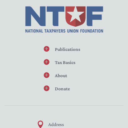
Publications
Tax Basics
About
Donate
Address