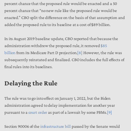
percent chance that the proposed rule would be enacted and a 50
percent chance that “no new rule like the proposed rule would be
enacted.” CBO split the difference on the basis of that assumption and
added the proposed rule to its baseline at a cost of $89 billion.
In its August 2019 baseline update, CBO reported that because the
administration withdrew the proposed rule, it removed
$85
billion
from its Medicare Part D projection.
[8]
However, the rule was
subsequently reinstated and finalized. CBO includes the full effects of
final rules into its baselines.
Delaying the Rule
The rule was to go into effect on January 1, 2022, but the Biden
administration agreed to delay implementation for another year
pursuant to a
court order
as part of a lawsuit by some PBMs.
[9]
Section 90006 of the
infrastructure bill
passed by the Senate would