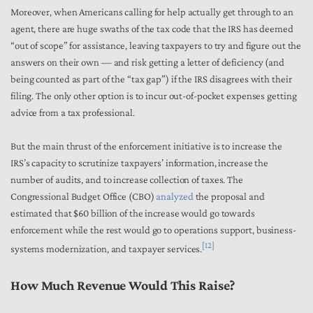
Moreover, when Americans calling for help actually get through to an
agent, there are huge swaths of the tax code that the IRS has deemed
“out of scope” for assistance, leaving taxpayers to try and figure out the
answers on their own — and risk getting a letter of deficiency (and
being counted as part of the “tax gap”) if the IRS disagrees with their
filing. The only other option is to incur out-of-pocket expenses getting
advice from a tax professional.
But the main thrust of the enforcement initiative is to increase the
IRS’s capacity to scrutinize taxpayers’ information, increase the
number of audits, and to increase collection of taxes. The
Congressional Budget Office (CBO)
analyzed
the proposal and
estimated that $60 billion of the increase would go towards
enforcement while the rest would go to operations support, business-
[12]
systems modernization, and taxpayer services.
How Much Revenue Would This Raise?