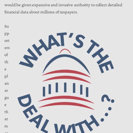
would be given
expansive
and invasive authority to collect detailed
financial data about millions of taxpayers.
Su
pp
ort
ers
of
th
e
pl
an
ar
gu
e
th
at
m