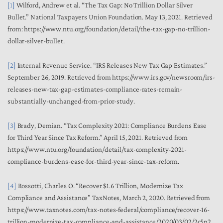
[1]
Wilford, Andrew et al. “The Tax Gap: No Trillion Dollar Silver
Bullet.” National Taxpayers Union Foundation. May 13, 2021. Retrieved
from: https://www.ntu.org/foundation/detail/the-tax-gap-no-trillion-
dollar-silver-bullet.
[2]
Internal Revenue Service. “IRS Releases New Tax Gap Estimates.”
September 26, 2019. Retrieved from https://www.irs.gov/newsroom/irs-
releases-new-tax-gap-estimates-compliance-rates-remain-
substantially-unchanged-from-prior-study.
[3]
Brady, Demian. “Tax Complexity 2021: Compliance Burdens Ease
for Third Year Since Tax Reform.” April 15, 2021. Retrieved from
https://www.ntu.org/foundation/detail/tax-complexity-2021-
compliance-burdens-ease-for-third-year-since-tax-reform.
[4]
Rossotti, Charles O. “Recover $1.6 Trillion, Modernize Tax
Compliance and Assistance” TaxNotes, March 2, 2020. Retrieved from
https://www.taxnotes.com/tax-notes-federal/compliance/recover-16-
trillion-modernize-tax-compliance-and-assistance/2020/03/02/2c5p2.