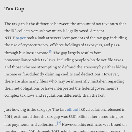
Tax Gap
The
tax gap is
the difference between the amount of tax revenues that
the IRS collects versus how much is legally owed. A recent
NTUF
paper
took a look at several components of the tax gap including
the rise of cryptocurrency, offshore holdings of taxpayers, and pass-
[1]
through business income.
The gap largely results from
noncompliance with tax laws, including people who do not file taxes
and those who are attempting to defraud the Treasury by either hiding
income or fraudulently claiming credits and deductions. However,
there are also many filers who may be innocently mistaken regarding
their net obligations or have interpreted the federal government’s
complex tax laws and regulations differently than the IRS.
Just how big is the tax gap? The last
official
IRS calculation, released in
2019, estimated that the tax gap was $381 billion after accounting for
[2]
late payments and collections.
However, this estimate was based on
tax data from 2011 through 2013, which preceded tax changes enacted