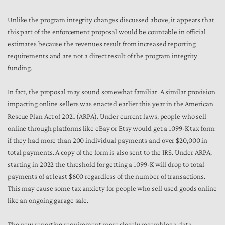
Unlike the program integrity changes discussed above, it appears that
this part of the enforcement proposal would be countable in official
estimates because the revenues result from increased reporting
requirements and are not a direct result of the program integrity
funding.
In fact, the proposal may sound somewhat familiar. A similar provision
impacting online sellers was enacted earlier this year in the American
Rescue Plan Act of 2021 (ARPA). Under current laws, people who sell
online through platforms like eBay or Etsy would get a 1099-K tax form
if they had more than 200 individual payments and over $20,000 in
total payments. A copy of the form is also sent to the IRS. Under ARPA,
starting in 2022 the threshold for getting a 1099-K will drop to total
payments of at least $600 regardless of the number of transactions.
This may cause some tax anxiety for people who sell used goods online
like an ongoing garage sale.
The new reporting requirement more closely resembles a data