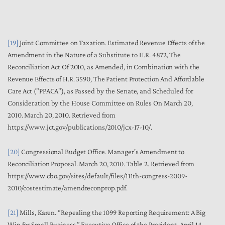
[19]
Joint Committee on Taxation.
Estimated Revenue Effects of the
Amendment in the Nature of a
S
ubstitute to H.R. 4872, The
Reconciliation Act Of 2010, as Amended, in Combination with the
Revenue Effects of H.R. 3590, The Patient Protection And Affordable
Care Act ("PPACA"), as Passed by the Senate, and Scheduled for
Consideration by the House Committee on Rules On March 20,
2010.
March 20, 2010. Retrieved from
https://www.jct.gov/publications/2010/jcx-17-10/.
[20]
Congressional Budget Office.
Manager's Amendment to
Reconciliation Proposal
. March 20, 2010.
Table 2. Retrieved from
https://www.cbo.gov/sites/default/files/111th-congress-2009-
2010/costestimate/amendreconprop.pdf.
[21]
Mills, Karen. “Repealing the 1099 Reporting Requirement: A Big
Win for Small Business.” Executive Office of the President. April 14,