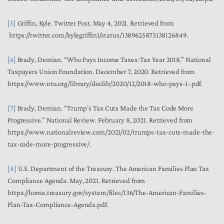
[5]
Griffin, Kyle. Twitter Post. May 4, 2021. Retrieved from
https://twitter.com/kylegriffin1/status/1389625873138126849.
[6]
Brady, Demian. “Who Pays Income Taxes: Tax Year 2018.” National
Taxpayers Union Foundation. December 7, 2020. Retrieved from
https://www.ntu.org/library/doclib/2020/12/2018-who-pays-1-.pdf.
[7]
Brady, Demian. “Trump’s Tax Cuts Made the Tax Code More
Progressive.” National Review. February 8, 2021. Retrieved from
https://www.nationalreview.com/2021/02/trumps-tax-cuts-made-the-
tax-code-more-progressive/.
[8]
U.S. Department of the Treasury.
The American Families Plan Tax
Compliance Agenda
. May, 2021. Retrieved from
https://home.treasury.gov/system/files/136/The-American-Families-
Plan-Tax-Compliance-Agenda.pdf.