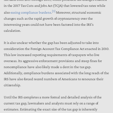
in the 2017 Tax Cuts and Jobs Act (TCJA) that lowered tax rates while
[3]
also
easing compliance burdens
.
Moreover, structural economic
changes such as the rapid growth of cryptocurrency over the
intervening years could not have been factored into the IRS’s
calculation.
It is also unclear whether the gap has been adjusted to take into
consideration the Foreign Account Tax Compliance Act enacted in 2010.
This law increased reporting requirements of taxpayers who live
overseas. Its aggressive enforcement provisions and steep fines for
noncompliance have also likely made a dent in the tax gap.
Additionally, compliance burdens associated with the long reach of the
IRS have also forced record numbers of Americans to renounce their
citizenship.
Until the IRS completes a more formal and detailed analysis of the
current tax gap, lawmakers and analysts must rely on a range of
estimates. Estimating the exact size of the tax gap is inherently