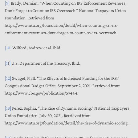
[9]
Brady, Demian. “When Counting on IRS Enforcement Revenues,
Don't Forget to Count on IRS Overreach.” National Taxpayers Union
Foundation. Retrieved from
https://www.ntu.org/foundation/detail/when-counting-on-irs-
enforcement-revenues-dont-forget-to-count-on-irs-overreach.
[10]
Wilford, Andrew et al.
Ibid
.
[11]
U.S. Department of the Treasury.
Ibid
.
[12]
Swagel, Phill. “The Effects of Increased Funding for the IRS.”
Congressional Budget Office. September 2, 2021. Retrieved from:
https://www.cbo.gov/publication/57444.
[13]
Perez, Sophia. “The Rise of Dynamic Scoring.” National Taxpayers
Union Foundation. July 30, 2021. Retrieved from
https://www.ntu.org/foundation/detail/the-rise-of-dynamic-scoring.
[14]
Brady, Demian. “When Counting on IRS Enforcement Revenues,