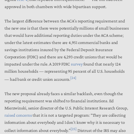
approved in both chambers with wide bipartisan support.
The largest difference between the ACA’s reporting requirement and
the new one is that there were potentially millions of small businesses
that would have additional reporting duties under the ACA scheme;
under the latest estimates there are 4,951 commercial banks and
savings institutions insured by the Federal Deposit Insurance
Corporation (FDIC) and there are 6,293 credit unions that would be
impacted under the rule. A 2019 FDIC
survey
found that nearly 124
million households — representing 95 percent of all U.S. households
[24]
— had bank or credit union accounts.
The new proposal already faces a similar backlash, even though the
reporting requirement was shifted to financial institutions. Ed
Mierzwinski, senior director of the U.S. Public Interest Research Group,
raised concerns
that it is not a targeted program: “They are collecting
information about everybody and I don’t know why it is necessary to
[25]
collect information about everybody.”
Distrust of the IRS may also