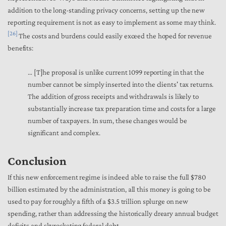
addition to the long-standing privacy concerns, setting up the new
reporting requirement is not as easy to implement as some may think.
[26]
The costs and burdens could easily exceed the hoped for revenue
benefits:
… [T]he proposal is unlike current 1099 reporting in that the
number cannot be simply inserted into the clients' tax returns.
The addition of gross receipts and withdrawals is likely to
substantially increase tax preparation time and costs for a large
number of taxpayers. In sum, these changes would be
significant and complex.
Conclusion
If this new enforcement regime is indeed able to raise the full $780
billion estimated by the administration, all this money is going to be
used to pay for roughly a fifth of a $3.5 trillion splurge on new
spending, rather than addressing the historically dreary annual budget
deficits and skyrocketing federal debt.