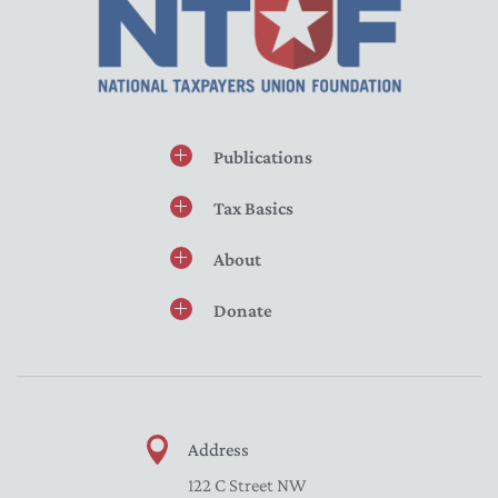
Publications
Tax Basics
About
Donate
Address
122 C Street NW