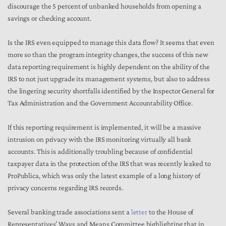
discourage the 5 percent of unbanked households from opening a
savings or checking account.
Is the IRS even equipped to manage this data flow? It seems that even
more so than the program integrity changes, the success of this new
data reporting requirement is highly dependent on the ability of the
IRS to not just upgrade its management systems, but also to address
the lingering security shortfalls identified by the Inspector General for
Tax Administration and the Government Accountability Office.
If this reporting requirement is implemented, it will be a massive
intrusion on privacy with the IRS monitoring virtually all bank
accounts. This is additionally troubling because of confidential
taxpayer data in the protection of the IRS that was recently leaked to
ProPublica, which was only the latest example of a long history of
privacy concerns regarding IRS records.
Several banking trade associations sent a
letter
to the House of
Representatives’ Ways and Means Committee highlighting that in