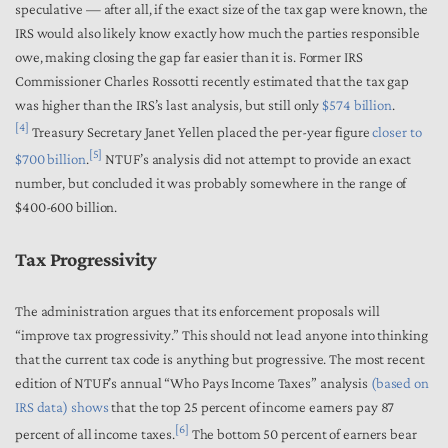
speculative — after all, if the exact size of the tax gap were known, the
IRS would also likely know exactly how much the parties responsible
owe, making closing the gap far easier than it is.
Former IRS
Commissioner Charles Rossotti recently estimated that the tax gap
was higher than the IRS’s last analysis, but still only
$574 billion
.
[4]
Treasury Secretary Janet Yellen placed the per-year figure
closer to
[5]
$700 billion
.
NTUF’s analysis did not attempt to provide an exact
number, but concluded it was probably somewhere in the range of
$400-600 billion.
Tax Progressivity
The administration argues that its enforcement proposals will
“improve tax progressivity.” This should not lead anyone into thinking
that the current tax code is anything but progressive. The most recent
edition of NTUF’s annual “Who Pays Income Taxes” analysis
(based on
IRS data)
shows
that the top 25 percent of income earners pay 87
[6]
percent of all income taxes.
The bottom 50 percent of earners bear