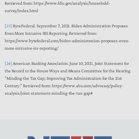
Retrieved from: https://www.fdic.gov/analysis/household-
survey/index.html
[25]
ByteFederal. September 7, 2021. Biden Administration Proposes
Even More Intrusive IRS Reporting. Retrieved from:
https://www.bytefederal.com/biden-administration-proposes-even-
more-intrusive-irs-reporting/
[26]
American Banking Association. June 10, 2021. Joint Statement for
the Record to the House Ways and Means Committee for the Hearing
“Minding the Tax Gap; Improving Tax Administration for the 21st
Century.” Retrieved from:
https://www.aba.com/advocacy/policy-
analysis/joint-statement-minding-the-tax-gap#