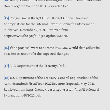
Don't Forget to Count on IRS Overreach.”
Ibid
.
[15]
Congressional Budget Office.
Budget Options: Increase
Appropriations for the Internal Revenue Service’s Enforcement
Initiatives.
December 9, 2021. Retrieved from
https://www.cbo.gov/budget-options/56878.
[16]
If the proposal were to become law, CBO would then adjust its
baseline to account for the expected changes.
[17]
U.S. Department of the Treasury.
Ibid
.
[18]
U.S. Department of the Treasury.
General Explanations of the
Administration’s Fiscal Year 2022 Revenue Proposals.
May 2021.
Retrieved from https://home.treasury.gov/system/files/131/General-
Explanations-FY2022.pdf.