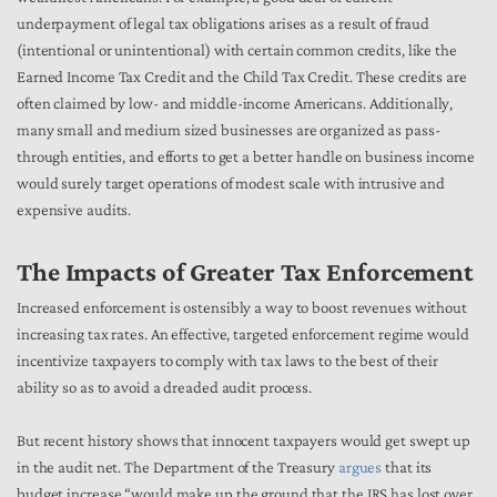
underpayment of legal tax obligations arises as a result of fraud
(intentional or unintentional) with certain common credits, like the
Earned Income Tax Credit and the Child Tax Credit. These credits are
often claimed by low- and middle-income Americans. Additionally,
many small and medium sized businesses are organized as pass-
through entities, and efforts to get a better handle on business income
would surely target operations of modest scale with intrusive and
expensive audits.
The Impacts of Greater Tax Enforcement
Increased enforcement is ostensibly a way to boost revenues without
increasing tax rates. An effective, targeted enforcement regime would
incentivize taxpayers to comply with tax laws to the best of their
ability so as to avoid a dreaded audit process.
But recent history shows that innocent taxpayers would get swept up
in the audit net. The Department of the Treasury
argues
that its
budget increase “would make up the ground that the IRS has lost over