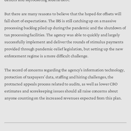
But there are many reasons to believe that the hoped-for offsets will
fall short of expectations. The IRS is still catching up on a massive
processing backlog piled up during the pandemic and the shutdown of
tax processing facilities. The agency was able to quickly and largely
successfully implement and deliver the rounds of stimulus payments
provided through pandemic-relief legislation, but setting up the new
enforcement regime is a more difficult challenge.
The record of concerns regarding the agency’s information technology,
protection of taxpayers’ data, staffing and hiring challenges,
the
protracted appeals process
related to audits, as well as lower CBO
estimates and scorekeeping issues should all raise concerns about
anyone counting on the increased revenues expected from this plan.