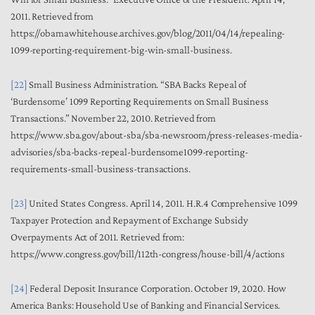
2011. Retrieved from
https://obamawhitehouse.archives.gov/blog/2011/04/14/repealing-
1099-reporting-requirement-big-win-small-business.
[22]
Small Business Administration. “SBA Backs Repeal of
‘Burdensome’ 1099 Reporting Requirements on Small Business
Transactions.” November 22, 2010. Retrieved from
https://www.sba.gov/about-sba/sba-newsroom/press-releases-media-
advisories/sba-backs-repeal-burdensome1099-reporting-
requirements-small-business-transactions.
[23]
United States Congress. April 14, 2011. H.R.4 Comprehensive 1099
Taxpayer Protection and Repayment of Exchange Subsidy
Overpayments Act of 2011. Retrieved from:
https://www.congress.gov/bill/112th-congress/house-bill/4/actions
[24]
Federal Deposit Insurance Corporation. October 19, 2020. How
America Banks: Household Use of Banking and Financial Services.