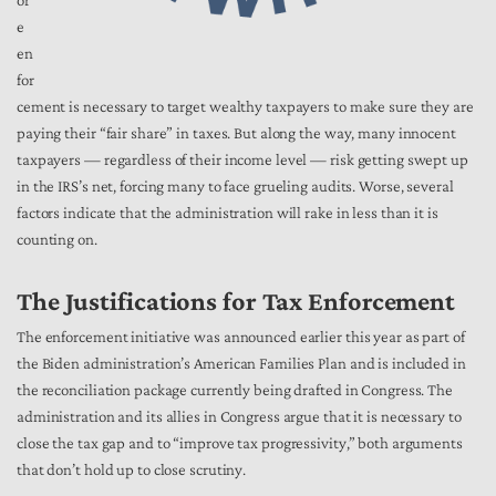
or
e
en
for
cement is necessary to target wealthy taxpayers to make sure they are
paying their “fair share” in taxes. But along the way, many innocent
taxpayers — regardless of their income level — risk getting swept up
in the IRS’s net, forcing many to face grueling audits. Worse, several
factors indicate that the administration will rake in less than it is
counting on.
The Justifications for Tax Enforcement
The enforcement initiative was announced earlier this year as part of
the Biden administration’s American Families Plan and is included in
the reconciliation package currently being drafted in Congress. The
administration and its allies in Congress argue that it is necessary to
close the tax gap and to “improve tax progressivity,” both arguments
that don’t hold up to close scrutiny.