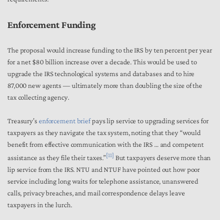
Enforcement Funding
The proposal would increase funding to the IRS by ten percent per year
for a net $80 billion increase over a decade. This would be used to
upgrade the IRS technological systems and databases and to hire
87,000 new agents — ultimately more than doubling the size of the
tax collecting agency.
Treasury’s
enforcement brief
pays lip service to upgrading services for
taxpayers as they navigate the tax system, noting that they “would
benefit from effective communication with the IRS … and competent
[11]
assistance as they file their taxes.”
But taxpayers deserve more than
lip service from the IRS. NTU and NTUF have pointed out how poor
service including long waits for telephone assistance, unanswered
calls, privacy breaches, and mail correspondence delays leave
taxpayers in the lurch.