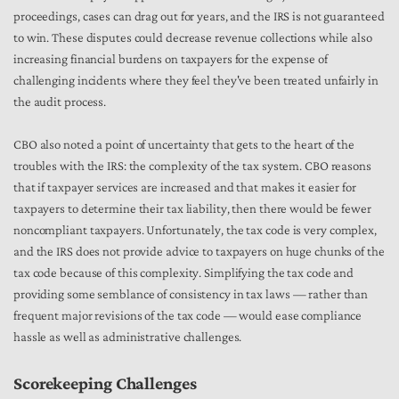
proceedings, cases can drag out for years, and the IRS is not guaranteed
to win. These disputes could decrease revenue collections while also
increasing financial burdens on taxpayers for the expense of
challenging incidents where they feel they've been treated unfairly in
the audit process.
CBO also noted a point of uncertainty that gets to the heart of the
troubles with the IRS: the complexity of the tax system. CBO reasons
that if taxpayer services are increased and that makes it easier for
taxpayers to determine their tax liability, then there would be fewer
noncompliant
taxpayers. Unfortunately, the tax code is very complex,
and the IRS does not provide advice to taxpayers on huge chunks of the
tax code because of this complexity. Simplifying the tax code and
providing some semblance of consistency in tax laws — rather than
frequent major revisions of the tax code — would ease compliance
hassle as well as administrative challenges.
Scorekeeping Challenges