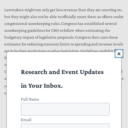
Lawmakers might not only get less revenue than they are counting on,
but they might also not be able to officially count them as offsets under
congressional scorekeeping rules. Congress has established several
scorekeeping guidelines for CBO to follow when estimating the
budgetary impact of legislative proposals. Congress then uses these
estimates for enforcing statutory limits to spending and revenue levels
set in budget resolutions or other legislation. Guidelines prohibit CBO
from scoring changes in revenues that would result from spending
increases. For example, CBO produces a biennial
Budget
Research and Event Updates
Options
report on ways to reduce the deficit. The 2020 report included
an
option
to
boost IRS
enforcement budget by $20 billion over a decade
in Your Inbox.
[15]
resulting in $61 billion in new tax revenues.
A footnote in the report
notes the following:
Full Name
Because of the budget scorekeeping guidelines used by the
Congress, the revenue changes attributable to this option
Email
would not be counted for budget enforcement purposes.