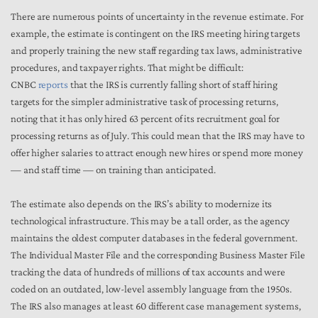
There are numerous points of uncertainty in the revenue estimate. For
example, the estimate is contingent on the IRS meeting hiring targets
and properly training the new staff regarding tax laws, administrative
procedures, and taxpayer rights. That might be difficult:
CNBC
reports
that the IRS is currently falling short of staff hiring
targets for the simpler administrative task of processing returns,
noting that it has only hired 63 percent of its recruitment goal for
processing returns as of July. This could mean that the IRS may have to
offer higher salaries to attract enough new hires or spend more money
— and staff time — on training than anticipated.
The estimate also depends on the IRS’s ability to modernize its
technological infrastructure. This may be a tall order, as the agency
maintains the oldest computer databases in the federal government.
The Individual Master File and the corresponding Business Master File
tracking the data of hundreds of millions of tax accounts and were
coded on an outdated, low-level assembly language from the 1950s.
The IRS also manages at least 60 different case management systems,