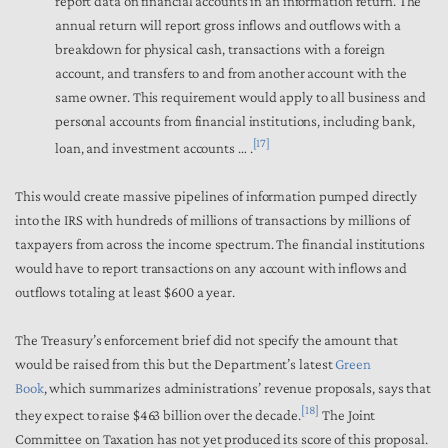
report data on financial accounts in an information return. The
annual return will report gross inflows and outflows with a
breakdown for physical cash, transactions with a foreign
account, and transfers to and from another account with the
same owner. This requirement would apply to all business and
personal accounts from financial institutions, including bank,
[17]
loan, and investment accounts … .
This would create massive pipelines of information pumped directly
into the IRS with hundreds of millions of transactions by millions of
taxpayers from across the income spectrum. The financial institutions
would have to report transactions on any account with inflows and
outflows totaling at least $600 a year.
The Treasury’s enforcement brief did not specify the amount that
would be raised from this but the Department’s latest
Green
Book
,
which summarizes administrations’ revenue proposals, says that
[18]
they expect to raise $463 billion over the decade.
The Joint
Committee on Taxation has not yet produced its score of this proposal.