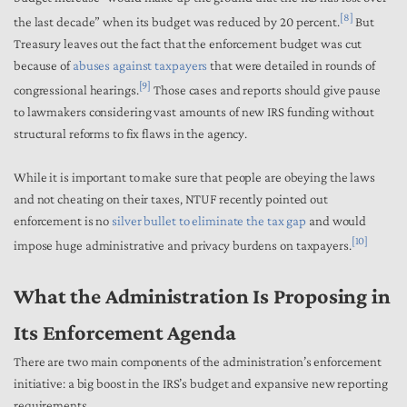
[8]
the last decade” when its budget was reduced by 20 percent.
But
Treasury
leaves out the fact that the enforcement budget was cut
because of
abuses against taxpayers
that were detailed in rounds of
[9]
congressional hearings.
Those cases and reports should give pause
to lawmakers considering vast amounts of new IRS funding without
structural reforms to fix flaws in the agency.
While it is important to make sure that people are obeying the laws
and not cheating on their taxes, NTUF recently pointed out
enforcement is no
silver bullet to eliminate the tax gap
and would
[10]
impose huge administrative and privacy burdens on taxpayers.
What the Administration Is Proposing in
Its Enforcement Agenda
There are two main components of the administration’s enforcement
initiative: a big boost in the IRS’s budget and expansive new reporting
requirements.