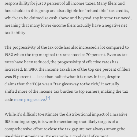
responsibility for just 3 percent of all income taxes. Many filers and
households in this group are also eligible for “refundable” tax credits,
which can be claimed as cash above and beyond any income tax owed,
meaning that many lower-income filers actually have a negative net
tax liability.
The
progressivity of the tax code has also increased a lot
compared to
1980 when the top marginal tax rate stood at 70 percent. Even as tax
rates have been reduced, the progressivity of effective rates has
increased. In 1980, the income tax share of the top one percent of filers
was 19 percent — less than half of what it is now. In fact, despite
claims that the TCJA was a “tax giveaway to the rich,” it actually
shifted more of the income tax burden to top earners, making the tax
[7]
code
more progressive
.
While it’s difficult to estimate the distributional impact of a massive
IRS funding surge, it is worth mentioning that likely targets of a
comprehensive effort to close the tax gap are not always among the
wealthiest Americans. For example, a good deal of current