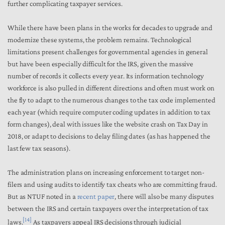
further complicating taxpayer services.
While there have been plans in the works for decades to upgrade and
modernize these systems, the problem remains. Technological
limitations present challenges for governmental agencies in general
but have been especially difficult for the IRS, given the massive
number of records it collects every year. Its information technology
workforce is also pulled in different directions and often must work on
the fly to adapt to the numerous changes to the tax code implemented
each year (which require computer coding updates in addition to tax
form changes), deal with issues like the website crash on Tax Day in
2018, or adapt to decisions to delay filing dates (as has happened the
last few tax seasons).
The administration plans on increasing enforcement to target non-
filers and using audits to identify tax cheats who are committing fraud.
But as NTUF noted in a
recent paper
, there will also be many disputes
between the IRS and certain taxpayers over the interpretation of tax
[14]
laws.
As taxpayers appeal IRS decisions through judicial