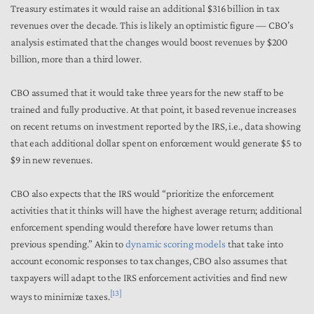
Treasury estimates it would raise an additional $316 billion in tax
revenues over the decade. This is likely an optimistic figure — CBO’s
analysis estimated that the changes would boost revenues by $200
billion, more than a third lower.
CBO assumed that it would take three years for the new staff to be
trained and fully productive. At that point, it based revenue increases
on recent returns on investment reported by the IRS,
i.e.,
data showing
that each additional dollar spent on enforcement would generate $5 to
$9 in new revenues.
CBO also expects that the IRS would “prioritize the enforcement
activities that it thinks will have the highest average return; additional
enforcement spending would therefore have lower returns than
previous spending.” Akin to
dynamic scoring models
that take into
account economic responses to tax changes, CBO also assumes that
taxpayers will adapt to the IRS enforcement activities and find new
[13]
ways to minimize taxes.