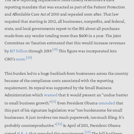
reporting mandate that was enacted as part of the Patient Protection
and Affordable Care Act of 2010 and repealed soon after. That law
required that starting in 2012, all businesses, nonprofits, and federal,
state, and local governments report to the IRS about all purchases
made from any vendor totaling more than $600 in a year. The Joint
Committee on Taxation estimated that this would increase revenues
[19]
by
$17 billion
through 2019.
This figure was incorporated into
[20]
CBO’s
score
.
This burden led to a huge backlash from businesses across the country
because of the compliance costs associated with the reporting
requirement. Its repeal was supported by the Small Business
Administration which
warned
that it would present an “undue barrier
[21]
to small business growth.”
Even President Obama
conceded
that
this part of his signature legislation was “too burdensome for small
businesses. It just involves too much paperwork, too much filing. It’s
[22]
probably counterproductive.”
In April of 2011, President Obama
[23]
signed
H.R. 4
, that repealed this requirement.
The bill had been