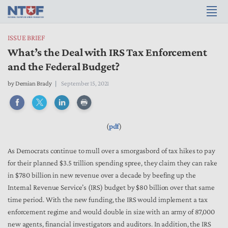
ISSUE BRIEF
What’s the Deal with IRS Tax Enforcement
and the Federal Budget?
by
Demian Brady
September 15, 2021
(
pdf
)
As Democrats continue to mull over a smorgasbord of tax hikes to pay
for their planned $3.5 trillion spending spree, they claim they can rake
in $780 billion in new revenue over a decade by beefing up the
Internal Revenue Service’s (IRS) budget by $80 billion over that same
time period. With the new funding, the IRS would implement a tax
enforcement regime and would double in size with an army of
87,000
new agents, financial investigators and auditors. In addition, the IRS