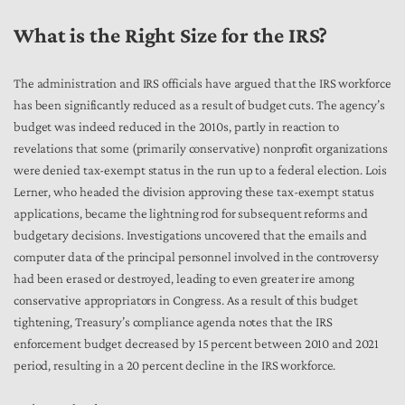
What is the Right Size for the IRS?
The administration and IRS officials have argued that the IRS workforce
has been significantly reduced as a result of budget cuts. The agency’s
budget was indeed reduced in the 2010s, partly in reaction to
revelations that some (primarily conservative) nonprofit organizations
were denied tax-exempt status in the run up to a federal election. Lois
Lerner, who headed the division approving these tax-exempt status
applications, became the lightning rod for subsequent reforms and
budgetary decisions. Investigations uncovered that the emails and
computer data of the principal personnel involved in the controversy
had been erased or destroyed, leading to even greater ire among
conservative appropriators in Congress. As a result of this budget
tightening, Treasury’s compliance agenda notes that the IRS
enforcement budget decreased by 15 percent between 2010 and 2021
period, resulting in a 20 percent decline in the IRS workforce.