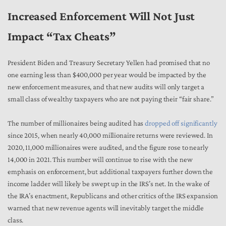
Increased Enforcement Will Not Just
Impact “Tax Cheats”
President Biden and Treasury Secretary Yellen had promised that no
one earning less than $400,000 per year would be impacted by the
new enforcement measures, and that new audits will only target a
small class of wealthy taxpayers who are not paying their “fair share.”
The number of millionaires being audited has
dropped off significantly
since 2015, when nearly 40,000 millionaire returns were reviewed. In
2020, 11,000 millionaires were audited, and the figure rose to nearly
14,000 in 2021. This number will continue to rise with the new
emphasis on enforcement, but additional taxpayers further down the
income ladder will likely be swept up in the IRS’s net. In the wake of
the IRA’s enactment, Republicans and other critics of the IRS expansion
warned that new revenue agents will inevitably target the middle
class.