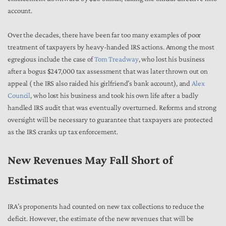
account.
Over the decades, there have been far too many examples of poor
treatment of taxpayers by heavy-handed IRS actions. Among the most
egregious include the case of
Tom Treadway
, who lost his business
after a bogus $247,000 tax assessment that was later thrown out on
appeal ( the IRS also raided his girlfriend’s bank account), and
Alex
Council
, who lost his business and took his own life after a badly
handled IRS audit that was eventually overturned. Reforms and strong
oversight will be necessary to guarantee that taxpayers are protected
as the IRS cranks up tax enforcement.
New Revenues May Fall Short of
Estimates
IRA’s proponents had counted on new tax collections to reduce the
deficit. However, the estimate of the new revenues that will be