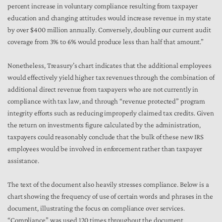
percent increase in voluntary compliance resulting from taxpayer
education and changing attitudes would increase revenue in my state
by over $400 million annually. Conversely, doubling our current audit
coverage from 3% to 6% would produce less than half that amount.”
Nonetheless, Treasury’s chart indicates that the additional employees
would effectively yield higher tax revenues through the combination of
additional direct revenue from taxpayers who are not currently in
compliance with tax law, and through “revenue protected” program
integrity efforts such as reducing improperly claimed tax credits. Given
the return on investments figure calculated by the administration,
taxpayers could reasonably conclude that the bulk of these new IRS
employees would be involved in enforcement rather than taxpayer
assistance.
The text of the document also heavily stresses compliance. Below is a
chart showing the frequency of use of certain words and phrases in the
document, illustrating the focus on compliance over services.
“Compliance” was used 120 times throughout the document