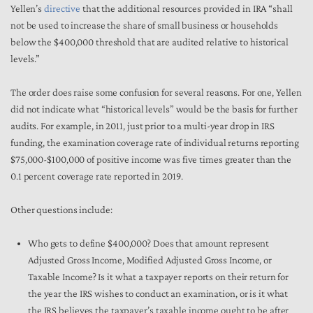
Yellen’s
directive
that the additional resources provided in IRA “shall
not be used to increase the share of small business or households
below the $400,000 threshold that are audited relative to historical
levels.”
The order does raise some confusion for several reasons. For one, Yellen
did not indicate what “historical levels” would be the basis for further
audits. For example, in 2011, just prior to a multi-year drop in IRS
funding, the examination coverage rate of individual returns reporting
$75,000-$100,000 of positive income was five times greater than the
0.1 percent coverage rate reported in 2019.
Other questions include:
Who gets to define $400,000? Does that amount represent
Adjusted Gross Income, Modified Adjusted Gross Income, or
Taxable Income? Is it what a taxpayer reports on their return for
the year the IRS wishes to conduct an examination, or is it what
the IRS
believes the taxpayer’s taxable income ought to be after