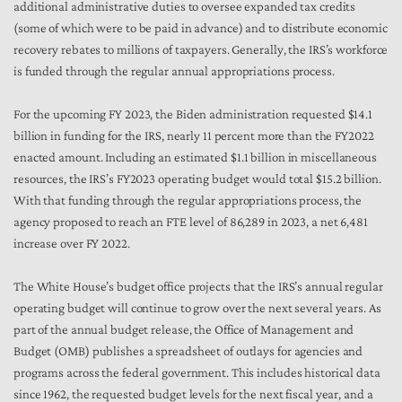
additional administrative duties to oversee expanded tax credits
(some of which were to be paid in advance) and to distribute economic
recovery rebates to millions of taxpayers. Generally, the IRS’s workforce
is funded through the regular annual appropriations process.
For the upcoming FY 2023, the Biden administration requested $14.1
billion in funding for the IRS, nearly 11 percent more than the FY2022
enacted amount.
Including an estimated $1.1 billion in miscellaneous
resources, the IRS’s FY2023 operating budget would total $15.2 billion.
With that funding through the regular appropriations process, the
agency proposed to reach an FTE level of 86,289 in 2023, a net 6,481
increase over FY 2022.
The White House’s budget office projects that the IRS’s annual regular
operating budget will continue to grow over the next several years. As
part of the annual budget release, the Office of Management and
Budget (OMB) publishes a spreadsheet of outlays for agencies and
programs across the federal government. This includes historical data
since 1962, the requested budget levels for the next fiscal year, and a