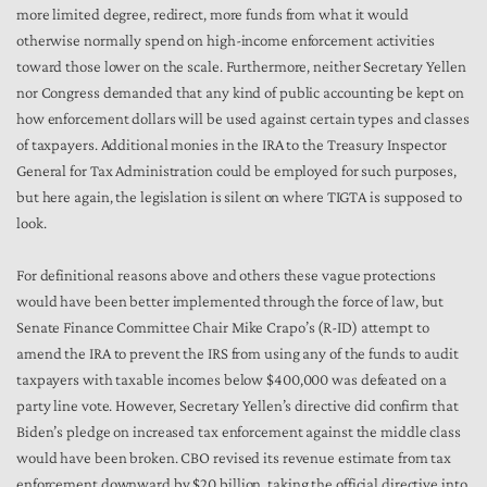
more limited degree, redirect, more funds from what it would
otherwise normally spend on high-income enforcement activities
toward those lower on the scale. Furthermore, neither Secretary Yellen
nor Congress demanded that any kind of public accounting be kept on
how enforcement dollars will be used against certain types and classes
of taxpayers. Additional monies in the IRA to the Treasury Inspector
General for Tax Administration could be employed for such purposes,
but here again, the legislation is silent on where TIGTA is supposed to
look.
For definitional reasons above and others these vague protections
would have been better implemented through the force of law, but
Senate Finance Committee Chair Mike Crapo’s (R-ID) attempt to
amend the IRA to prevent the IRS from using any of the funds to audit
taxpayers with taxable incomes below $400,000 was defeated on a
party line vote. However, Secretary Yellen’s directive did confirm that
Biden’s pledge on increased tax enforcement against the middle class
would have been broken. CBO revised its revenue estimate from tax
enforcement downward by $20 billion, taking the official directive into