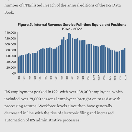
number of FTEs listed in each of the annual editions of the IRS Data
Book.
IRS employment peaked in 1991 with over 138,000 employees, which
included over 29,000 seasonal employees brought on to assist with
processing returns. Workforce levels since then have generally
decreased in line with the rise of electronic filing and increased
automation of IRS administrative processes.