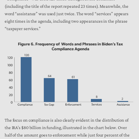
(including the title of the report repeated 23 times). Meanwhile, the
word “assistance” was used just twice. The word “services” appears
eight times in the agenda, including two appearances in the phrase
“taxpayer services.”
The focus on compliance is also clearly evident in the distribution of
the IRA’s $80 billion in funding, illustrated in the chart below. Over
half of the amount goes to enforcement while just four percent of the