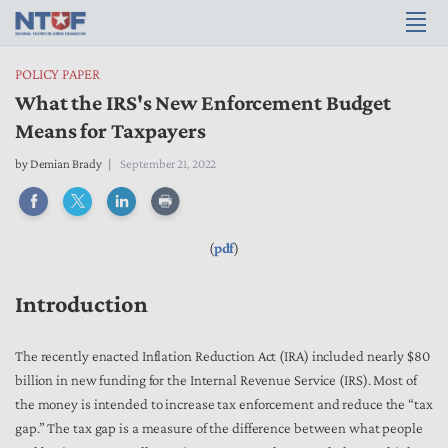
POLICY PAPER
What the IRS's New Enforcement Budget
Means for Taxpayers
by
Demian Brady
September 21, 2022
(
pdf
)
Introduction
The recently enacted Inflation Reduction Act (IRA) included nearly $80
billion in new funding for the Internal Revenue Service (IRS). Most of
the money is intended to increase tax enforcement and reduce the “tax
gap.” The tax gap is a measure of the difference between what people