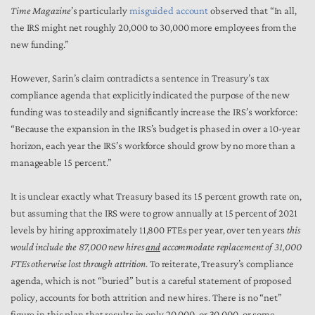
Time Magazine
’s particularly
misguided account
observed that “In all,
the IRS might net roughly 20,000 to 30,000 more employees from the
new funding.”
However, Sarin’s claim contradicts a sentence in Treasury’s tax
compliance agenda that explicitly indicated the purpose of the new
funding was to steadily and significantly increase the IRS’s workforce:
“Because the expansion in the IRS’s budget is phased in over a 10-year
horizon, each year the IRS’s workforce should grow by no more than a
manageable 15 percent.”
It is unclear exactly what Treasury based its 15 percent growth rate on,
but assuming that the IRS were to grow annually at 15 percent of 2021
levels by hiring approximately 11,800 FTEs per year, over ten years
this
would include the 87,000 new hires
and
accommodate replacement of 31,000
FTEs otherwise lost through attrition
. To reiterate, Treasury’s compliance
agenda, which is not “buried” but is a careful statement of proposed
policy, accounts for both attrition and new hires. There is no “net”
figure in this plan that results in only 20,000, or 30,000, or some