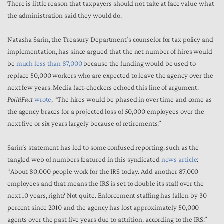
There is little reason that taxpayers should not take at face value what
the administration said they would do.
Natasha Sarin, the Treasury Department’s counselor for tax policy and
implementation, has since argued that the net number of hires would
be
much less than 87,000
because the funding would be used to
replace 50,000 workers who are expected to leave the agency over the
next few years. Media fact-checkers echoed this line of argument.
PolitiFact
wrote
, “The hires would be phased in over time and come as
the agency braces for a projected loss of 50,000 employees over the
next five or six years largely because of retirements.”
Sarin’s statement has led to some confused reporting, such as the
tangled web of numbers featured in this syndicated
news article
:
“About 80,000 people work for the IRS today. Add another 87,000
employees and that means the IRS is set to double its staff over the
next 10 years, right? Not quite. Enforcement staffing has fallen by 30
percent since 2010 and the agency has lost approximately 50,000
agents over the past five years due to attrition, according to the IRS.”