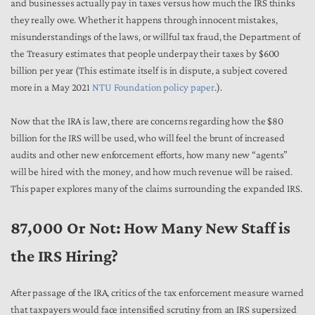
and businesses actually pay in taxes versus how much the IRS thinks
they really owe. Whether it happens through innocent mistakes,
misunderstandings of the laws, or willful tax fraud, the Department of
the Treasury estimates that people underpay their taxes by $600
billion per year (This estimate itself is in dispute, a subject covered
more in a May 2021
NTU Foundation policy paper
.).
Now that the IRA is law, there are concerns regarding how the $80
billion for the IRS will be used, who will feel the brunt of increased
audits and other new enforcement efforts, how many new “agents”
will be hired with the money, and how much revenue will be raised.
This paper explores many of the claims surrounding the expanded IRS.
87,000 Or Not: How Many New Staff is
the IRS Hiring?
After passage of the IRA, critics of the tax enforcement measure warned
that taxpayers would face intensified scrutiny from an IRS supersized