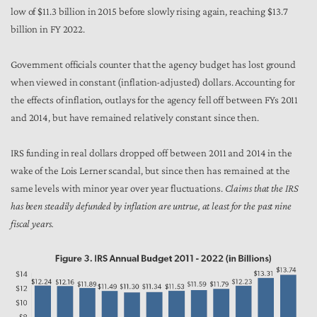
low of $11.3 billion in 2015 before slowly rising again, reaching $13.7
billion in FY 2022.
Government officials counter that the agency budget has lost ground
when viewed in constant (inflation-adjusted) dollars. Accounting for
the effects of inflation, outlays for the agency fell off between FYs 2011
and 2014, but have remained relatively constant since then.
IRS funding in real dollars dropped off between 2011 and 2014 in the
wake of the Lois Lerner scandal, but since then has remained at the
same levels with minor year over year fluctuations.
Claims that the IRS
has been steadily defunded by inflation are untrue, at least for the past nine
fiscal years.