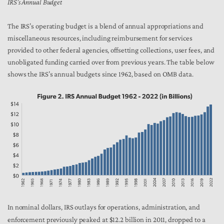
IRS’s Annual Budget
The IRS’s operating budget is a blend of annual appropriations and
miscellaneous resources, including reimbursement for services
provided to other federal agencies, offsetting collections, user fees, and
unobligated funding carried over from previous years. The table below
shows the IRS’s annual budgets since 1962, based on OMB data.
In nominal dollars, IRS outlays for operations, administration, and
enforcement previously peaked at $12.2 billion in 2011, dropped to a