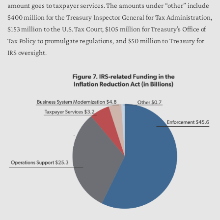
amount goes to taxpayer services. The amounts under “other” include
$400 million for the Treasury Inspector General for Tax Administration,
$153 million to the U.S. Tax Court, $105 million for Treasury’s Office of
Tax Policy to promulgate regulations, and $50 million to Treasury for
IRS oversight.