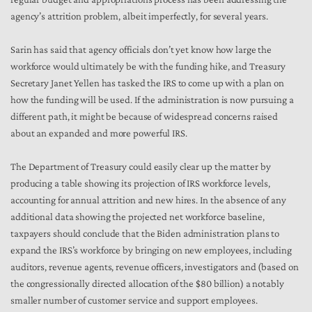
agency’s attrition problem, albeit imperfectly, for several years.
Sarin has said that agency officials don’t yet know how large the
workforce would ultimately be with the funding hike, and Treasury
Secretary Janet Yellen has tasked the IRS to come up with a plan on
how the funding will be used. If the administration is now pursuing a
different path, it might be because of widespread concerns raised
about an expanded and more powerful IRS.
The Department of Treasury could easily clear up the matter by
producing a table showing its projection of IRS workforce levels,
accounting for annual attrition and new hires. In the absence of any
additional data showing the projected net workforce baseline,
taxpayers should conclude that the Biden administration plans to
expand the IRS’s workforce by bringing on new employees, including
auditors, revenue agents, revenue officers, investigators and (based on
the congressionally directed allocation of the $80 billion) a notably
smaller number of customer service and support employees.