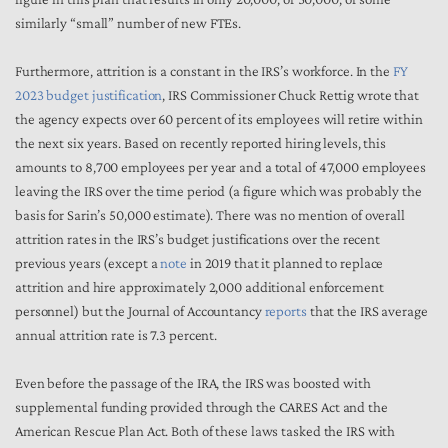
similarly “small” number of new FTEs.
Furthermore, attrition is a constant in the IRS’s workforce. In the
FY
2023 budget justification
, IRS Commissioner Chuck Rettig wrote that
the agency expects over 60 percent of its employees will retire within
the next six years. Based on recently reported hiring levels, this
amounts to 8,700 employees per year and a total of 47,000 employees
leaving the IRS over the time period (a figure which was probably the
basis for Sarin’s 50,000 estimate). There was no mention of overall
attrition rates in the IRS’s budget justifications over the recent
previous years (except a
note
in 2019 that it planned to replace
attrition and hire approximately 2,000 additional enforcement
personnel) but the Journal of Accountancy
reports
that the IRS average
annual attrition rate is 7.3 percent.
Even before the passage of the IRA, the IRS was boosted with
supplemental funding provided through the CARES Act and the
American Rescue Plan Act. Both of these laws tasked the IRS with