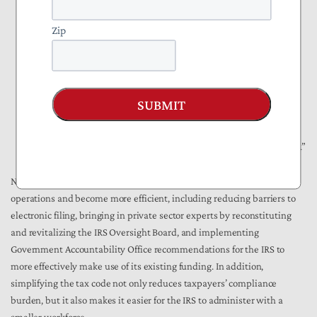
recruitment and training costs for IRS since it causes spike
demands for low-cost labor that is not always available.
Zip
Facility and physical handling equipment associated with paper
filing is much higher than that used for electronic returns.
After the data is manually entered into the database, the paper
return is archived. Storage costs for paper returns are higher than
SUBMIT
those for electronic returns. Any subsequent need to access a
return, such as an examination or collection, or requests by
taxpayers for a copy of the return, results in retrieval costs as well.”
NTUF laid out a
package of reforms
needed at the IRS to improve its
operations and become more efficient, including reducing barriers to
electronic filing, bringing in private sector experts by reconstituting
and revitalizing the IRS Oversight Board, and implementing
Government Accountability Office recommendations for the IRS to
more effectively make use of its existing funding. In addition,
simplifying the tax code not only reduces taxpayers’ compliance
burden, but it also makes it easier for the IRS to administer with a
smaller workforce.