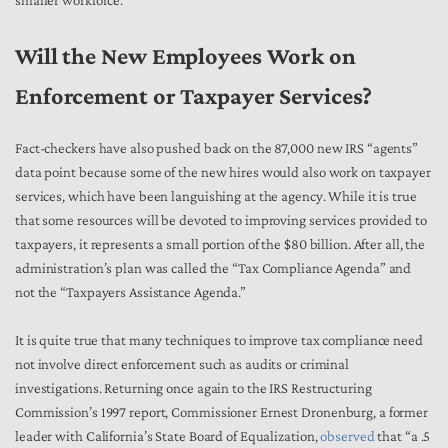
Will the New Employees Work on
Enforcement or Taxpayer Services?
Fact-checkers have also pushed back on the 87,000 new IRS “agents”
data point because some of the new hires would also work on taxpayer
services, which have been languishing at the agency. While it is true
that some resources will be devoted to improving services provided to
taxpayers, it represents a small portion of the $80 billion. After all, the
administration’s plan was called the “Tax Compliance Agenda” and
not the “Taxpayers Assistance Agenda.”
It is quite true that many techniques to improve tax compliance need
not involve direct enforcement such as audits or criminal
investigations. Returning once again to the IRS Restructuring
Commission’s 1997 report, Commissioner Ernest Dronenburg, a former
leader with California’s State Board of Equalization,
observed
that “a .5