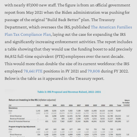
with nearly 87,000 new staff. The figure is from an official government
report from May 2021 when the Biden administration was pushing for
passage of the original “Build Back Better” plan. The Treasury
Department, which oversees the IRS, published
The American Families
Plan Tax Compliance Plan
, laying out the case for expanding the IRS
and significantly increasing enforcement activities. The report includes
a table showing that they would use the funding boost to add precisely
86,852 full-time equivalent (FTE) employees over the next decade.
This would more than double the size of its current workforce: the IRS
employed
78,661 FTE
positions in FY 2021 and
79,808
during FY 2022.
Below is the table as it appeared in the Treasury report.