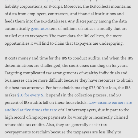
liability corporations, or S-corps. Moreover, the IRS collects mountains
of data from employers, contractors, and financial institutions and
feeds them into the IRS databases. Any discrepancy among the data
automatically
generates
tens of millions of notices annually that are
mailed out to taxpayers. The more data the IRS collects, the more
opportunities it will find to claim that taxpayers are underpaying.
It costs money and time for the IRS to conduct audits, and when the IRS
determinations are challenged, the court cases can drag on for years.
Targeting complicated tax arrangements of wealthy individuals and
businesses can be more difficult because they have resources to obtain
the best tax attorneys. For households making $75,000 or less, the IRS
makes
$10 for every $1
it spends in the collection process, and 50
percent of IRS audits fall on these households.
Low-income earners are
audited at five times the rate
of all other taxpayers, due in part to the
high record of improper payments for wrongly or incorrectly claimed
refundable tax credits. Also, they are generally easier tax
overpayments to reclaim because the taxpayers are less likely to