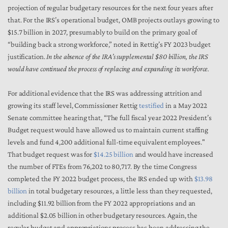
projection of regular budgetary resources for the next four years after
that. For the IRS’s operational budget, OMB projects outlays growing to
$15.7 billion in 2027, presumably to build on the primary goal of
“building back a strong workforce,” noted in Rettig’s FY 2023 budget
justification.
In the absence of the IRA’s supplemental $80 billion, the IRS
would have continued the process of replacing and expanding its workforce.
For additional evidence that the IRS was addressing attrition and
growing its staff level, Commissioner Rettig
testified
in a May 2022
Senate committee hearing that, “The full fiscal year 2022 President’s
Budget request would have allowed us to maintain current staffing
levels and fund 4,200 additional full-time equivalent employees."
That budget request was for
$14.25 billion
and would have increased
the number of FTEs from 76,202 to 80,717. By the time Congress
completed the FY 2022 budget process, the IRS ended up with
$13.98
billion
in total budgetary resources, a little less than they requested,
including $11.92 billion from the FY 2022 appropriations and an
additional $2.05 billion in other budgetary resources. Again, the
regular budget and appropriations process has been addressing the