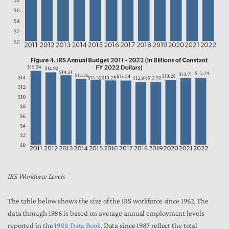
IRS Workforce Levels
The table below shows the size of the IRS workforce since 1962. The
data through 1986 is based on average annual employment levels
reported in the
1988 Data Book
. Data since 1987 reflect the total