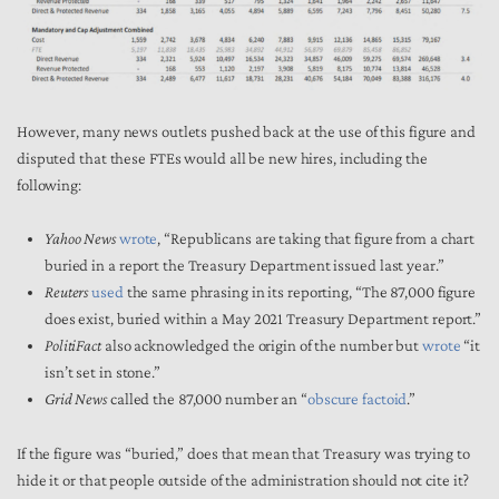
However, many news outlets pushed back at the use of this figure and
disputed that these FTEs would all be new hires, including the
following:
Yahoo News
wrote
, “Republicans are taking that figure from a chart
buried in a report the Treasury Department issued last year.”
Reuters
used
the same phrasing in its reporting, “The 87,000 figure
does exist, buried within a May 2021 Treasury Department report.”
PolitiFact
also acknowledged the origin of the number but
wrote
“it
isn’t set in stone.”
Grid News
called the 87,000 number an “
obscure factoid
.”
If the figure was “buried,” does that mean that Treasury was trying to
hide it or that people outside of the administration should not cite it?