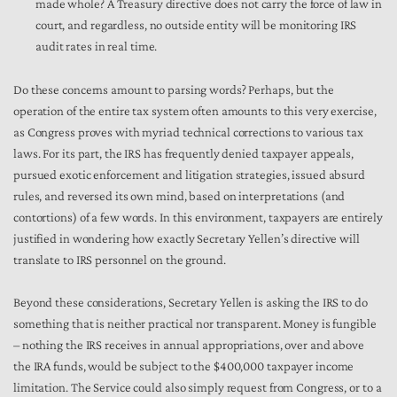
made whole? A Treasury directive does not carry the force of law in
court, and regardless, no outside entity will be monitoring IRS
audit rates in real time.
Do these concerns amount to parsing words? Perhaps, but the
operation of the entire tax system often amounts to this very exercise,
as Congress proves with myriad technical corrections to various tax
laws. For its part, the IRS has frequently denied taxpayer appeals,
pursued exotic enforcement and litigation strategies, issued absurd
rules, and reversed its own mind, based on interpretations (and
contortions) of a few words. In this environment, taxpayers are entirely
justified in wondering how exactly Secretary Yellen’s directive will
translate to IRS personnel on the ground.
Beyond these considerations, Secretary Yellen is asking the IRS to do
something that is neither practical nor transparent. Money is fungible
– nothing the IRS receives in annual appropriations, over and above
the IRA funds, would be subject to the $400,000 taxpayer income
limitation. The Service could also simply request from Congress, or to a