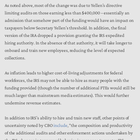
As noted above, most of the change was due to Yellen’s directive
limiting audits on those earning less than $400,000 – essentially an
admission that somehow part of the funding would have an impact on
taxpayers below Secretary Yellen’s threshold. In addition, the final
version of the IRA dropped a provision granting the IRS expedited
hiring authority. In the absence of that authority, it will take longer to
onboard and train new employees, reducing the level of expected
collections.
As inflation leads to higher cost-of-living adjustments for federal
workforces, the IRS may not be able to hire as many people with the
funding provided (though the number of additional FTEs would still be
much larger than mainstream media estimates). This would further
undermine revenue estimates.
In addition to IRS’s ability to hire and train new staff, other points of
uncertainty noted by CBO
include
, “the composition and productivity
of the additional audits and other enforcement actions undertaken by