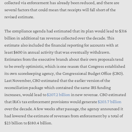
collected via enforcement has already been reduced, and there are
several factors that could mean that receipts will fall short of the
revised estimate.
The compliance agenda had estimated that its plan would lead to $316
billion in additional tax revenue collected over the decade. This
estimate also included the financial reporting for accounts with at
least $600 in annual activity that was eventually withdrawn.
Estimates from the executive branch about their own proposals tend
to be overly optimistic, which is one reason that Congress established
its own scorekeeping agency, the Congressional Budget Office (CBO).
Last November, CBO estimated that the earlier version of the
reconciliation package which contained the same IRS funding
increases, would lead to
$207.2 billion
in new revenue. CBO estimated
that IRA’s tax enforcement provisions would generate
$203.7 billion
over the decade. A few weeks after passage, the agency announced it
had lowered the estimate of revenues from enforcement by a total of
$23 billion to $180.4 billion.