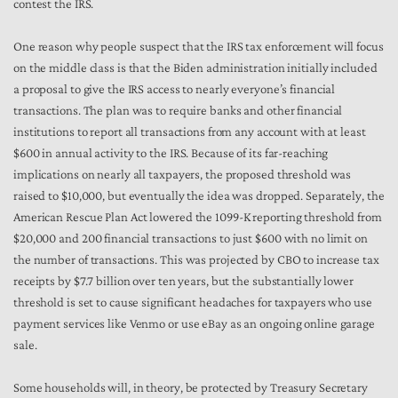
contest the IRS.
One reason why people suspect that the IRS tax enforcement will focus
on the middle class is that the Biden administration initially included
a proposal to give the IRS access to nearly everyone’s financial
transactions. The plan was to require banks and other financial
institutions to report all transactions from any account with at least
$600 in annual activity to the IRS. Because of its far-reaching
implications on nearly all taxpayers, the proposed threshold was
raised to $10,000, but eventually the idea was dropped. Separately, the
American Rescue Plan Act lowered the 1099-K reporting threshold from
$20,000 and 200 financial transactions to just $600 with no limit on
the number of transactions. This was projected by CBO to increase tax
receipts by $7.7 billion over ten years, but the substantially lower
threshold is set to cause significant headaches for taxpayers who use
payment services like Venmo or use eBay as an ongoing online garage
sale.
Some households will, in theory, be protected by Treasury Secretary