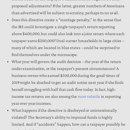
proposed adjustments? If the latter, greater numbers of Americans
than advertised will be subject to scrutiny, perhaps to no avail.
Does this directive create a “marriage penalty,” in the sense that
the IRS could investigate a single taxpayer’s return reporting
above $400,000, but could also look into a joint return where each
taxpayer earns $200,000? Dual-earner households in large cities –
many of which are located in blue states – could be surprised to
find themselves under the microscope.
What year will govern the audit decision – the year of the return
under examination, or the taxpayer’s present circumstances? A
business owner who earned $500,000 during the good times of
2019 might be shocked to get an audit notice next year if she finds
herself struggling with half that cash flow today. In fact, high-
income tax returns are also among the
most volatile
in reporting
year over year incomes.
What happens if the directive is disobeyed or unintentionally
violated? The Secretary’s ability to impound funds is highly
limited. And if “accidents” happen, how can a taxpayer possibly be