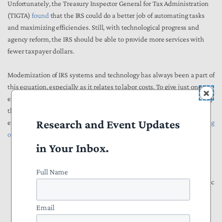
Unfortunately, the Treasury Inspector General for Tax Administration
(TIGTA)
found
that the IRS could do a better job of automating tasks
and maximizing efficiencies. Still, with technological progress and
agency reform, the IRS should be able to provide more services with
fewer taxpayer dollars.
Modernization of IRS systems and technology has always been a part of
this equation, especially as it relates to labor costs. To give just one
example, the 1997 report of the National Commission on Restructuring
the IRS, which later became the basis for a landmark reform law,
Research and Event Updates
explicitly delineated
several advantages of encouraging greater e-filing
of returns
:
in Your Inbox.
“In addition to labor, overhead, and management costs to
operate the returns processing pipeline, there are other cost
Full Name
reductions that could be realized with an increase in electronic
filing, such as the following:
Email
Heavy dependence on manual labor creates additional