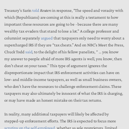
Treasury’s Sarin
told
Reuters
in response, “The speed and voracity with
which (Republicans) are coming at this is really a testament to how
important these resources are going to be - because there are many
wealthy tax evaders that stand to lose a lot.” A college professor and
columnist separately
argued
that taxpayers only need to worry about a
supercharged IRS if they are “tax cheats.” And on NBC’s Meet the Press,
Chuck Todd
said
, to the delight of his fellow panelists, “ … you know
my answer to people afraid of more IRS agents is well, you know, then
don’t cheat on your taxes.” This type of argument ignores the
disproportionate impact that IRS enforcement activities can have on
low- and middle-income taxpayers, as well as small business owners,
who don’t have the resources to challenge enforcement claims. These
taxpayers may also ultimately be innocent of what the IRS is charging,
or may have made an honest mistake on their tax returns.
In reality, many additional taxpayers will likely be affected by
stepped-up enforcement efforts. The IRS is expected to focus more
scrutiny on the self-employed
, whether as sole proprietors, limited