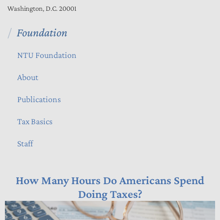
Washington, D.C. 20001
Foundation
NTU Foundation
About
Publications
Tax Basics
Staff
How Many Hours Do Americans Spend
Doing Taxes?