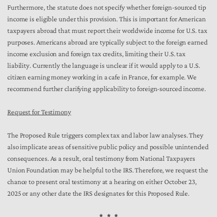
Furthermore, the statute does not specify whether foreign-sourced tip
income is eligible under this provision. This is important for American
taxpayers abroad that must report their worldwide income for U.S. tax
purposes. Americans abroad are typically subject to the foreign earned
income exclusion and foreign tax credits, limiting their U.S. tax
liability. Currently the language is unclear if it would apply to a U.S.
citizen earning money working in a cafe in France, for example. We
recommend further clarifying applicability to foreign-sourced income.
Request for Testimony
The Proposed Rule triggers complex tax and labor law analyses. They
also implicate areas of sensitive public policy and possible unintended
consequences. As a result, oral testimony from National Taxpayers
Union Foundation may be helpful to the IRS. Therefore, we request the
chance to present oral testimony at a hearing on either October 23,
2025 or any other date the IRS designates for this Proposed Rule.
* * *