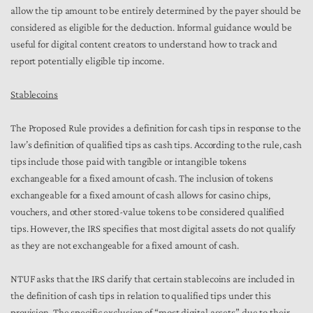
allow the tip amount to be entirely determined by the payer should be
considered as eligible for the deduction. Informal guidance would be
useful for digital content creators to understand how to track and
report potentially eligible tip income.
Stablecoins
The Proposed Rule provides a definition for cash tips in response to the
law’s definition of qualified tips as cash tips. According to the rule, cash
tips include those paid with tangible or intangible tokens
exchangeable for a fixed amount of cash. The inclusion of tokens
exchangeable for a fixed amount of cash allows for casino chips,
vouchers, and other stored-value tokens to be considered qualified
tips. However, the IRS specifies that most digital assets do not qualify
as they are not exchangeable for a fixed amount of cash.
NTUF asks that the IRS clarify that certain stablecoins are included in
the definition of cash tips in relation to qualified tips under this
provision. The specific exclusion of “most digital assets” due to their