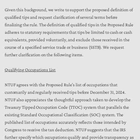
Given this background, we write to support the proposed definition of
qualified tips and request clarification of several terms before
finalizing the rule. The definition of qualified tips in the Proposed Rule
adheres to statutory requirements that tips be limited to cash or cash
equivalents, provided voluntarily, and exclude those received in the
course of a specified service trade or business (SSTB). We request
further clarification on the following items.
Qualifying Occupations List
NTUF agrees with the Proposed Rule’s list of occupations that
customarily and regularly received tips before December 31, 2024.
NTUF also appreciates the thoughtful approach taken to develop the
Treasury Tipped Occupation Code (TTOC) system that parallels the
existing Standard Occupational Classification (SOC) system. The
published list of occupations accurately reflects those intended by
Congress to receive the tax deduction. NTUF suggests that the IRS
further specify which occupations qualify and provide transparency as