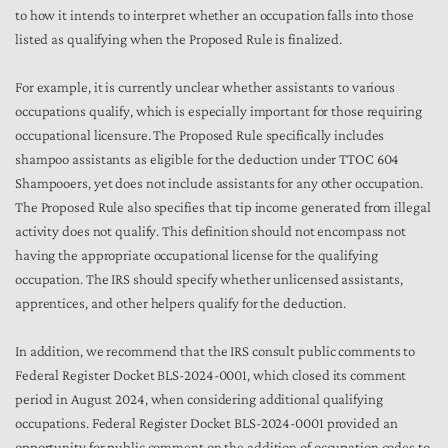
to how it intends to interpret whether an occupation falls into those
listed as qualifying when the Proposed Rule is finalized.
For example, it is currently unclear whether assistants to various
occupations qualify, which is especially important for those requiring
occupational licensure. The Proposed Rule specifically includes
shampoo assistants as eligible for the deduction under TTOC 604
Shampooers, yet does not include assistants for any other occupation.
The Proposed Rule also specifies that tip income generated from illegal
activity does not qualify. This definition should not encompass not
having the appropriate occupational license for the qualifying
occupation. The IRS should specify whether unlicensed assistants,
apprentices, and other helpers qualify for the deduction.
In addition, we recommend that the IRS consult public comments to
Federal Register Docket BLS-2024-0001, which closed its comment
period in August 2024, when considering additional qualifying
occupations. Federal Register Docket BLS-2024-0001 provided an
opportunity for public comment on the addition of occupation codes to