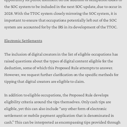
the SOC system to be included in the next SOC update, due to occur in
2028. With the TTOC system closely mirroring the SOC system, it is
important to ensure that occupations potentially left out of the SOC
system are accounted for by the IRS in its development of the TTOC.
Electronic Settlements
The inclusion of digital creators in the list of eligible occupations has
raised questions about the types of digital content eligible for the
deduction, some of which this Proposed Rule attempts to answer.
However, we request further clarification on the specific methods for
tipping that digital creators are eligible to claim.
In addition to eligible occupations, the Proposed Rule develops
eligibility criteria around the tips themselves. Only cash tips are
eligible, yet this can also include “any other form of electronic
settlement or mobile payment application that is denominated in
cash.” This can be interpreted as encompassing tips provided through