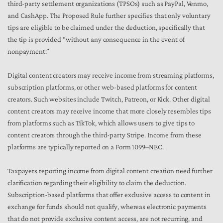
third-party settlement organizations (TPSOs) such as PayPal, Venmo,
and CashApp. The Proposed Rule further specifies that only voluntary
tips are eligible to be claimed under the deduction, specifically that
the tip is provided “without any consequence in the event of
nonpayment.”
Digital content creators may receive income from streaming platforms,
subscription platforms, or other web-based platforms for content
creators. Such websites include Twitch, Patreon, or Kick. Other digital
content creators may receive income that more closely resembles tips
from platforms such as TikTok, which allows users to give tips to
content creators through the third-party Stripe. Income from these
platforms are typically reported on a Form 1099–NEC.
Taxpayers reporting income from digital content creation need further
clarification regarding their eligibility to claim the deduction.
Subscription-based platforms that offer exclusive access to content in
exchange for funds should not qualify, whereas electronic payments
that do not provide exclusive content access, are not recurring, and