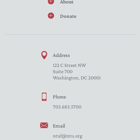
About
Donate
Address
122 C Street NW
Suite 700
Washington, DC 20001
Phone
703.683.5700
Email
ntuf@ntu.org