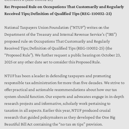
Re: Proposed Rule on Occupations That Customarily and Regularly
Received Tips; Definition of Qualified Tips (REG-110032-25)
National Taxpayers Union Foundation (“NTUF”) writes on the
Department of the Treasury and Internal Revenue Service's (“IRS”)
proposed rule on Occupations That Customarily and Regularly
Received Tips; Definition of Qualified Tips (REG-110032-25) (the
“Proposed Rule”). We further request a public hearing on October 23,
2025 or any other date set to consider this Proposed Rule.
NTUF has been a leader in defending taxpayers and promoting
responsible tax administration for more than five decades. We strive to
offer practical and actionable recommendations about how our tax
system should function. Our experts and advocates engage in in-depth
research projects and informative, scholarly work pertaining to
taxation in all aspects. Earlier this year, NTUF produced crucial
research that guided policymakers as they developed the One Big
Beautiful Bill Act containing the “no tax on tips” provision.