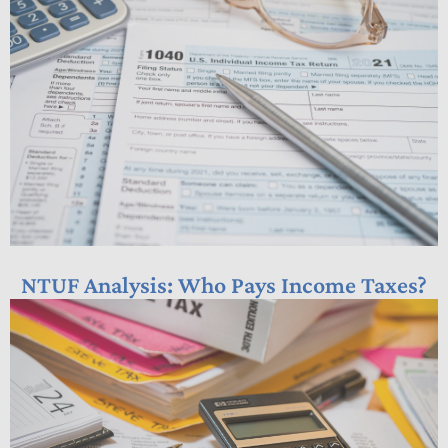
NTUF Analysis: Who Pays Income Taxes?