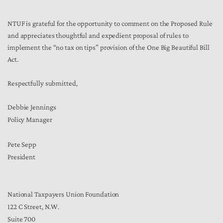
NTUF is grateful for the opportunity to comment on the Proposed Rule
and appreciates thoughtful and expedient proposal of rules to
implement the “no tax on tips” provision of the One Big Beautiful Bill
Act.
Respectfully submitted,
Debbie Jennings
Policy Manager
Pete Sepp
President
National Taxpayers Union Foundation
122 C Street, N.W.
Suite 700