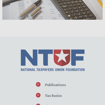
Publications
Tax Basics