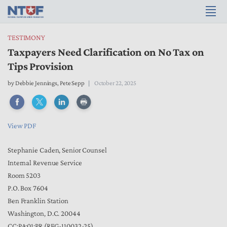
TESTIMONY
Taxpayers Need Clarification on No Tax on
Tips Provision
by
Debbie Jennings
,
Pete Sepp
October 22, 2025
View PDF
Stephanie Caden, Senior Counsel
Internal Revenue Service
Room 5203
P.O. Box 7604
Ben Franklin Station
Washington, D.C. 20044
CC:PA:01:PR (REG-110032-25)