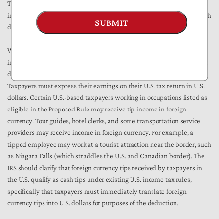
The deduction can be presumed to only apply to domestic-sourced
income, yet clarifying the qualification of foreign currency sourced both
SUBMIT
domestically and abroad would be useful for taxpayers.
While the Proposed Rule provides several methods by which an
individual may provide a cash tip–such as payment cards or checks–it
does not clarify the definition’s applicability to foreign currency.
Taxpayers must express their earnings on their U.S. tax return in U.S.
dollars. Certain U.S.-based taxpayers working in occupations listed as
eligible in the Proposed Rule may receive tip income in foreign
currency. Tour guides, hotel clerks, and some transportation service
providers may receive income in foreign currency. For example, a
tipped employee may work at a tourist attraction near the border, such
as Niagara Falls (which straddles the U.S. and Canadian border). The
IRS should clarify that foreign currency tips received by taxpayers in
the U.S. qualify as cash tips under existing U.S. income tax rules,
specifically that taxpayers must immediately translate foreign
currency tips into U.S. dollars for purposes of the deduction.