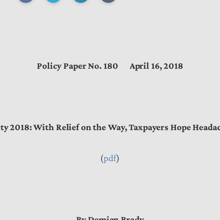
Policy Paper No. 180 April 16, 2018
ty 2018: With Relief on the Way, Taxpayers Hope Headac
(
pdf
)
By Demian Brady