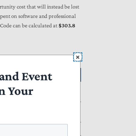
rtunity cost that will instead be lost
spent on software and professional
 Code can be calculated at
$303.8
and Event
ons)
n Your
aling with All
Net Tax Compliance
Burden
$303.77