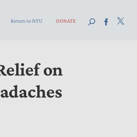
Return to NTU
DONATE
elief on
eadaches