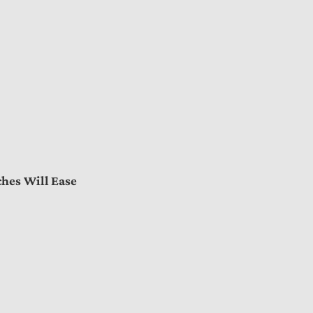
hes Will Ease