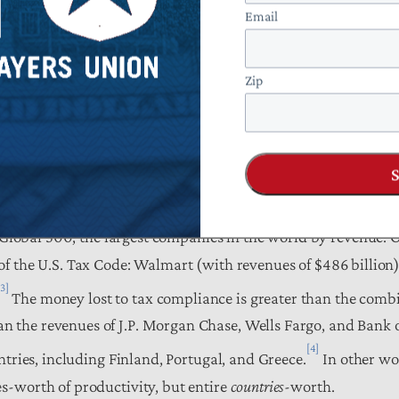
Email
Zip
rspective, it represents about 15 cents on every tax dollar c
: equivalent to 1.5 percent of GDP; approaches the amount of t
); and is about equal to the combined budgets of the Departme
y, and the Interior.
e Global 500, the largest companies in the world by revenue. O
f the U.S. Tax Code: Walmart (with revenues of $486 billion)
[3]
The money lost to tax compliance is greater than the comb
 the revenues of J.P. Morgan Chase, Wells Fargo, and Bank o
[4]
ntries, including Finland, Portugal, and Greece.
In other wo
s-worth of productivity, but entire
countries
-worth.