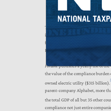
To put the compliance burden into pe
individual tax. $304 billion is also
federal debt for 2018 ($316 billion
Education, Energy, Homeland Securit
Fortune
publishes a yearly list of th
the value of the compliance burden o
owned electric utility ($315 billion).
parent-company Alphabet, more than
the total GDP of all but 35 other cou
compliance not just entire companie