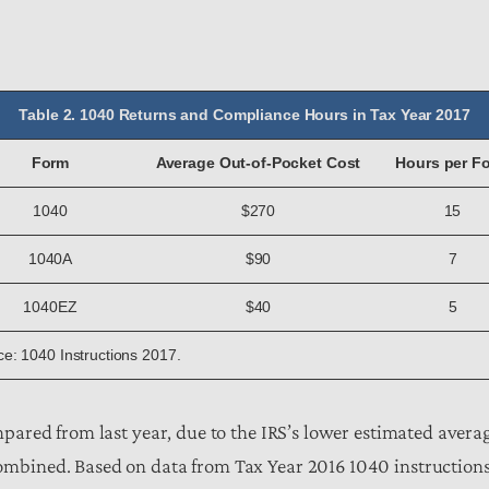
Table 2. 1040 Returns and Compliance Hours in Tax Year 2017
Form
Average Out-of-Pocket Cost
Hours per F
1040
$270
15
1040A
$90
7
1040EZ
$40
5
e: 1040 Instructions 2017.
mpared from last year, due to the IRS’s lower estimated avera
mbined. Based on data from Tax Year 2016 1040 instructions