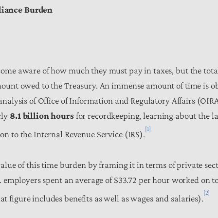
liance Burden
come aware of how much they must pay in taxes, but the tota
mount owed to the Treasury. An immense amount of time is o
analysis of Office of Information and Regulatory Affairs (OIR
rly
8.1 billion hours
for recordkeeping, learning about the la
[1]
on to the Internal Revenue Service (IRS).
alue of this time burden by framing it in terms of private sec
S. employers spent an average of $33.72 per hour worked on t
[2]
 figure includes benefits as well as wages and salaries).