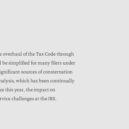
ve overhaul of the Tax Code through
 be simplified for many filers under
gnificant sources of consternation
 analysis, which has been continually
e this year, the
impact on
vice challenges at the IRS.