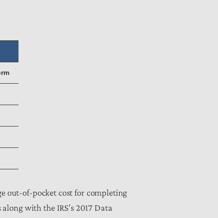
orm
ge out-of-pocket cost for completing
 along with the IRS’s 2017 Data