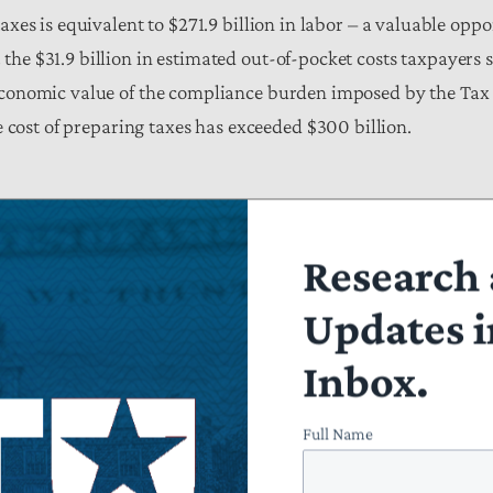
axes is equivalent to $271.9 billion in labor – a valuable oppo
the $31.9 billion in estimated out-of-pocket costs taxpayers 
 economic value of the compliance burden imposed by the Tax
the cost of preparing taxes has exceeded $300 billion.
Research 
le 1. The Burden of Tax Code Complexity in Tax Year 2017 (in billi
Updates i
liance
Opportunity Cost of the Time
Out of Pocket Cost for De
Burden
Forms
Inbox.
$271.91
$31.87
Full Name
tion Analysis of OIRA and BLS Data.