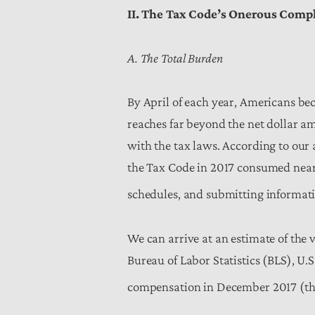
II. The Tax Code’s Onerous Comp
A. The Total Burden
By April of each year, Americans be
reaches far beyond the net dollar a
with the tax laws. According to our 
the Tax Code in 2017 consumed nea
schedules, and submitting informati
We can arrive at an estimate of the v
Bureau of Labor Statistics (BLS), U.
compensation in December 2017 (that