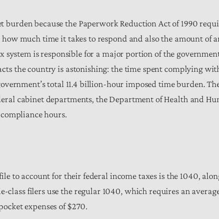
 burden because the Paperwork Reduction Act of 1990 require
k how much time it takes to respond and also the amount of a
tax system is responsible for a major portion of the governme
cts the country is astonishing: the time spent complying wi
 government’s total 11.4 billion-hour imposed time burden. The
deral cabinet departments, the Department of Health and Hum
n compliance hours.
le to account for their federal income taxes is the 1040, along
lass filers use the regular 1040, which requires an average
pocket expenses of $270.