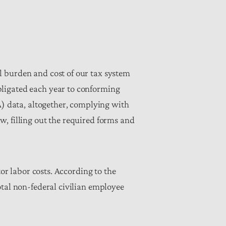
l burden and cost of our tax system
bligated each year to conforming
A) data, altogether, complying with
w, filling out the required forms and
tor labor costs. According to the
otal non-federal civilian employee