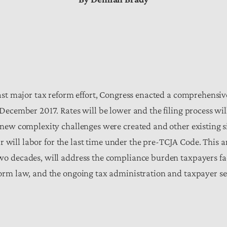
last major tax reform effort, Congress enacted a comprehensi
December 2017. Rates will be lower and the filing process will
 new complexity challenges were created and other existing si
ear will labor for the last time under the pre-TCJA Code. This
o decades, will address the compliance burden taxpayers fac
orm law, and the ongoing tax administration and taxpayer ser