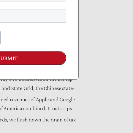
ollected through the corporate and
he net interest payments on the
nts of Agriculture, Commerce,
SUBMIT
nly two businesses on the list top
 and State Grid, the Chinese state-
ined revenues of Apple and Google
f America combined. It outstrips
rds, we flush down the drain of tax