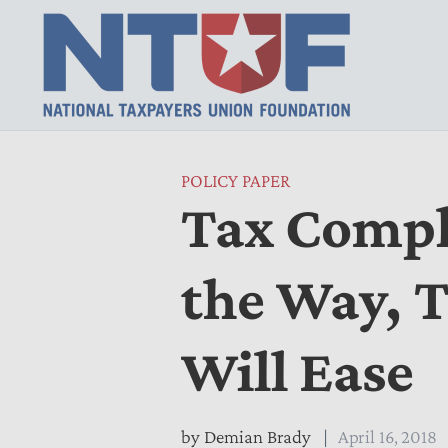
POLICY PAPER
Tax Comple
the Way, 
Will Ease
by
Demian Brady
April 16, 2018