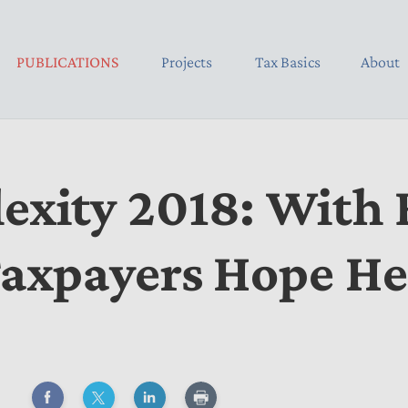
PUBLICATIONS
Projects
Tax Basics
About
xity 2018: With R
Taxpayers Hope H