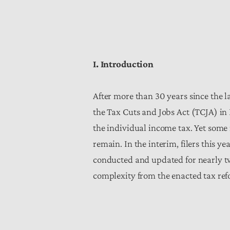
I. Introduction
After more than 30 years since the 
the Tax Cuts and Jobs Act (TCJA) in 
the individual income tax. Yet some
remain. In the interim, filers this y
conducted and updated for nearly tw
complexity from the enacted tax ref