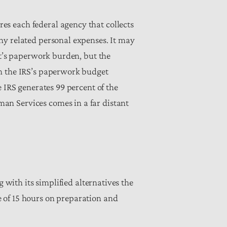
s each federal agency that collects
ny related personal expenses. It may
nt’s paperwork burden, but the
th the IRS’s paperwork budget
 IRS generates 99 percent of the
an Services comes in a far distant
 with its simplified alternatives the
 of 15 hours on preparation and