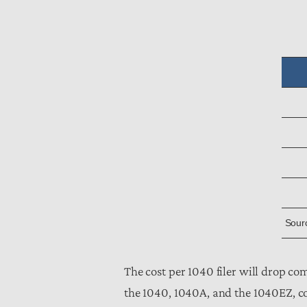
Sourc
The cost per 1040 filer will drop co
the 1040, 1040A, and the 1040EZ, co