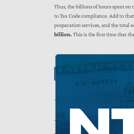
Thus, the billions of hours spent on t
to Tax Code compliance. Add to that 
preparation services, and the total
billion.
This is the first time that 
Tab
Total Hourly Comp
Burden
Impact on
8.064
Taxpayers
Source: National Taxpayers Union Founda