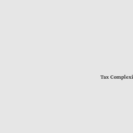
Tax Complexi