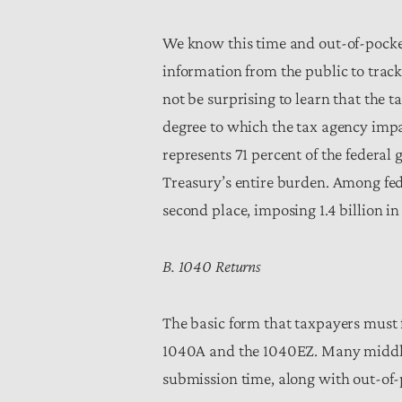
We know this time and out-of-pocket
information from the public to trac
not be surprising to learn that the 
degree to which the tax agency impa
represents 71 percent of the federal
Treasury’s entire burden. Among fe
second place, imposing 1.4 billion i
B. 1040 Returns
The basic form that taxpayers must fi
1040A and the 1040EZ. Many middle-c
submission time, along with out-of-