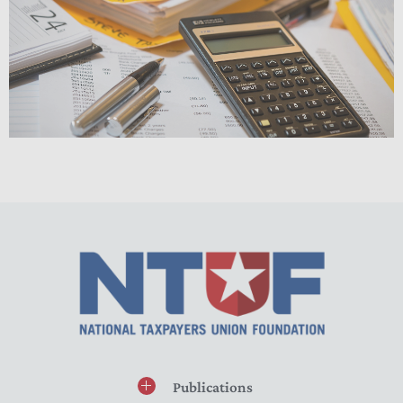
Publications