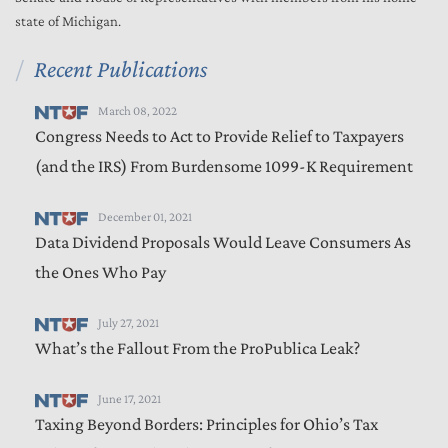
state of Michigan.
Recent Publications
March 08, 2022
Congress Needs to Act to Provide Relief to Taxpayers
(and the IRS) From Burdensome 1099-K Requirement
December 01, 2021
Data Dividend Proposals Would Leave Consumers As
the Ones Who Pay
July 27, 2021
What’s the Fallout From the ProPublica Leak?
June 17, 2021
Taxing Beyond Borders: Principles for Ohio’s Tax