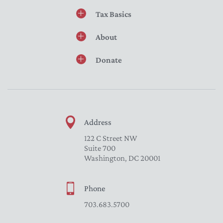
Tax Basics
About
Donate
Address
122 C Street NW
Suite 700
Washington, DC 20001
Phone
703.683.5700