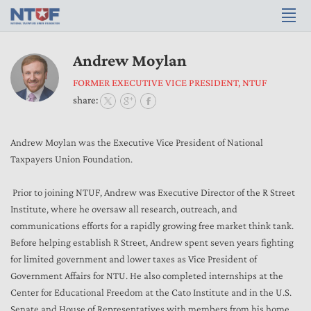
Andrew Moylan
FORMER EXECUTIVE VICE PRESIDENT, NTUF
share:
Andrew Moylan was the Executive Vice President of National
Taxpayers Union Foundation.
Prior to joining NTUF, Andrew was Executive Director of the R Street
Institute, where he oversaw all research, outreach, and
communications efforts for a rapidly growing free market think tank.
Before helping establish R Street, Andrew spent seven years fighting
for limited government and lower taxes as Vice President of
Government Affairs for NTU. He also completed internships at the
Center for Educational Freedom at the Cato Institute and in the U.S.
Senate and House of Representatives with members from his home