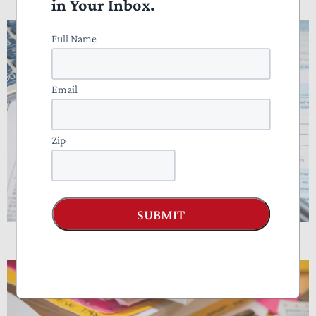
in Your Inbox.
Doing Taxes?
Full Name
Email
Zip
SUBMIT
NTUF Analysis: Who Pays Income Taxes?