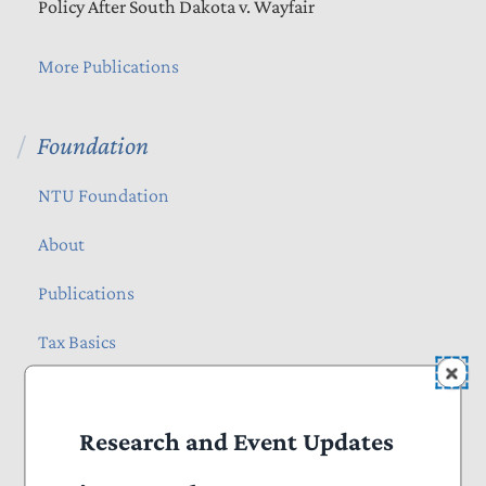
Policy After South Dakota v. Wayfair
More Publications
Foundation
NTU Foundation
About
Publications
Tax Basics
Staff
Research and Event Updates
How Many Hours Do Americans Spend