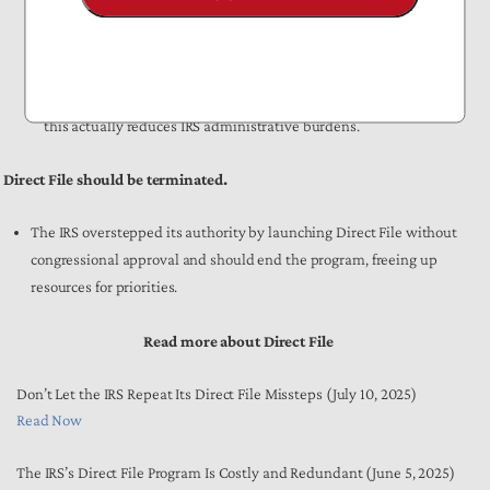
software providers that offers free filing to eligible taxpayers.
About 70% of American taxpayers are eligible to use Free File,
which has
98% user satisfaction and has saved taxpayers $2.1
billion in out-of-pocket costs over two decades
. Unlike Direct File,
this actually reduces IRS administrative burdens.
Direct File should be terminated.
The IRS overstepped its authority by launching Direct File without
congressional approval and should end the program, freeing up
resources for priorities.
Read more about Direct File
Don’t Let the IRS Repeat Its Direct File Missteps (July 10, 2025)
Read Now
The IRS’s Direct File Program Is Costly and Redundant (June 5, 2025)