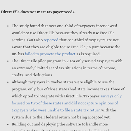
Direct File does not meet taxpayer needs.
The study found that over one-third of taxpayers interviewed
would not use Direct File because they already use Free File
services. GAO also
reported
that one-third of taxpayers are not
aware that they are eligible to use Free File, in part because the
IRS has
failed to promote the product
as is required.
The Direct File pilot program in 2024 only served taxpayers with
an extremely limited set of tax situations in terms of income,
credits, and deductions.
Although taxpayers in twelve states were eligible to use the
program, only four of those states had state income taxes, three of
which opted to integrate with Direct File. Taxpayer
surveys only
focused on two of these states and did not capture opinions of
taxpayers who were unable to file a state tax return
with the
system due to their federal return not being accepted yet.
Building out and deploying the software to handle more