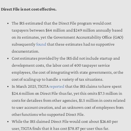
Direct File is not cost effective.
The IRS estimated that the Direct File program would cost
taxpayers between $64 million and $249 million annually based
on its estimates, yet the Government Accountability Office (GAO)
subsequently
found
that these estimates had no supportive
documentation.
Cost estimates provided by the IRS did not include startup and
development costs, the labor cost of 400 taxpayer service
employees, the cost of integrating with state governments, or the
cost of scaling up to handle a variety of tax situations.
In March 2025, TIGTA
reported
that the IRS claims to have spent
$24.6 million on Direct File thus far, yet this omits $7.3 million in
costs for detailees from other agencies, $1.5 million in costs related
to user account creation, and an unknown cost of employees from
other functions who supported Direct File.
While the IRS claimed Direct File would cost about $26.60 per
user, TIGTA finds that it has cost $78.87 per user thus far.