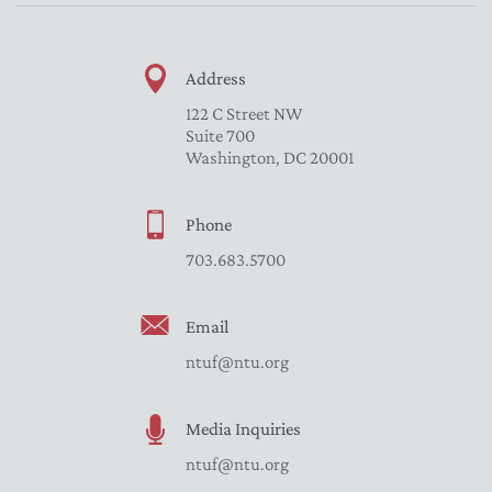
Address
122 C Street NW
Suite 700
Washington, DC 20001
Phone
703.683.5700
Email
ntuf@ntu.org
Media Inquiries
ntuf@ntu.org