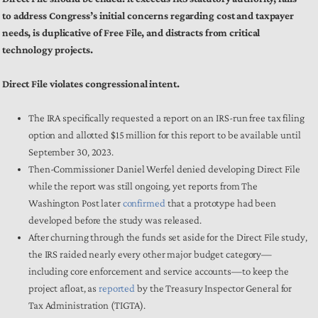
to address Congress’s initial concerns regarding cost and taxpayer
needs, is duplicative of Free File, and distracts from critical
technology projects.
Direct File violates congressional intent.
The IRA specifically requested a report on an IRS-run free tax filing
option and allotted $15 million for this report to be available until
September 30, 2023.
Then-Commissioner Daniel Werfel denied developing Direct File
while the report was still ongoing, yet reports from
The
Washington Post later
confirmed
that a prototype had been
developed before the study was released.
After churning through the funds set aside for the Direct File study,
the IRS raided nearly every other major budget category—
including core enforcement and service accounts—to keep the
project afloat, as
reported
by the Treasury Inspector General for
Tax Administration (TIGTA).