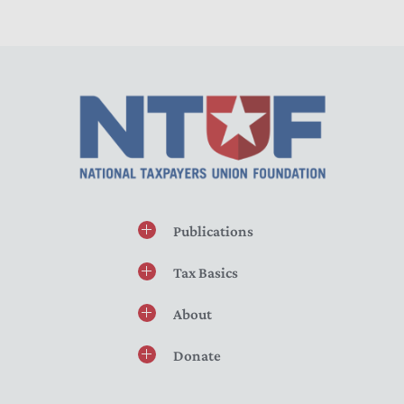
Publications
Tax Basics
About
Donate