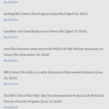
Read Now
Ending IRS’s Direct File Program Is Justified (April 18, 2025)
Read Now
Goodbye and Good Riddance to Direct File! (April 17, 2025)
Read Now
Free File Deserves More Attention While the IRS Wastes Resources on
Direct File (November 22, 2024)
Read Now
IRS’s Direct File folly is a costly distraction from needed reforms (June
20, 2024)
Read Now
The IRS’s Direct File Folly: Key Transformational Projects Left Behind in
Pursuit of Costly Program (June 12, 2024)
Read Now