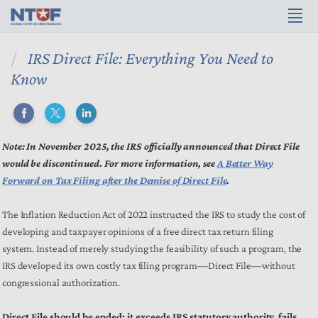
IRS Direct File: Everything You Need to
Know
Note: In November 2025, the IRS officially announced that Direct File
would be discontinued. For more information, see
A Better Way
Forward on Tax Filing after the Demise of Direct File
.
The Inflation Reduction Act of 2022 instructed the IRS to study the cost of
developing and taxpayer opinions of a free direct tax return filing
system. Instead of merely studying the feasibility of such a program, the
IRS developed its own costly tax filing program—Direct File—without
congressional authorization.
Direct File should be ended: it exceeds IRS statutory authority, fails