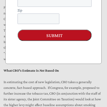
Finally, CMMI asserts the power to extend demonstration projects
Zip
nationally without obtaining additional authorization from Congress.
Once so extended, such a demonstration can continue in perpetuity,
which is tantamount to a
de facto
amendment of the Medicare statute.
This is an extraordinary prerogative for an executive branch agency
SUBMIT
and one that CBO believes will have a powerful budgetary effect.
[27]
Indeed, the agency’s Deputy Director told Congress that CBO’s belief
that CMMI will produce tens of billions of dollars in Medicare savings
“stem[s] largely from the judgment that successful demonstrations
will be expanded.”
[28]
What CBO’s Estimate Is
Not
Based On
In estimating the cost of new legislation, CBO takes a generally
concrete, fact-based approach. If Congress, for example, proposed to
further increase the tobacco tax, CBO (in conjunction with the staff of
its sister agency, the Joint Committee on Taxation) would look at how
the higher levy might affect baseline assumptions about smoking