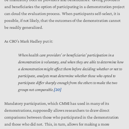
and beneficiaries the option of participating in a demonstration project
can cloud the evaluation process. When participants self-select, it is
possible, if not likely, that the outcomes of the demonstration cannot
be readily generalized.
As CBO’s Mark Hadley put it:
When health care providers’ or beneficiaries’ participation in a
demonstration is voluntary, and when they are able to determine how
a demonstration might affect them before deciding whether or not to
participate, analysts must determine whether those who opted to
participate differ sharply enough from the others to make the two
groups not comparable.
[20]
Mandatory participation, which CMMI has used in many of its
demonstrations, supposedly allows researchers to draw direct
comparisons between those who participated in the demonstration
and those who did not. This, in turn, allows for making a more