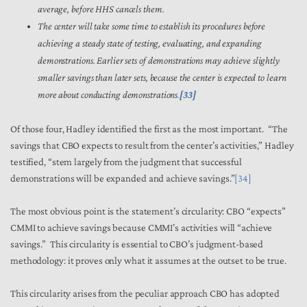
average, before HHS cancels them.
The center will take some time to establish its procedures before
achieving a steady state of testing, evaluating, and expanding
demonstrations. Earlier sets of demonstrations may achieve slightly
smaller savings than later sets, because the center is expected to learn
more about conducting demonstrations
.
[33]
Of those four, Hadley identified the first as the most important. “The
savings that CBO expects to result from the center’s activities,” Hadley
testified, “stem largely from the judgment that successful
demonstrations will be expanded and achieve savings.”
[34]
The most obvious point is the statement’s circularity: CBO “expects”
CMMI to achieve savings because CMMI’s activities will “achieve
savings.” This circularity is essential to CBO’s judgment-based
methodology: it proves only what it assumes at the outset to be true.
This circularity arises from the peculiar approach CBO has adopted