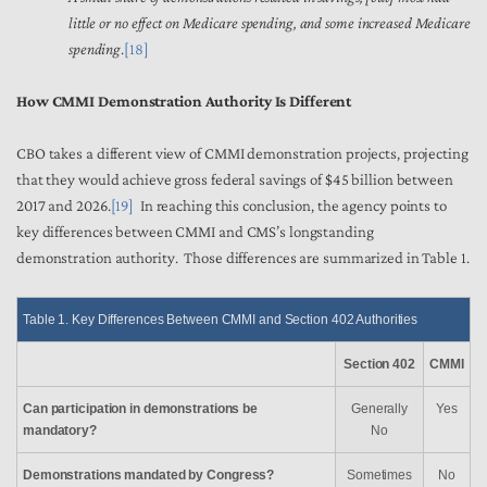
little or no effect on Medicare spending, and some increased Medicare
spending
.
[18]
How CMMI Demonstration Authority Is Different
CBO takes a different view of CMMI demonstration projects, projecting
that they would achieve gross federal savings of $45 billion between
2017 and 2026.
[19]
In reaching this conclusion, the agency points to
key differences between CMMI and CMS’s longstanding
demonstration authority. Those differences are summarized in Table 1.
Table 1. Key Differences Between CMMI and Section 402 Authorities
Section 402
CMMI
Can participation in demonstrations be
Generally
Yes
mandatory?
No
Demonstrations mandated by Congress?
Sometimes
No