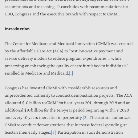
assumptions and reasoning. It concludes with recommendations for
CBO, Congress and the executive branch with respect to CMMI.
Introduction
The Center for Medicare and Medicaid Innovation (CMMI) was created
by the Affordable Care Act (ACA) to “test innovative payment and
service delivery models to reduce program expenditures … while
preserving or enhancing the quality of care furnished to individuals”
enrolled in Medicare and Medicaid.
[1]
Congress has invested CMMI with considerable resources and
unprecedented authority to conduct demonstration projects. The ACA
allocated $10 billion to CMMI for fiscal years 2011 through 2019 and an
additional $10 billion for the ten-year period beginning with FY 2020
and every 10 years thereafter in perpetuity.
[2]
The statute authorizes
CMMI to conduct demonstrations that increase federal spending, at
least in their early stages.
[3]
Participation in such demonstration