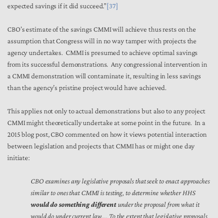
expected savings if it did succeed.”
[37]
CBO’s estimate of the savings CMMI will achieve thus rests on the
assumption that Congress will in no way tamper with projects the
agency undertakes. CMMI is presumed to achieve optimal savings
from its successful demonstrations. Any congressional intervention in
a CMMI demonstration will contaminate it, resulting in less savings
than the agency’s pristine project would have achieved.
This applies not only to actual demonstrations but also to any project
CMMI might theoretically undertake at some point in the future. In a
2015 blog post, CBO commented on how it views potential interaction
between legislation and projects that CMMI has or might one day
initiate:
CBO examines any legislative proposals that seek to enact approaches
similar to ones that CMMI is testing, to determine whether HHS
would do something different
under the proposal from what it
would do under current law…. To the extent that legislative proposals