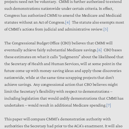
projects need not be voluntary. CMMI is further authorized to extend
such demonstrations nationwide under certain criteria. In effect,
Congress has authorized CMMI to amend the Medicare and Medicaid
statutes without an Act of Congress.
[4]
The statute also exempts most
of CMMI’s actions from judicial and administrative review.
[5]
The Congressional Budget Office (CBO) believes that CMMI will
eventually achieve fairly substantial Medicare savings.
[6]
CBO bases
these estimates on what it calls “judgments” about the likelihood that
the Secretary of Health and Human Services, will at some point in the
future come up with money-saving ideas and apply those discoveries
nationwide, while at the same time scrapping projects that don’t
achieve savings. Any congressional action that CBO believes might
limit the Secretary’s flexibility with respect to demonstrations –
including legislation that would codify demonstrations that CMMI has
undertaken – would result in additional Medicare spending.
[7]
This paper will compare CMMI’s demonstration authority with
authorities the Secretary had prior to the ACA’s enactment. It will also