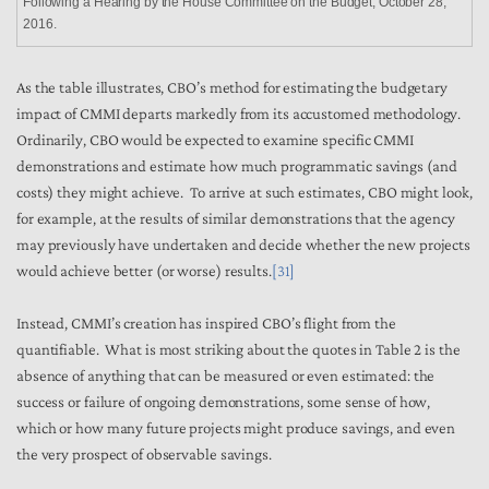
Following a Hearing by the House Committee on the Budget, October 28,
2016.
As the table illustrates, CBO’s method for estimating the budgetary
impact of CMMI departs markedly from its accustomed methodology.
Ordinarily, CBO would be expected to examine specific CMMI
demonstrations and estimate how much programmatic savings (and
costs) they might achieve. To arrive at such estimates, CBO might look,
for example, at the results of similar demonstrations that the agency
may previously have undertaken and decide whether the new projects
would achieve better (or worse) results.
[31]
Instead, CMMI’s creation has inspired CBO’s flight from the
quantifiable. What is most striking about the quotes in Table 2 is the
absence of anything that can be measured or even estimated: the
success or failure of ongoing demonstrations, some sense of how,
which or how many future projects might produce savings, and even
the very prospect of observable savings.