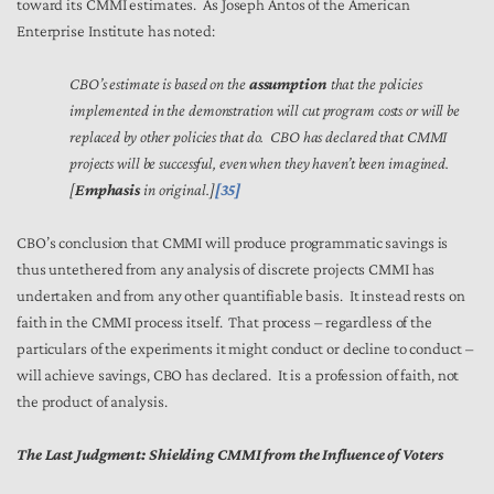
toward its CMMI estimates. As Joseph Antos of the American
Enterprise Institute has noted:
CBO’s estimate is based on the
assumption
that the policies
implemented in the demonstration will cut program costs or will be
replaced by other policies that do. CBO has declared that CMMI
projects will be successful, even when they haven’t been imagined.
[
Emphasis
in original.]
[35]
CBO’s conclusion that CMMI will produce programmatic savings is
thus untethered from any analysis of discrete projects CMMI has
undertaken and from any other quantifiable basis. It instead rests on
faith in the CMMI process itself. That process – regardless of the
particulars of the experiments it might conduct or decline to conduct –
will achieve savings, CBO has declared. It is a profession of faith, not
the product of analysis.
The Last Judgment: Shielding CMMI from the Influence of Voters