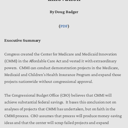
By Doug Badger
(
PDF
)
Executive Summary
Congress created the Center for Medicare and Medicaid Innovation
(CMMI) in the Affordable Care Act and vested it with extraordinary
powers. CMMI can conduct demonstration projects in the Medicare,
Medicaid and Children’s Health Insurance Program and expand those
projects nationwide without congressional approval.
The Congressional Budget Office (CBO) believes that CMMI will
achieve substantial federal savings. It bases this conclusion not on
analyses of projects that CMMI has undertaken, but on faith in the
CMMI process. CBO assumes that process will produce money-saving
ideas and that the center will scrap failed projects and expand