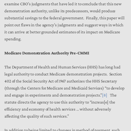
examine CBO’s judgments that have led it to conclude that this new
demonstration authority, unlike its predecessors, would produce
substantial savings to the federal government. Finally, this paper will
point out flaws in the agency’s judgments and suggest ways in which
it can arrive at better grounded estimates of its impact on Medicare
spending.
Medicare Demonstration Authority Pre-CMMI
The Department of Health and Human Services (HHS) has long had
legal authority to conduct Medicare demonstration projects. Section
402 of the Social Security Act of 1967 authorizes the HHS Secretary
(through the Centers for Medicare and Medicaid Services) “to develop
and engage in experiments and demonstration projects.”
[8]
The
statute directs the agency to use this authority to “increas[e] the
efficiency and economy of health services … without adversely
affecting the quality of such services.”
In addition to being limited to changes in method of payment, such