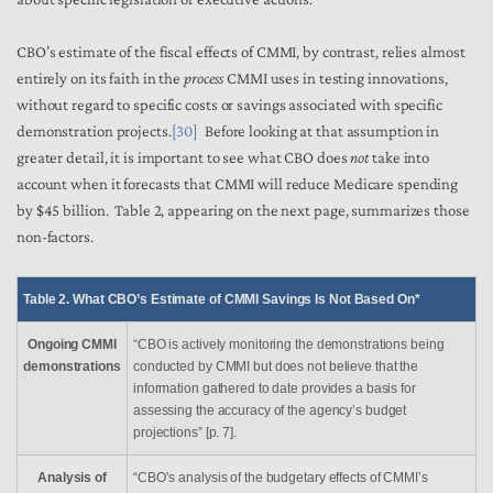
CBO’s estimate of the fiscal effects of CMMI, by contrast, relies almost
entirely on its faith in the
process
CMMI uses in testing innovations,
without regard to specific costs or savings associated with specific
demonstration projects.
[30]
Before looking at that assumption in
greater detail, it is important to see what CBO does
not
take into
account when it forecasts that CMMI will reduce Medicare spending
by $45 billion. Table 2, appearing on the next page, summarizes those
non-factors.
Table 2. What CBO’s Estimate of CMMI Savings Is Not Based On*
Ongoing CMMI
“CBO is actively monitoring the demonstrations being
demonstrations
conducted by CMMI but does not believe that the
information gathered to date provides a basis for
assessing the accuracy of the agency’s budget
projections” [p. 7].
Analysis of
“CBO’s analysis of the budgetary effects of CMMI’s