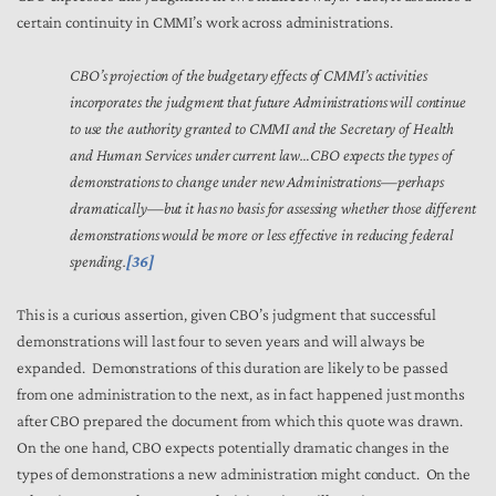
certain continuity in CMMI’s work across administrations.
CBO’s projection of the budgetary effects of CMMI’s activities
incorporates the judgment that future Administrations will continue
to use the authority granted to CMMI and the Secretary of Health
and Human Services under current law…CBO expects the types of
demonstrations to change under new Administrations—perhaps
dramatically—but it has no basis for assessing whether those different
demonstrations would be more or less effective in reducing federal
spending.
[36]
This is a curious assertion, given CBO’s judgment that successful
demonstrations will last four to seven years and will always be
expanded. Demonstrations of this duration are likely to be passed
from one administration to the next, as in fact happened just months
after CBO prepared the document from which this quote was drawn.
On the one hand, CBO expects potentially dramatic changes in the
types of demonstrations a new administration might conduct. On the