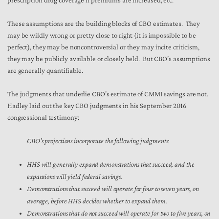
prescription drug coverage if premiums are increased, etc.
These assumptions are the building blocks of CBO estimates. They
may be wildly wrong or pretty close to right (it is impossible to be
perfect), they may be noncontroversial or they may incite criticism,
they may be publicly available or closely held. But CBO’s assumptions
are generally quantifiable.
The judgments that underlie CBO’s estimate of CMMI savings are not.
Hadley laid out the key CBO judgments in his September 2016
congressional testimony:
CBO’s projections incorporate the following judgments:
HHS will generally expand demonstrations that succeed, and the
expansions will yield federal savings.
Demonstrations that succeed will operate for four to seven years, on
average, before HHS decides whether to expand them.
Demonstrations that do not succeed will operate for two to five years, on