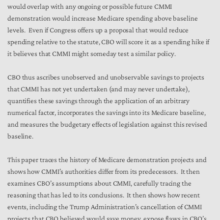
would overlap with any ongoing or possible future CMMI
demonstration would increase Medicare spending above baseline
levels. Even if Congress offers up a proposal that would reduce
spending relative to the statute, CBO will score it as a spending hike if
it believes that CMMI might someday test a similar policy.
CBO thus ascribes unobserved and unobservable savings to projects
that CMMI has not yet undertaken (and may never undertake),
quantifies these savings through the application of an arbitrary
numerical factor, incorporates the savings into its Medicare baseline,
and measures the budgetary effects of legislation against this revised
baseline.
This paper traces the history of Medicare demonstration projects and
shows how CMMI’s authorities differ from its predecessors. It then
examines CBO’s assumptions about CMMI, carefully tracing the
reasoning that has led to its conclusions. It then shows how recent
events, including the Trump Administration’s cancellation of CMMI
projects that CBO believed would save money, expose flaws in CBO’s