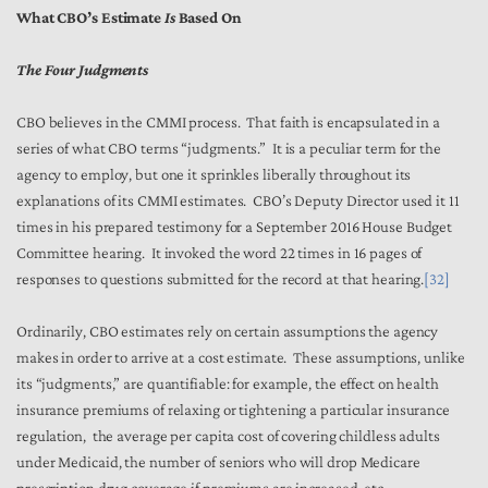
What CBO’s Estimate
Is
Based On
The Four Judgments
CBO believes in the CMMI process. That faith is encapsulated in a
series of what CBO terms “judgments.” It is a peculiar term for the
agency to employ, but one it sprinkles liberally throughout its
explanations of its CMMI estimates. CBO’s Deputy Director used it 11
times in his prepared testimony for a September 2016 House Budget
Committee hearing. It invoked the word 22 times in 16 pages of
responses to questions submitted for the record at that hearing.
[32]
Ordinarily, CBO estimates rely on certain assumptions the agency
makes in order to arrive at a cost estimate. These assumptions, unlike
its “judgments,” are quantifiable: for example, the effect on health
insurance premiums of relaxing or tightening a particular insurance
regulation, the average per capita cost of covering childless adults
under Medicaid, the number of seniors who will drop Medicare