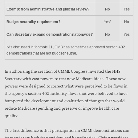
Exempt from administrative and judicial review?
No
Yes
Budget neutrality requirement?
Yes*
No
Can Secretary expand demonstration nationwide?
No
Yes
*As discussed in footnote 11, OMB has sometimes approved section 402
demonstrations that are not budget neutral.
In authorizing the creation of CMMI, Congress invested the HHS
Secretary with vast powers to test new Medicare ideas. These new
powers were designed to correct what were perceived to be flaws in
the agency’s section 402 authority, flaws that were believed to have
hampered the development and evaluation of changes that would
reduce Medicare spending and preserve or improve health care
quality.
The first difference is that participation in CMMI demonstrations can
be mandatory both for providers and beneficiaries. Giving providers