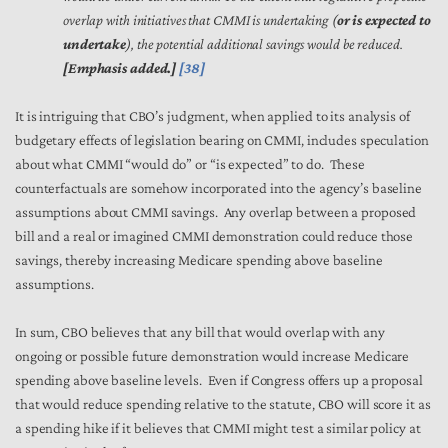
overlap with initiatives that CMMI is undertaking (
or is expected to
undertake
), the potential additional savings would be reduced.
[Emphasis added.]
[38]
It is intriguing that CBO’s judgment, when applied to its analysis of
budgetary effects of legislation bearing on CMMI, includes speculation
about what CMMI “would do” or “is expected” to do. These
counterfactuals are somehow incorporated into the agency’s baseline
assumptions about CMMI savings. Any overlap between a proposed
bill and a real or imagined CMMI demonstration could reduce those
savings, thereby increasing Medicare spending above baseline
assumptions.
In sum, CBO believes that any bill that would overlap with any
ongoing or possible future demonstration would increase Medicare
spending above baseline levels. Even if Congress offers up a proposal
that would reduce spending relative to the statute, CBO will score it as
a spending hike if it believes that CMMI might test a similar policy at