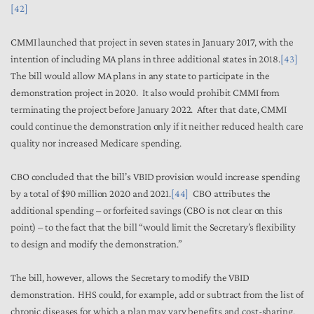
[42]
CMMI launched that project in seven states in January 2017, with the
intention of including MA plans in three additional states in 2018.
[43]
The bill would allow MA plans in any state to participate in the
demonstration project in 2020. It also would prohibit CMMI from
terminating the project before January 2022. After that date, CMMI
could continue the demonstration only if it neither reduced health care
quality nor increased Medicare spending.
CBO concluded that the bill’s VBID provision would increase spending
by a total of $90 million 2020 and 2021.
[44]
CBO attributes the
additional spending – or forfeited savings (CBO is not clear on this
point) – to the fact that the bill “would limit the Secretary’s flexibility
to design and modify the demonstration.”
The bill, however, allows the Secretary to modify the VBID
demonstration. HHS could, for example, add or subtract from the list of
chronic diseases for which a plan may vary benefits and cost-sharing.