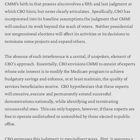
CMMI’s faith in that process also involves a fifth and last judgment at
which CBO hints, but never clearly articulates. Specifically, CBO has
incorporated into its baseline assumptions the judgment that CMMI
will conduct its work beyond the reach of voters. Neither presidential
nor congressional elections will affect its activities or its decisions to
terminate some projects and expand others.
The absence of such interference is a central, if unspoken, element of
CBO’s approach. Essentially, CBO envisions CMMI to consist of experts
whose sole interest is to modify the Medicare program to achieve
budgetary savings and enhance, or at least maintain, the quality of
services beneficiaries receive. CBO hypothesizes that these experts
will conceive, execute and permanently extend successful
demonstrations nationally, while identifying and terminating
unsuccessful ones. This can only happen, however, if these experts are
free to operate undisturbed or untroubled by those elected to public
office.
CBO expresses this judgment in two indirect ways. First, it assumes a