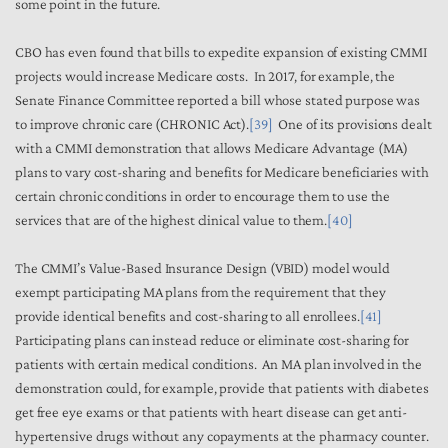
some point in the future.
CBO has even found that bills to expedite expansion of existing CMMI
projects would increase Medicare costs. In 2017, for example, the
Senate Finance Committee reported a bill whose stated purpose was
to improve chronic care (CHRONIC Act).
[39]
One of its provisions dealt
with a CMMI demonstration that allows Medicare Advantage (MA)
plans to vary cost-sharing and benefits for Medicare beneficiaries with
certain chronic conditions in order to encourage them to use the
services that are of the highest clinical value to them.
[40]
The CMMI’s Value-Based Insurance Design (VBID) model would
exempt participating MA plans from the requirement that they
provide identical benefits and cost-sharing to all enrollees.
[41]
Participating plans can instead reduce or eliminate cost-sharing for
patients with certain medical conditions. An MA plan involved in the
demonstration could, for example, provide that patients with diabetes
get free eye exams or that patients with heart disease can get anti-
hypertensive drugs without any copayments at the pharmacy counter.