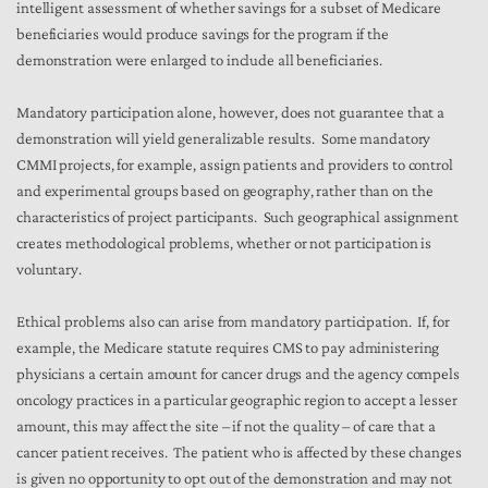
intelligent assessment of whether savings for a subset of Medicare
beneficiaries would produce savings for the program if the
demonstration were enlarged to include all beneficiaries.
Mandatory participation alone, however, does not guarantee that a
demonstration will yield generalizable results. Some mandatory
CMMI projects, for example, assign patients and providers to control
and experimental groups based on geography, rather than on the
characteristics of project participants. Such geographical assignment
creates methodological problems, whether or not participation is
voluntary.
Ethical problems also can arise from mandatory participation. If, for
example, the Medicare statute requires CMS to pay administering
physicians a certain amount for cancer drugs and the agency compels
oncology practices in a particular geographic region to accept a lesser
amount, this may affect the site – if not the quality – of care that a
cancer patient receives. The patient who is affected by these changes
is given no opportunity to opt out of the demonstration and may not