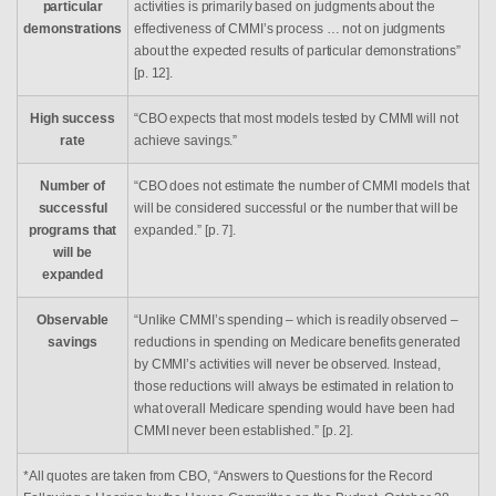
particular
activities is primarily based on judgments about the
demonstrations
effectiveness of CMMI’s process … not on judgments
about the expected results of particular demonstrations”
[p. 12].
High success
“CBO expects that most models tested by CMMI will not
rate
achieve savings.”
Number of
“CBO does not estimate the number of CMMI models that
successful
will be considered successful or the number that will be
programs that
expanded.” [p. 7].
will be
expanded
Observable
“Unlike CMMI’s spending – which is readily observed –
savings
reductions in spending on Medicare benefits generated
by CMMI’s activities will never be observed. Instead,
those reductions will always be estimated in relation to
what overall Medicare spending would have been had
CMMI never been established.” [p. 2].
*All quotes are taken from CBO, “Answers to Questions for the Record