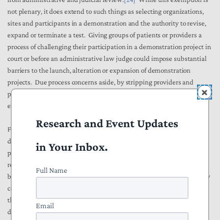
not plenary, it does extend to such things as selecting organizations,
sites and participants in a demonstration and the authority to revise,
expand or terminate a test. Giving groups of patients or providers a
process of challenging their participation in a demonstration project in
court or before an administrative law judge could impose substantial
barriers to the launch, alteration or expansion of demonstration
projects. Due process concerns aside, by stripping providers and
patients of procedural remedies, the statute allows CMMI to more
efficiently test, discard and operationalize innovative ideas.
[25]
Research and Event Updates
Fourth, the statute relieves CMMI of the obligation to ensure that its
demonstration will not increase Medicare spending during its initial
in Your Inbox.
phase.
[26]
The Office of Management and Budget has generally
required that any demonstration project initiated by CMS be at least
Full Name
budget neutral. Congressionally mandated demonstrations ordinarily
carry a similar requirement. This requirement may have prevented
the agency from testing innovations that involve short-term costs,
Email
despite offering the prospect of longer term savings.