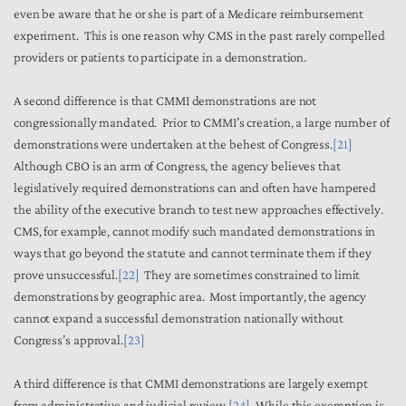
even be aware that he or she is part of a Medicare reimbursement
experiment. This is one reason why CMS in the past rarely compelled
providers or patients to participate in a demonstration.
A second difference is that CMMI demonstrations are not
congressionally mandated. Prior to CMMI’s creation, a large number of
demonstrations were undertaken at the behest of Congress.
[21]
Although CBO is an arm of Congress, the agency believes that
legislatively required demonstrations can and often have hampered
the ability of the executive branch to test new approaches effectively.
CMS, for example, cannot modify such mandated demonstrations in
ways that go beyond the statute and cannot terminate them if they
prove unsuccessful.
[22]
They are sometimes constrained to limit
demonstrations by geographic area. Most importantly, the agency
cannot expand a successful demonstration nationally without
Congress’s approval.
[23]
A third difference is that CMMI demonstrations are largely exempt
from administrative and judicial review.
[24]
While this exemption is