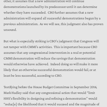
other, it assumes that a new administration will continue
demonstrations launched by its predecessor until it can determine
whether they have succeeded. CBO further assumes that a new
administration will expand all successful demonstrations begun by a
previous administration. As we will see, this judgment also has proven
unsound.
But what is especially striking is CBO’s judgment that Congress will
not tamper with CMMI’s activities. This is important because CBO
assumes that any congressional intervention in a real or potential
CMMI demonstration will reduce the savings that demonstration
would otherwise have achieved. Indeed doing so will make it more
likely that an otherwise successful demonstration would fail, or at
least be less successful, according to CBO.
Testifying before the House Budget Committee in September 2016,
Mark Hadley said that any congressional action that would “limit
HHS’s flexibility in designing and refining a demonstration” would
“reduc[e] the likelihood that it would succeed and the magnitude of