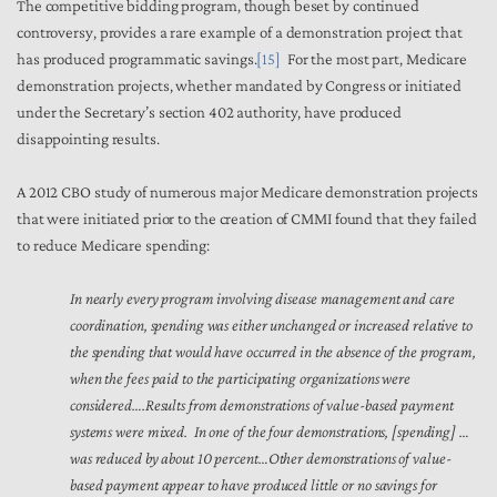
The competitive bidding program, though beset by continued
controversy, provides a rare example of a demonstration project that
has produced programmatic savings.
[15]
For the most part, Medicare
demonstration projects, whether mandated by Congress or initiated
under the Secretary’s section 402 authority, have produced
disappointing results.
A 2012 CBO study of numerous major Medicare demonstration projects
that were initiated prior to the creation of CMMI found that they failed
to reduce Medicare spending:
In nearly every program involving disease management and care
coordination, spending was either unchanged or increased relative to
the spending that would have occurred in the absence of the program,
when the fees paid to the participating organizations were
considered….Results from demonstrations of value-based payment
systems were mixed. In one of the four demonstrations, [spending] …
was reduced by about 10 percent…Other demonstrations of value-
based payment appear to have produced little or no savings for