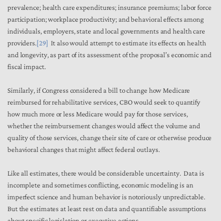
prevalence; health care expenditures; insurance premiums; labor force
participation; workplace productivity; and behavioral effects among
individuals, employers, state and local governments and health care
providers.
[29]
It also would attempt to estimate its effects on health
and longevity, as part of its assessment of the proposal’s economic and
fiscal impact.
Similarly, if Congress considered a bill to change how Medicare
reimbursed for rehabilitative services, CBO would seek to quantify
how much more or less Medicare would pay for those services,
whether the reimbursement changes would affect the volume and
quality of those services, change their site of care or otherwise produce
behavioral changes that might affect federal outlays.
Like all estimates, there would be considerable uncertainty. Data is
incomplete and sometimes conflicting, economic modeling is an
imperfect science and human behavior is notoriously unpredictable.
But the estimates at least rest on data and quantifiable assumptions
about specific legislation or executive actions.