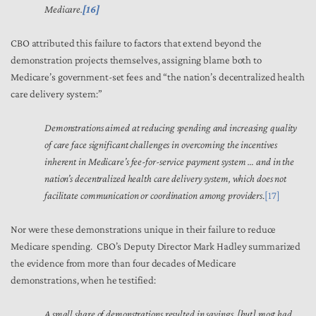
Medicare.
[16]
CBO attributed this failure to factors that extend beyond the
demonstration projects themselves, assigning blame both to
Medicare’s government-set fees and “the nation’s decentralized health
care delivery system:”
Demonstrations aimed at reducing spending and increasing quality
of care face significant challenges in overcoming the incentives
inherent in Medicare’s fee-for-service payment system … and in the
nation’s decentralized health care delivery system, which does not
facilitate communication or coordination among providers
.
[17]
Nor were these demonstrations unique in their failure to reduce
Medicare spending. CBO’s Deputy Director Mark Hadley summarized
the evidence from more than four decades of Medicare
demonstrations, when he testified:
A small share of demonstrations resulted in savings, [but] most had