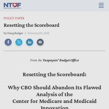
POLICY PAPER
Resetting the Scoreboard
by Doug Badger
February 08, 2018
From the
Taxpayers’ Budget Office
Resetting the Scoreboard:
Why CBO Should Abandon Its Flawed
Analysis of the
Center for Medicare and Medicaid
Innovation