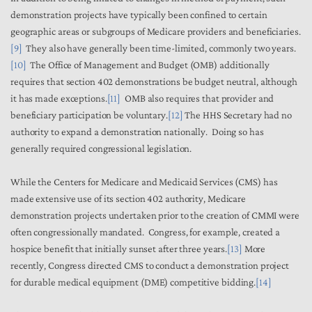
demonstration projects have typically been confined to certain
geographic areas or subgroups of Medicare providers and beneficiaries.
[9]
They also have generally been time-limited, commonly two years.
[10]
The Office of Management and Budget (OMB) additionally
requires that section 402 demonstrations be budget neutral, although
it has made exceptions.
[11]
OMB also requires that provider and
beneficiary participation be voluntary.
[12]
The HHS Secretary had no
authority to expand a demonstration nationally. Doing so has
generally required congressional legislation.
While the Centers for Medicare and Medicaid Services (CMS) has
made extensive use of its section 402 authority, Medicare
demonstration projects undertaken prior to the creation of CMMI were
often congressionally mandated. Congress, for example, created a
hospice benefit that initially sunset after three years.
[13]
More
recently, Congress directed CMS to conduct a demonstration project
for durable medical equipment (DME) competitive bidding.
[14]