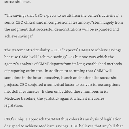
successful ones.
“The savings that CBO expects to result from the center’s activities,” a
senior CBO official said in congressional testimony, “stem largely from
the judgment that successful demonstrations will be expanded and
achieve savings.”
The statement’s circularity – CBO “expects” CMMI to achieve savings
because CMMI will “achieve savings” – is but one way which the
agency’s analysis of CMMI departs from its long-established methods
of preparing estimates. In addition to assuming that CMMI will
sometime in the future conceive, launch and nationalize successful
projects, CBO conjured a numerical factor to convert its assumptions
into dollar estimates. It then embedded these numbers in its
Medicare baseline, the yardstick against which it measures
legislation.
CBO’s unique approach to CMMI thus colors its analysis of legislation
designed to achieve Medicare savings. CBO believes that any bill that